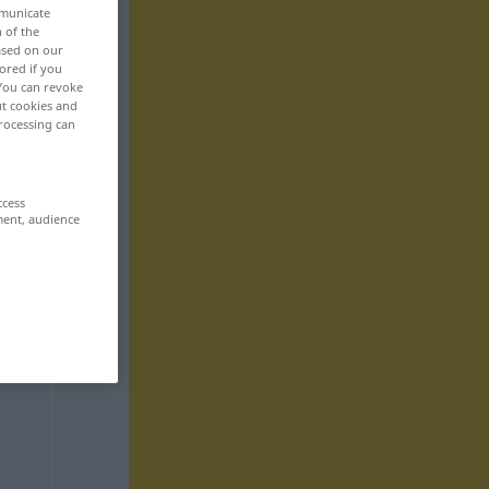
mmunicate
n of the
based on our
ored if you
 You can revoke
ut cookies and
rocessing can
ccess
ment, audience