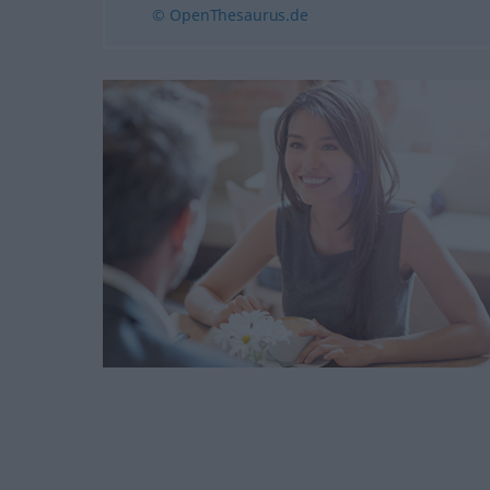
© OpenThesaurus.de