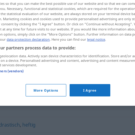
ies so that you can make the best possible use of our website and so that we can co
you. Necessary, functional and statistical cookies, which are required for the operatio
the statistical evaluation of our website, are always stored on your terminal device 
n. Marketing cookies and cookies used to provide personalised advertising are only st
 consent by clicking the "I Agree" button. Or click on "Continue without Accepting".
 at any time for future visits to our website. If you would like more information abo
on options, simply click on the "More Options" button. Further information on data p
 our
data protection declaration
. Here you can find our
legal notice
.
ur partners process data to provide:
geolocation data. Actively scan device characteristics for identification. Store and/or a
 on a device. Personalised advertising and content, advertising and content measure
d services development.
vehement
tners (vendors)
More Options
I Agree
drastisch
,
heftig