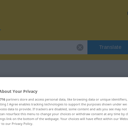
Translate
for "vehement"
About Your Privacy
716
partners store and access personal data, like browsing data or unique identifiers
n
ecting I Agree enables tracking technologies to support the purposes shown under we
cess data to provide. If trackers are disabled, some content and ads you see may not 
can resurface this menu to change your choices or withdraw consent at any time by cl
ings link on the bottom of the webpage. Your choices will have effect within our Webs
r to our Privacy Policy.