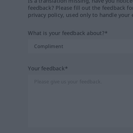
Is a translation missing, have you notic
feedback? Please fill out the feedback f
privacy policy, used only to handle your 
What is your feedback about?*
Your feedback*