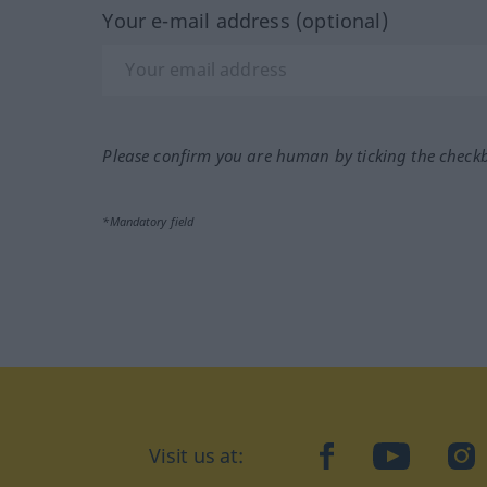
Your e-mail address (optional)
Please confirm you are human by ticking the check
*Mandatory field
Visit us at:
facebook
YouTube
Ins