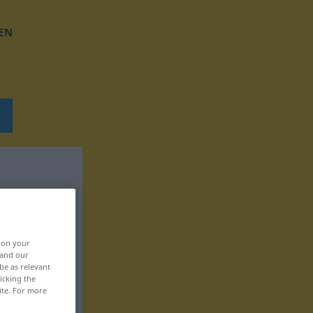
EN
, on your
 and our
be as relevant
icking the
ite. For more