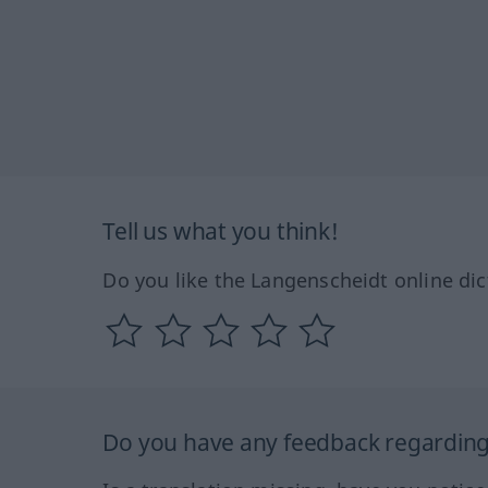
Tell us what you think!
Do you like the Langenscheidt online dic
Do you have any feedback regarding 