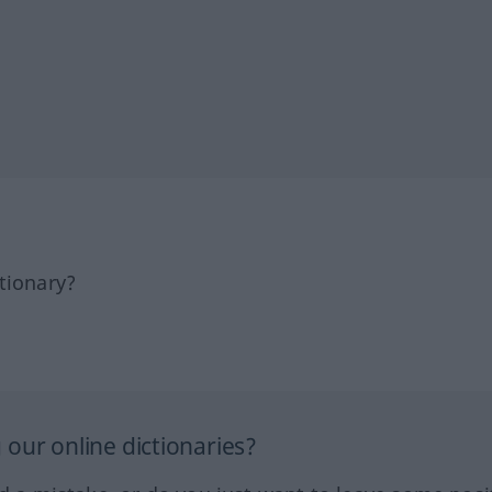
tionary?
our online dictionaries?