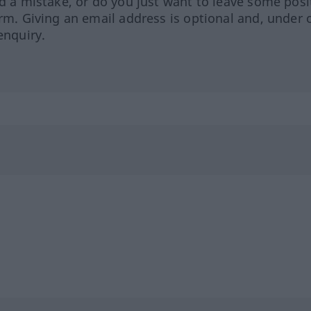
ed a mistake, or do you just want to leave some posi
orm. Giving an email address is optional and, under 
enquiry.