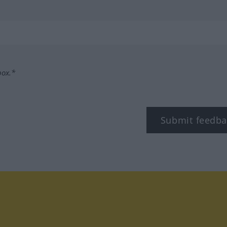
box.*
Submit feedba
tagram