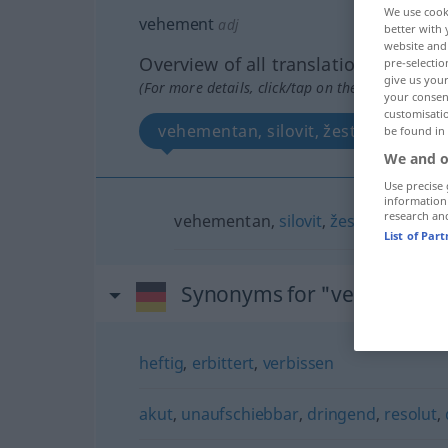
We use cook
vehement
adj
better with 
website and 
Overview of all translations
pre-selectio
give us your
(For more details, click/tap on the translation)
your consent
customisati
vehementan, silovit, žestok
be found in
We and o
Use precise 
information
research an
vehementan,
silovit
,
žestok
List of Par
Synonyms for "vehement"
heftig
,
erbittert
,
verbissen
akut
,
unaufschiebbar
,
dringend
,
resolut
,