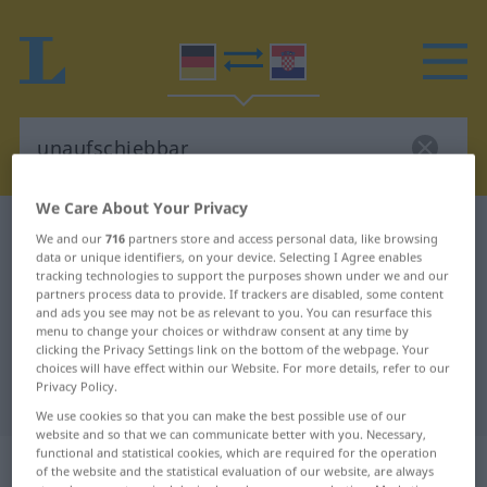
We Care About Your Privacy
German-Croatian dictionary
unaufschiebbar
We and our
716
partners store and access personal data, like browsing
data or unique identifiers, on your device. Selecting I Agree enables
German-Croatian translation for
tracking technologies to support the purposes shown under we and our
"unaufschiebbar"
partners process data to provide. If trackers are disabled, some content
and ads you see may not be as relevant to you. You can resurface this
menu to change your choices or withdraw consent at any time by
clicking the Privacy Settings link on the bottom of the webpage. Your
"unaufschiebbar" Croatian
choices will have effect within our Website. For more details, refer to our
Privacy Policy.
translation
We use cookies so that you can make the best possible use of our
website and so that we can communicate better with you. Necessary,
functional and statistical cookies, which are required for the operation
„unaufschiebbar“
: Adjektiv
of the website and the statistical evaluation of our website, are always