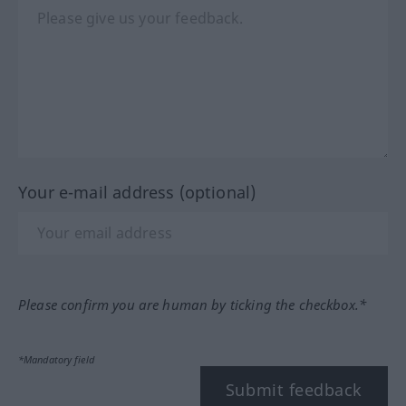
Your e-mail address (optional)
Please confirm you are human by ticking the checkbox.*
*Mandatory field
Submit feedback