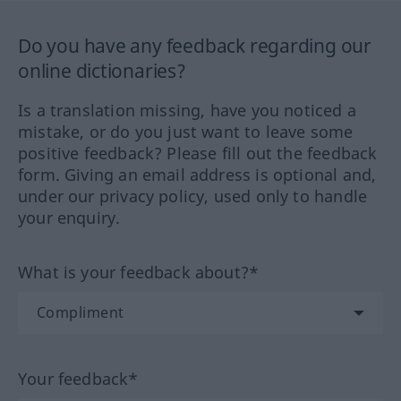
Do you have any feedback regarding our
online dictionaries?
Is a translation missing, have you noticed a
mistake, or do you just want to leave some
positive feedback? Please fill out the feedback
form. Giving an email address is optional and,
under our privacy policy, used only to handle
your enquiry.
What is your feedback about?*
Your feedback*