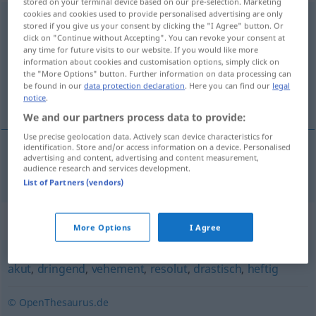
stored on your terminal device based on our pre-selection. Marketing
cookies and cookies used to provide personalised advertising are only
unaufschiebbar
adj
stored if you give us your consent by clicking the "I Agree" button. Or
click on "Continue without Accepting". You can revoke your consent at
Overview of all translations
any time for future visits to our website. If you would like more
information about cookies and customisation options, simply click on
(For more details, click/tap on the translation)
the "More Options" button. Further information on data processing can
be found in our
data protection declaration
. Here you can find our
legal
neodgodiv
notice
.
We and our partners process data to provide:
Use precise geolocation data. Actively scan device characteristics for
identification. Store and/or access information on a device. Personalised
advertising and content, advertising and content measurement,
neodgodiv
unaufschiebbar
audience research and services development.
List of Partners (vendors)
Synonyms for "unaufschiebbar"
More Options
I Agree
akut
,
dringend
,
vehement
,
resolut
,
drastisch
,
heftig
© OpenThesaurus.de