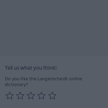
Tell us what you think!
Do you like the Langenscheidt online
dictionary?