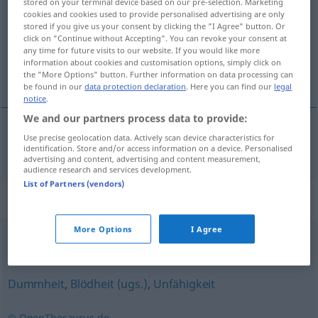
stored on your terminal device based on our pre-selection. Marketing
cookies and cookies used to provide personalised advertising are only
Overview of all translations
stored if you give us your consent by clicking the "I Agree" button. Or
click on "Continue without Accepting". You can revoke your consent at
(For more details, click/tap on the translation)
any time for future visits to our website. If you would like more
information about cookies and customisation options, simply click on
neznanje
the "More Options" button. Further information on data processing can
be found in our
data protection declaration
. Here you can find our
legal
notice
.
We and our partners process data to provide:
Use precise geolocation data. Actively scan device characteristics for
neznanje
Unwissenheit
identification. Store and/or access information on a device. Personalised
advertising and content, advertising and content measurement,
audience research and services development.
List of Partners (vendors)
Synonyms for "Unwissenheit"
More Options
I Agree
Unkenntnis
,
Naivität
,
Ahnungslosigkeit
Dummheit
,
Blödheit (ugs.)
,
Unfähigkeit
© OpenThesaurus.de