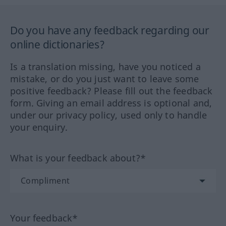
Do you have any feedback regarding our
online dictionaries?
Is a translation missing, have you noticed a
mistake, or do you just want to leave some
positive feedback? Please fill out the feedback
form. Giving an email address is optional and,
under our privacy policy, used only to handle
your enquiry.
What is your feedback about?*
Your feedback*