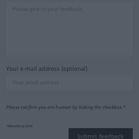
Your e-mail address (optional)
Please confirm you are human by ticking the checkbox.*
*Mandatory field
Submit feedback