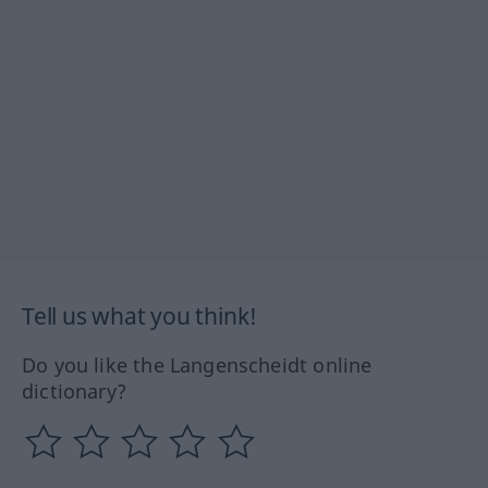
Tell us what you think!
Do you like the Langenscheidt online
dictionary?