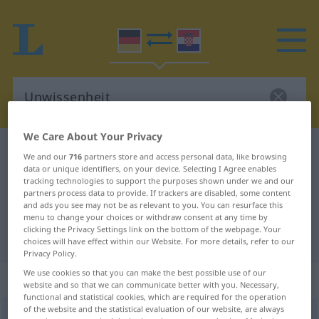
We Care About Your Privacy
German-Croatian dictionary
Unwissenheit
We and our
716
partners store and access personal data, like browsing
data or unique identifiers, on your device. Selecting I Agree enables
German-Croatian translation for
tracking technologies to support the purposes shown under we and our
"Unwissenheit"
partners process data to provide. If trackers are disabled, some content
and ads you see may not be as relevant to you. You can resurface this
menu to change your choices or withdraw consent at any time by
clicking the Privacy Settings link on the bottom of the webpage. Your
"Unwissenheit" Croatian translation
choices will have effect within our Website. For more details, refer to our
Privacy Policy.
We use cookies so that you can make the best possible use of our
„Unwissenheit“
: Femininum
website and so that we can communicate better with you. Necessary,
functional and statistical cookies, which are required for the operation
of the website and the statistical evaluation of our website, are always
Unwissenheit
f
<
Unwissenheit
>