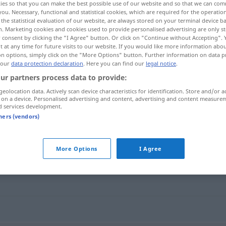
ies so that you can make the best possible use of our website and so that we can co
you. Necessary, functional and statistical cookies, which are required for the operatio
the statistical evaluation of our website, are always stored on your terminal device 
n. Marketing cookies and cookies used to provide personalised advertising are only st
 consent by clicking the "I Agree" button. Or click on "Continue without Accepting".
 at any time for future visits to our website. If you would like more information abo
on options, simply click on the "More Options" button. Further information on data p
 our
data protection declaration
. Here you can find our
legal notice
.
ur partners process data to provide:
geolocation data. Actively scan device characteristics for identification. Store and/or a
 on a device. Personalised advertising and content, advertising and content measure
d services development.
Blödheit
tners (vendors)
More Options
I Agree