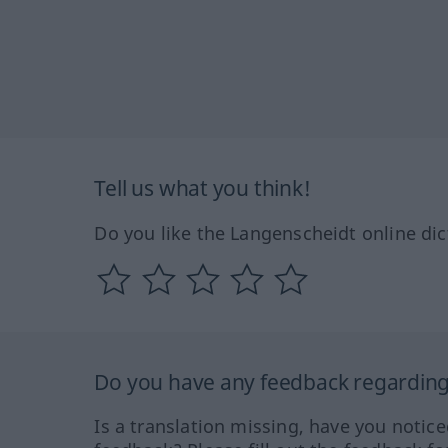
Tell us what you think!
Do you like the Langenscheidt online dic
Do you have any feedback regarding 
Is a translation missing, have you notic