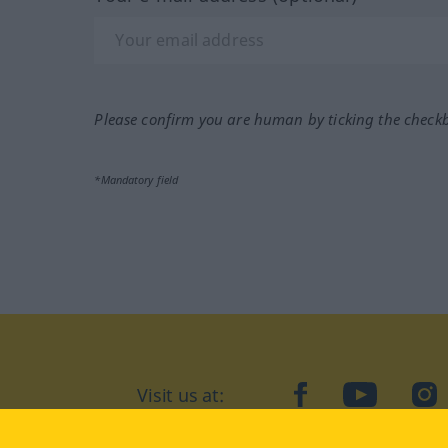
Please confirm you are human by ticking the check
*Mandatory field
Visit us at:
facebook
YouTube
Ins