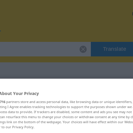
Translate
r "Blödheit"
About Your Privacy
716
partners store and access personal data, like browsing data or unique identifiers
ecting I Agree enables tracking technologies to support the purposes shown under we
cess data to provide. If trackers are disabled, some content and ads you see may not 
can resurface this menu to change your choices or withdraw consent at any time by cl
ings link on the bottom of the webpage. Your choices will have effect within our Webs
r to our Privacy Policy.