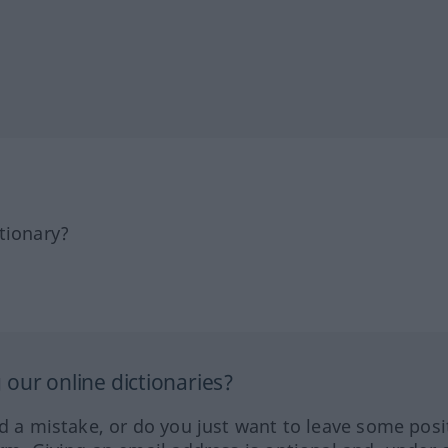
tionary?
our online dictionaries?
ed a mistake, or do you just want to leave some posi