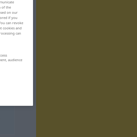
mmunicate
n of the
based on our
ored if you
 You can revoke
ut cookies and
rocessing can
ccess
ment, audience