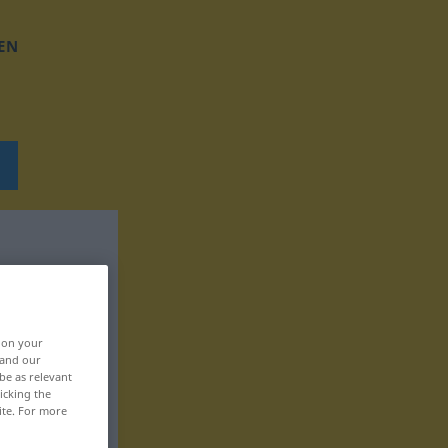
EN
, on your
 and our
be as relevant
icking the
ite. For more