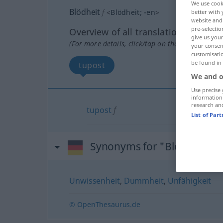
We use cook
Blödheit
f
<
Blödheit
;
-en
>
better with 
website and 
pre-selectio
Overview of all translations
give us your
(For more details, click/tap on the translation)
your consent
customisati
be found in
tupost
We and o
Use precise 
information
research an
tupost
f
List of Par
Synonyms for "Blödheit"
Unwissenheit
,
Dummheit
,
Unfähigkeit
© OpenThesaurus.de