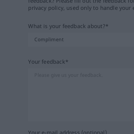
feedback? Please fill out the feedback f
privacy policy, used only to handle your 
What is your feedback about?*
Your feedback*
Your e-mail address (optional)