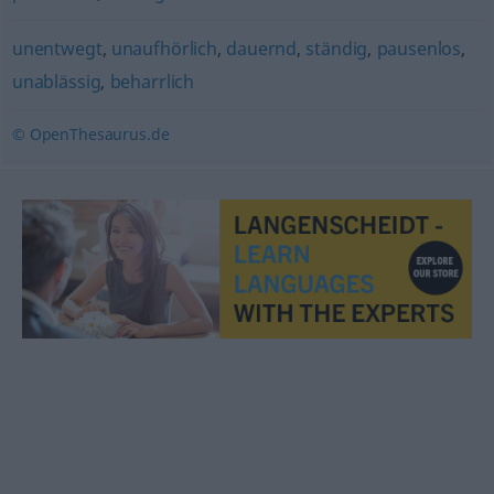
unentwegt
,
unaufhörlich
,
dauernd
,
ständig
,
pausenlos
,
unablässig
,
beharrlich
© OpenThesaurus.de