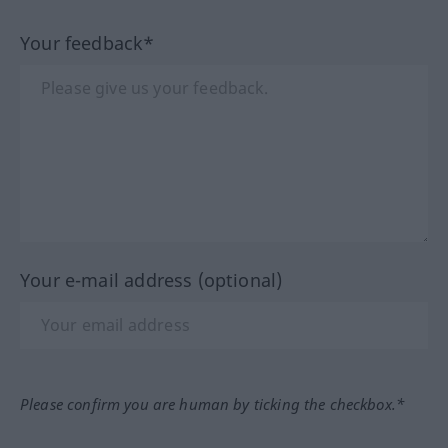
Your feedback*
Your e-mail address (optional)
Please confirm you are human by ticking the checkbox.*