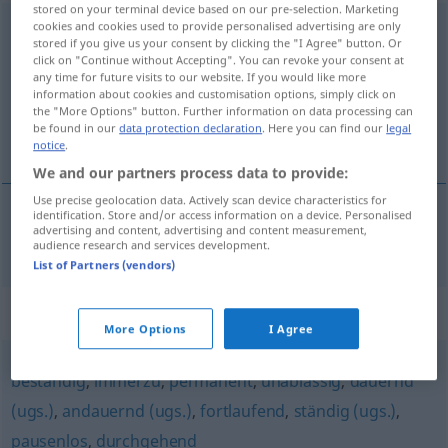
stored on your terminal device based on our pre-selection. Marketing
cookies and cookies used to provide personalised advertising are only
ununterbrochen
adj
stored if you give us your consent by clicking the "I Agree" button. Or
click on "Continue without Accepting". You can revoke your consent at
Overview of all translations
any time for future visits to our website. If you would like more
(For more details, click/tap on the translation)
information about cookies and customisation options, simply click on
the "More Options" button. Further information on data processing can
be found in our
data protection declaration
. Here you can find our
legal
bez prestanka, neprekidan
notice
.
We and our partners process data to provide:
Use precise geolocation data. Actively scan device characteristics for
identification. Store and/or access information on a device. Personalised
advertising and content, advertising and content measurement,
bez
prestanka,
neprekidan
ununterbrochen
audience research and services development.
List of Partners (vendors)
Synonyms for "ununterbrochen"
More Options
I Agree
beständig
,
immerzu
,
permanent
,
unablässig
,
dauernd
(ugs.)
,
andauernd (ugs.)
,
fortlaufend
,
ständig (ugs.)
,
pausenlos
,
durchgehend