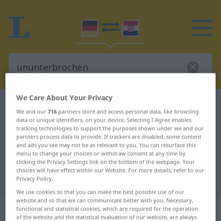
We Care About Your Privacy
German-Croatian dictionary
ununterbrochen
We and our
716
partners store and access personal data, like browsing
German-Croatian translation for
data or unique identifiers, on your device. Selecting I Agree enables
tracking technologies to support the purposes shown under we and our
"ununterbrochen"
partners process data to provide. If trackers are disabled, some content
and ads you see may not be as relevant to you. You can resurface this
menu to change your choices or withdraw consent at any time by
clicking the Privacy Settings link on the bottom of the webpage. Your
"ununterbrochen" Croatian
choices will have effect within our Website. For more details, refer to our
translation
Privacy Policy.
We use cookies so that you can make the best possible use of our
website and so that we can communicate better with you. Necessary,
„ununterbrochen“
: Adjektiv
functional and statistical cookies, which are required for the operation
of the website and the statistical evaluation of our website, are always