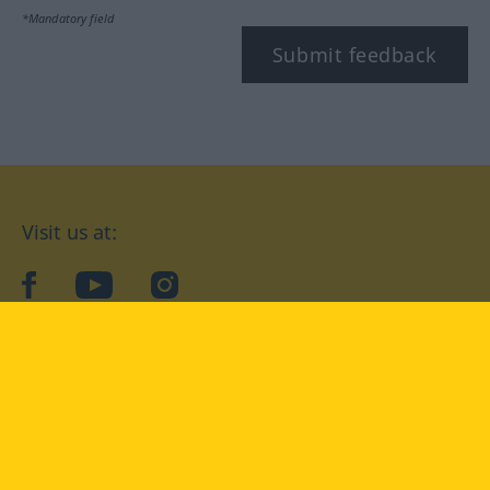
*Mandatory field
Submit feedback
Visit us at:
facebook
YouTube
Instagram
Langenscheidt
CONDITIONS OF USE