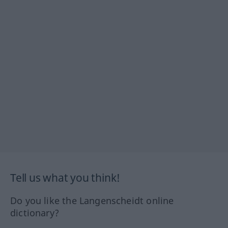
Tell us what you think!
Do you like the Langenscheidt online
dictionary?