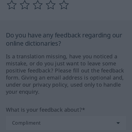
Do you have any feedback regarding our
online dictionaries?
Is a translation missing, have you noticed a
mistake, or do you just want to leave some
positive feedback? Please fill out the feedback
form. Giving an email address is optional and,
under our privacy policy, used only to handle
your enquiry.
What is your feedback about?*