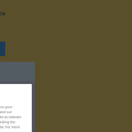
EN
, on your
 and our
be as relevant
icking the
ite. For more