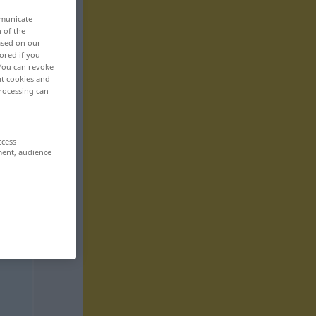
mmunicate
n of the
based on our
ored if you
 You can revoke
ut cookies and
rocessing can
ccess
ment, audience