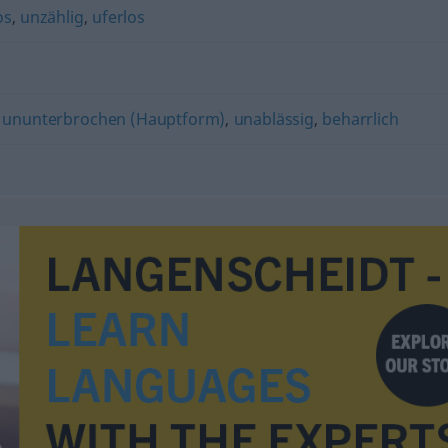
os
,
unzählig
,
uferlos
,
ununterbrochen (Hauptform)
,
unablässig
,
beharrlich