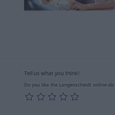
Tell us what you think!
Do you like the Langenscheidt online dic