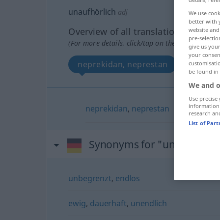
unaufhörlich
adj
We use cook
better with 
Overview of all translations
website and 
pre-selectio
(For more details, click/tap on the translation)
give us your
your consent
neprekidan, neprestan
customisati
be found in
We and o
Use precise 
information
neprekidan
,
neprestan
research an
List of Par
Synonyms for "unaufhörlic
unbegrenzt
,
endlos
ewig
,
dauerhaft
,
unendlich