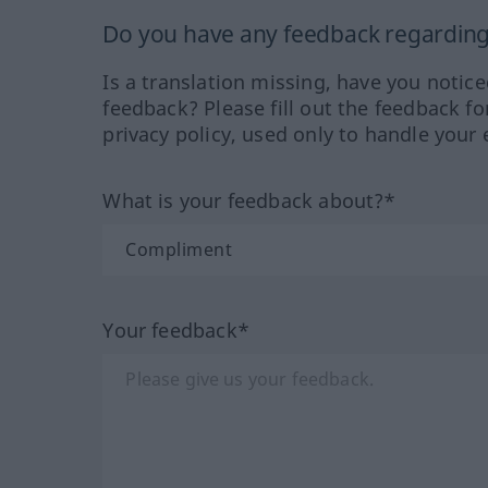
Do you have any feedback regarding 
Is a translation missing, have you notic
feedback? Please fill out the feedback f
privacy policy, used only to handle your 
What is your feedback about?*
Your feedback*