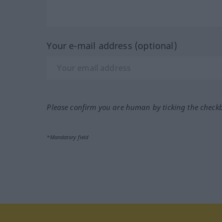
Your e-mail address (optional)
Please confirm you are human by ticking the check
*Mandatory field