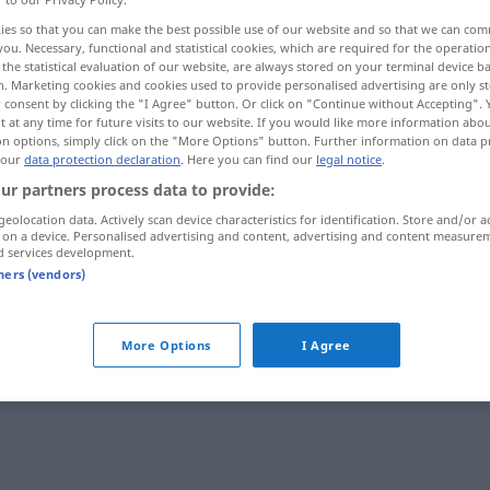
ies so that you can make the best possible use of our website and so that we can co
you. Necessary, functional and statistical cookies, which are required for the operatio
the statistical evaluation of our website, are always stored on your terminal device 
n. Marketing cookies and cookies used to provide personalised advertising are only st
 consent by clicking the "I Agree" button. Or click on "Continue without Accepting".
 at any time for future visits to our website. If you would like more information abo
on options, simply click on the "More Options" button. Further information on data p
 our
data protection declaration
. Here you can find our
legal notice
.
ur partners process data to provide:
geolocation data. Actively scan device characteristics for identification. Store and/or a
 on a device. Personalised advertising and content, advertising and content measure
unaufhörlich
d services development.
tners (vendors)
h"
More Options
I Agree