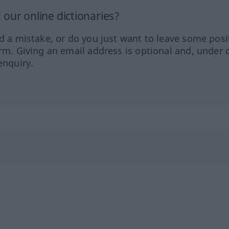
our online dictionaries?
ed a mistake, or do you just want to leave some posi
orm. Giving an email address is optional and, under 
enquiry.