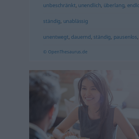
unbeschränkt
,
unendlich
,
überlang
,
endl
ständig
,
unablässig
unentwegt
,
dauernd
,
ständig
,
pausenlos
© OpenThesaurus.de