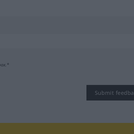
box.*
Submit feedba