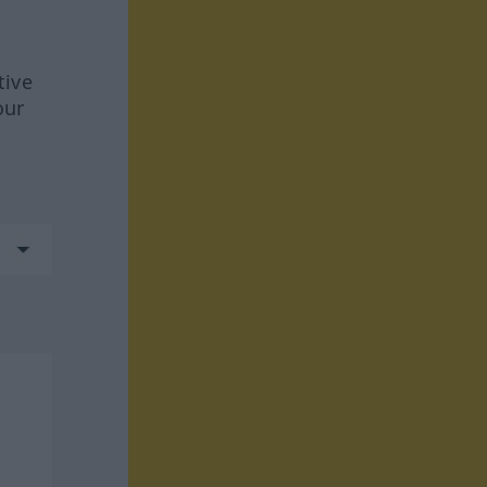
tive
our