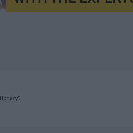
tionary?