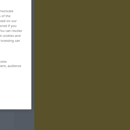
mmunicate
n of the
based on our
ored if you
 You can revoke
ut cookies and
rocessing can
ccess
ment, audience