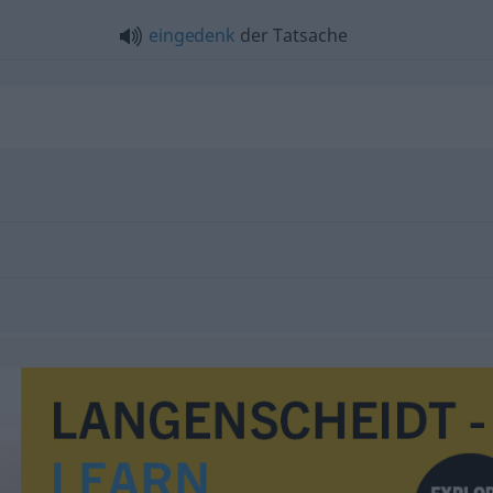
eingedenk
der Tatsache