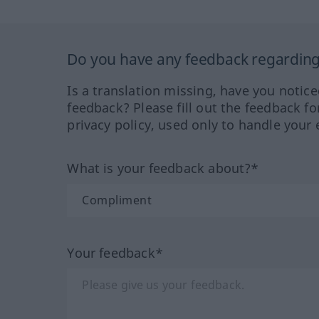
Do you have any feedback regarding 
Is a translation missing, have you notic
feedback? Please fill out the feedback f
privacy policy, used only to handle your 
What is your feedback about?*
Your feedback*