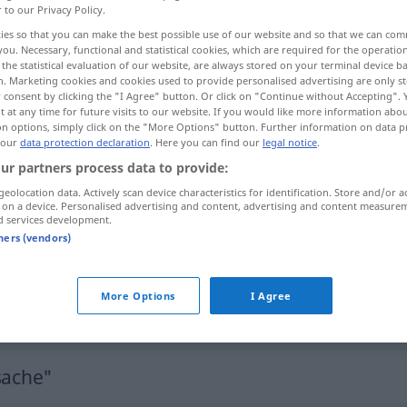
r to our Privacy Policy.
ies so that you can make the best possible use of our website and so that we can co
you. Necessary, functional and statistical cookies, which are required for the operatio
the statistical evaluation of our website, are always stored on your terminal device 
n. Marketing cookies and cookies used to provide personalised advertising are only st
 consent by clicking the "I Agree" button. Or click on "Continue without Accepting".
 at any time for future visits to our website. If you would like more information abo
on options, simply click on the "More Options" button. Further information on data p
 our
data protection declaration
. Here you can find our
legal notice
.
ur partners process data to provide:
geolocation data. Actively scan device characteristics for identification. Store and/or a
Tatsache
 on a device. Personalised advertising and content, advertising and content measure
d services development.
tners (vendors)
das entspricht (nicht) den Tatsachen
More Options
I Agree
vor vollendete Tatsachen
stellen
sache"