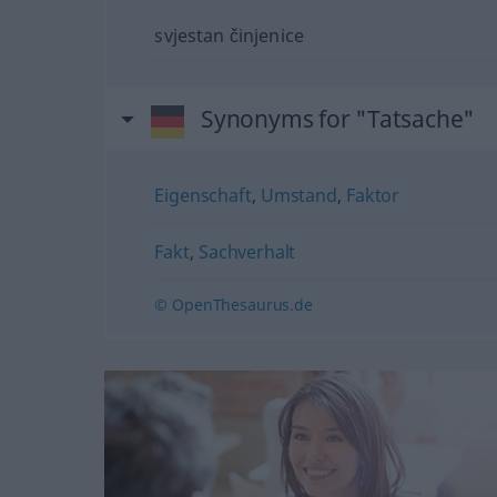
svjestan činjenice
Synonyms for "Tatsache"
Eigenschaft
,
Umstand
,
Faktor
Fakt
,
Sachverhalt
© OpenThesaurus.de