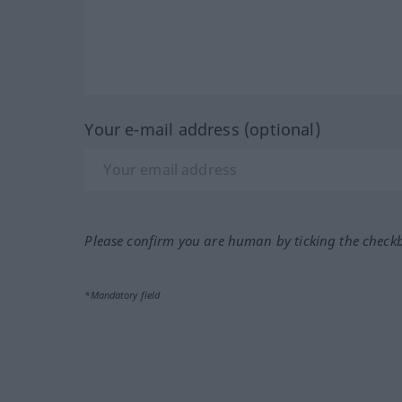
Your e-mail address (optional)
Please confirm you are human by ticking the check
*Mandatory field