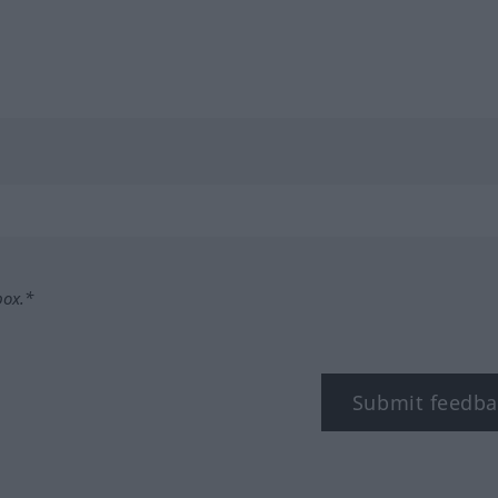
box.*
Submit feedba