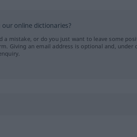
our online dictionaries?
ed a mistake, or do you just want to leave some posi
orm. Giving an email address is optional and, under 
enquiry.