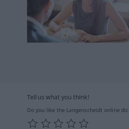
Tell us what you think!
Do you like the Langenscheidt online dic