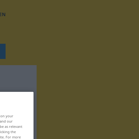
EN
, on your
 and our
be as relevant
icking the
ite. For more