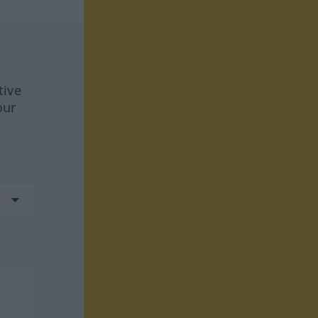
tive
our