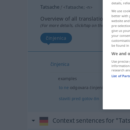
details, refe
Tatsache
f
<
Tatsache
;
-n
>
We use cook
better with 
Overview of all translations
website and 
(For more details, click/tap on the translation)
pre-selectio
give us your
your consent
činjenica
customisati
be found in
We and o
Use precise 
činjenica
information
research an
List of Par
examples
to
ne
odgovara činjenicama
staviti
pred
gotov
čin
Context sentences for "Tat