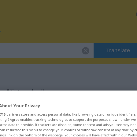
Translate
or "Tatsache"
About Your Privacy
716
partners store and access personal data, like browsing data or unique identifiers
ecting I Agree enables tracking technologies to support the purposes shown under we
cess data to provide. If trackers are disabled, some content and ads you see may not 
can resurface this menu to change your choices or withdraw consent at any time by cl
ings link on the bottom of the webpage. Your choices will have effect within our Webs