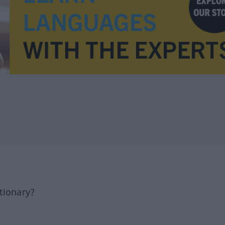
tionary?