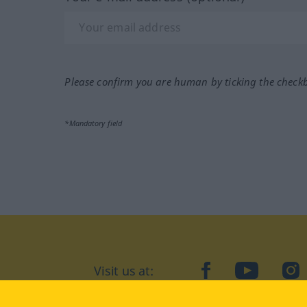
Please confirm you are human by ticking the check
*Mandatory field
Visit us at:
facebook
YouTube
Ins