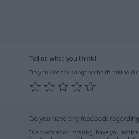
Tell us what you think!
Do you like the Langenscheidt online dic
Do you have any feedback regarding 
Is a translation missing, have you notic