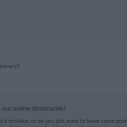
tionary?
our online dictionaries?
ed a mistake, or do you just want to leave some posi