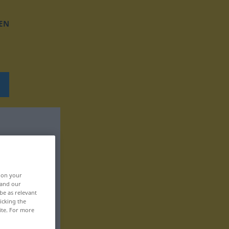
EN
, on your
 and our
be as relevant
icking the
ite. For more