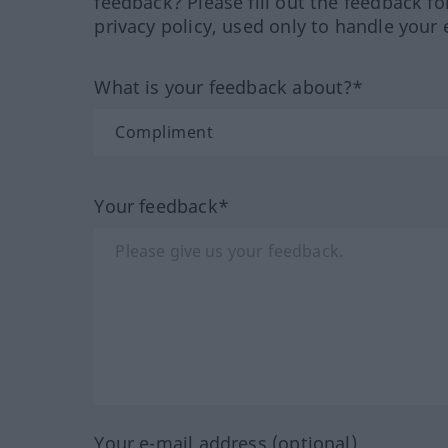
feedback? Please fill out the feedback f
privacy policy, used only to handle your 
What is your feedback about?*
Your feedback*
Your e-mail address (optional)