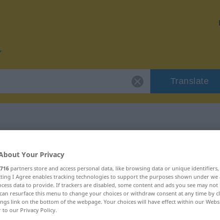
Translate
or "schnitzen"
About Your Privacy
716
partners store and access personal data, like browsing data or unique identifiers
n
ecting I Agree enables tracking technologies to support the purposes shown under we
cess data to provide. If trackers are disabled, some content and ads you see may not 
can resurface this menu to change your choices or withdraw consent at any time by cl
ings link on the bottom of the webpage. Your choices will have effect within our Webs
r to our Privacy Policy.