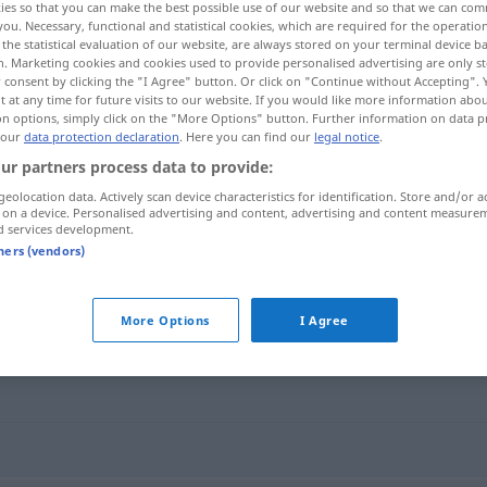
ies so that you can make the best possible use of our website and so that we can co
you. Necessary, functional and statistical cookies, which are required for the operatio
the statistical evaluation of our website, are always stored on your terminal device 
n. Marketing cookies and cookies used to provide personalised advertising are only st
 consent by clicking the "I Agree" button. Or click on "Continue without Accepting".
 at any time for future visits to our website. If you would like more information abo
on options, simply click on the "More Options" button. Further information on data p
 our
data protection declaration
. Here you can find our
legal notice
.
ur partners process data to provide:
geolocation data. Actively scan device characteristics for identification. Store and/or a
 on a device. Personalised advertising and content, advertising and content measure
d services development.
schnitzen
tners (vendors)
More Options
I Agree