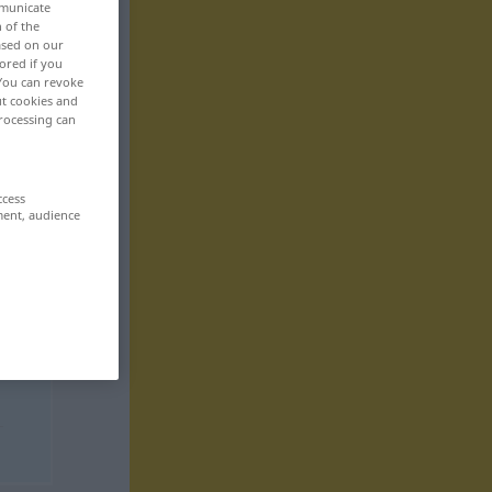
mmunicate
n of the
based on our
ored if you
 You can revoke
ut cookies and
rocessing can
ccess
ment, audience