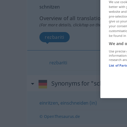
We use cook
schnitzen
better with 
website and 
pre-selectio
Overview of all translations
give us your
(For more details, click/tap on the translation)
your consent
customisati
be found in
rezbariti
We and o
Use precise 
information
research an
rezbariti
List of Par
Synonyms for "schnitzen"
einritzen
,
einschneiden (in)
© OpenThesaurus.de