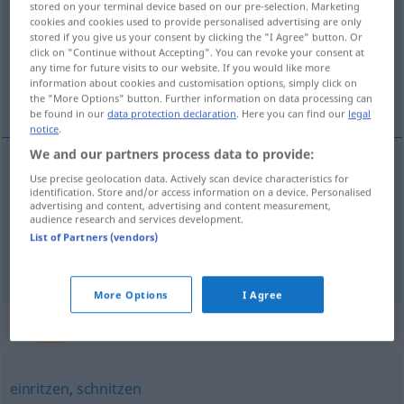
stored on your terminal device based on our pre-selection. Marketing
cookies and cookies used to provide personalised advertising are only
Overview of all translations
stored if you give us your consent by clicking the "I Agree" button. Or
click on "Continue without Accepting". You can revoke your consent at
(For more details, click/tap on the translation)
any time for future visits to our website. If you would like more
information about cookies and customisation options, simply click on
urezati , na-, u-, zasjeći
the "More Options" button. Further information on data processing can
be found in our
data protection declaration
. Here you can find our
legal
notice
.
We and our partners process data to provide:
Use precise geolocation data. Actively scan device characteristics for
urezati
(-zivati)
einschneiden
identification. Store and/or access information on a device. Personalised
advertising and content, advertising and content measurement,
audience research and services development.
na-, u-,
zasjeći
(-ijecati)
(
in
/A
)
einschneiden
AKK
List of Partners (vendors)
FIG
More Options
I Agree
Synonyms for "einschneiden"
einritzen
,
schnitzen