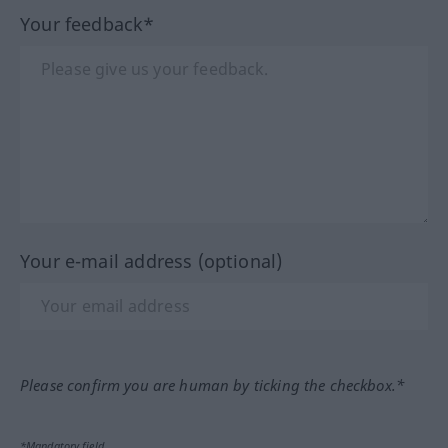
Your feedback*
Your e-mail address (optional)
Please confirm you are human by ticking the checkbox.*
*Mandatory field