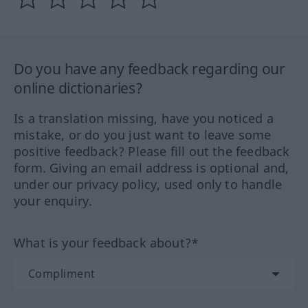
Do you have any feedback regarding our
online dictionaries?
Is a translation missing, have you noticed a
mistake, or do you just want to leave some
positive feedback? Please fill out the feedback
form. Giving an email address is optional and,
under our privacy policy, used only to handle
your enquiry.
What is your feedback about?*