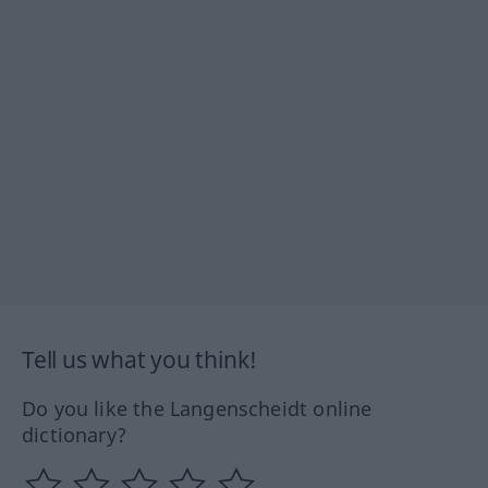
Tell us what you think!
Do you like the Langenscheidt online
dictionary?