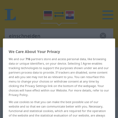
We Care About Your Privacy
German-Croatian dictionary
einschneiden
We and our
716
partners store and access personal data, like browsing
German-Croatian translation for
data or unique identifiers, on your device. Selecting I Agree enables
tracking technologies to support the purposes shown under we and our
"einschneiden"
partners process data to provide. If trackers are disabled, some content
and ads you see may not be as relevant to you. You can resurface this
menu to change your choices or withdraw consent at any time by
clicking the Privacy Settings link on the bottom of the webpage. Your
"einschneiden" Croatian translation
choices will have effect within our Website. For more details, refer to our
Privacy Policy.
„einschneiden“
We use cookies so that you can make the best possible use of our
website and so that we can communicate better with you. Necessary,
functional and statistical cookies, which are required for the operation
of the website and the statistical evaluation of our website, are always
einschneiden
→
schneiden
<
trennb
;
-ge-
;
>