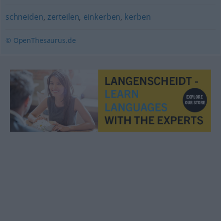
schneiden
,
zerteilen
,
einkerben
,
kerben
© OpenThesaurus.de