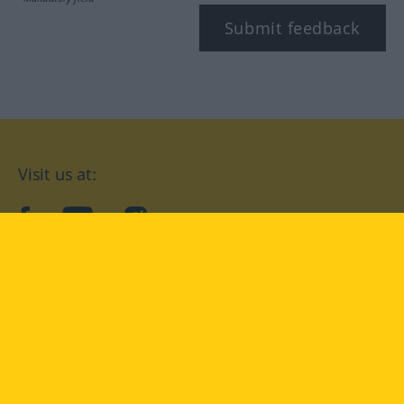
Submit feedback
Visit us at:
facebook
YouTube
Instagram
Langenscheidt
CONDITIONS OF USE