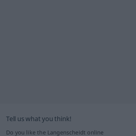
Tell us what you think!
Do you like the Langenscheidt online