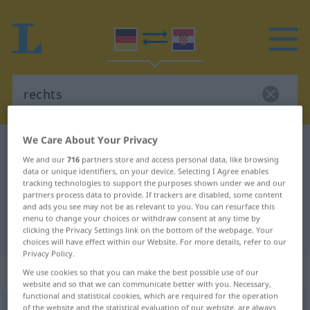
We Care About Your Privacy
German-Croatian dictionary
rechts
We and our
716
partners store and access personal data, like browsing
German-Croatian translation for
data or unique identifiers, on your device. Selecting I Agree enables
tracking technologies to support the purposes shown under we and our
"rechts"
partners process data to provide. If trackers are disabled, some content
and ads you see may not be as relevant to you. You can resurface this
menu to change your choices or withdraw consent at any time by
"rechts" Croatian translation
clicking the Privacy Settings link on the bottom of the webpage. Your
choices will have effect within our Website. For more details, refer to our
Privacy Policy.
„rechts“
: Adverb
We use cookies so that you can make the best possible use of our
website and so that we can communicate better with you. Necessary,
functional and statistical cookies, which are required for the operation
rechts
of the website and the statistical evaluation of our website, are always
adv