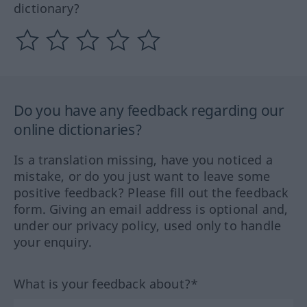
dictionary?
Do you have any feedback regarding our
online dictionaries?
Is a translation missing, have you noticed a
mistake, or do you just want to leave some
positive feedback? Please fill out the feedback
form. Giving an email address is optional and,
under our privacy policy, used only to handle
your enquiry.
What is your feedback about?*