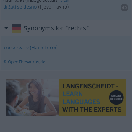
sich rechts (links, geradeaus)
halten
držati
se
desno
(lijevo, ravno)
Synonyms for "rechts"
konservativ (Hauptform)
© OpenThesaurus.de