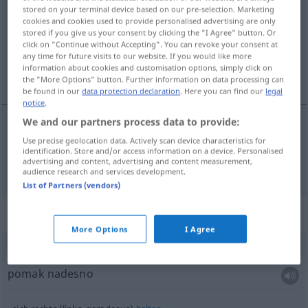
stored on your terminal device based on our pre-selection. Marketing
cookies and cookies used to provide personalised advertising are only
Overview of all translations
stored if you give us your consent by clicking the "I Agree" button. Or
(For more details, click/tap on the translation)
click on "Continue without Accepting". You can revoke your consent at
any time for future visits to our website. If you would like more
information about cookies and customisation options, simply click on
desno
the "More Options" button. Further information on data processing can
be found in our
data protection declaration
. Here you can find our
legal
notice
.
We and our partners process data to provide:
Use precise geolocation data. Actively scan device characteristics for
desno
rechts
identification. Store and/or access information on a device. Personalised
advertising and content, advertising and content measurement,
audience research and services development.
List of Partners (vendors)
Context sentences for "rechts"
More Options
I Agree
Ruck
nach rechts
pomak nadesno