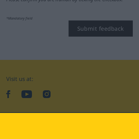
*Mandatory field
Submit feedback
Visit us at:
facebook
YouTube
Instagram
Langenscheidt