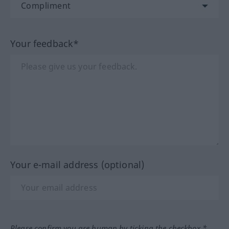
Your feedback*
Your e-mail address (optional)
Please confirm you are human by ticking the checkbox.*