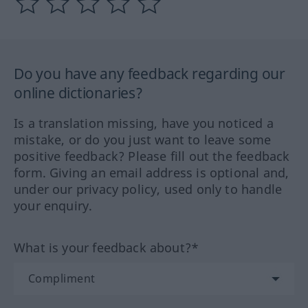
Do you have any feedback regarding our
online dictionaries?
Is a translation missing, have you noticed a
mistake, or do you just want to leave some
positive feedback? Please fill out the feedback
form. Giving an email address is optional and,
under our privacy policy, used only to handle
your enquiry.
What is your feedback about?*