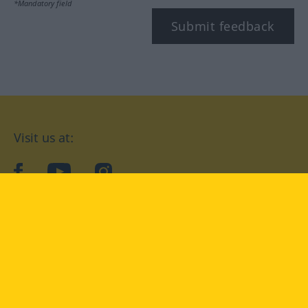
*Mandatory field
Submit feedback
Visit us at:
facebook
YouTube
Instagram
Langenscheidt
CONDITIONS OF USE