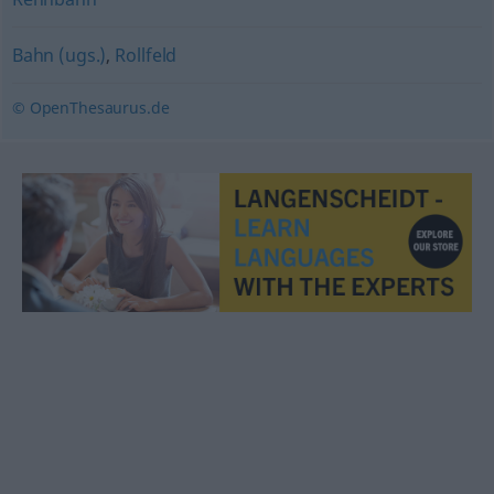
Bahn (ugs.)
,
Rollfeld
© OpenThesaurus.de