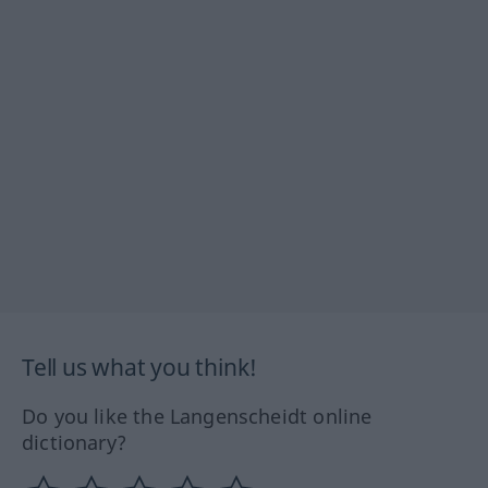
Tell us what you think!
Do you like the Langenscheidt online
dictionary?