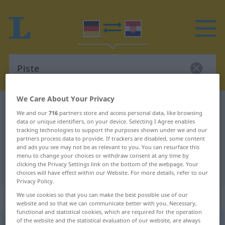
We Care About Your Privacy
German-Croatian dictionary
Piste
We and our
716
partners store and access personal data, like browsing
German-Croatian translation for
data or unique identifiers, on your device. Selecting I Agree enables
tracking technologies to support the purposes shown under we and our
"Piste"
partners process data to provide. If trackers are disabled, some content
and ads you see may not be as relevant to you. You can resurface this
menu to change your choices or withdraw consent at any time by
clicking the Privacy Settings link on the bottom of the webpage. Your
"Piste" Croatian translation
choices will have effect within our Website. For more details, refer to our
Privacy Policy.
„Piste“
: Femininum
We use cookies so that you can make the best possible use of our
website and so that we can communicate better with you. Necessary,
functional and statistical cookies, which are required for the operation
of the website and the statistical evaluation of our website, are always
Piste
f
<
Piste
;
-n
>