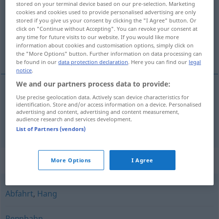
stored on your terminal device based on our pre-selection. Marketing
cookies and cookies used to provide personalised advertising are only
Overview of all translations
stored if you give us your consent by clicking the "I Agree" button. Or
click on "Continue without Accepting". You can revoke your consent at
(For more details, click/tap on the translation)
any time for future visits to our website. If you would like more
information about cookies and customisation options, simply click on
uzletište, pista, trkalište, staza
the "More Options" button. Further information on data processing can
be found in our
data protection declaration
. Here you can find our
legal
notice
.
We and our partners process data to provide:
Use precise geolocation data. Actively scan device characteristics for
uzletište
,
pista
Piste
FLUG
identification. Store and/or access information on a device. Personalised
advertising and content, advertising and content measurement,
audience research and services development.
trkalište
,
staza
Piste
SPORT
List of Partners (vendors)
Synonyms for "Piste"
More Options
I Agree
Abfahrt
,
Hang
Rennbahn