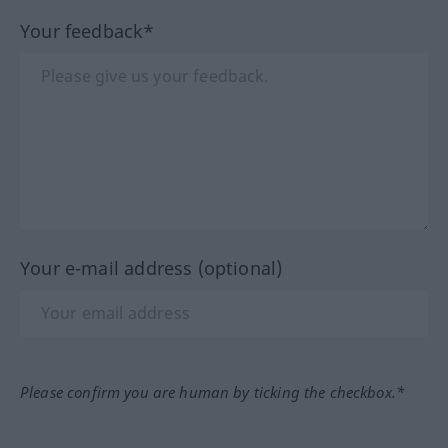
Your feedback*
Your e-mail address (optional)
Please confirm you are human by ticking the checkbox.*