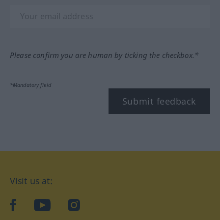
Please confirm you are human by ticking the checkbox.*
*Mandatory field
Submit feedback
Visit us at:
facebook
YouTube
Instagram