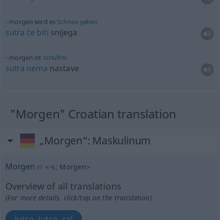
morgen wird es
Schnee
geben
sutra
će
biti
snijega
morgen ist
schulfrei
sutra
nema
nastave
"Morgen" Croatian translation
„Morgen“
: Maskulinum
Morgen
m
<
-s
;
Morgen
>
Overview of all translations
(For more details, click/tap on the translation)
jutro, jutro, ral