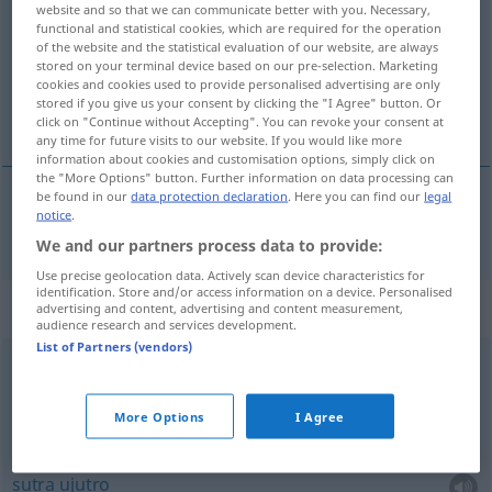
website and so that we can communicate better with you. Necessary,
functional and statistical cookies, which are required for the operation
Overview of all translations
of the website and the statistical evaluation of our website, are always
stored on your terminal device based on our pre-selection. Marketing
(For more details, click/tap on the translation)
cookies and cookies used to provide personalised advertising are only
stored if you give us your consent by clicking the "I Agree" button. Or
sutra
click on "Continue without Accepting". You can revoke your consent at
any time for future visits to our website. If you would like more
information about cookies and customisation options, simply click on
the "More Options" button. Further information on data processing can
be found in our
data protection declaration
. Here you can find our
legal
notice
.
sutra
morgen
We and our partners process data to provide:
Use precise geolocation data. Actively scan device characteristics for
identification. Store and/or access information on a device. Personalised
Context sentences for "morgen"
advertising and content, advertising and content measurement,
audience research and services development.
List of Partners (vendors)
von
heute
auf morgen
od
danas
do
sutra
More Options
I Agree
morgen
früh
sutra
ujutro