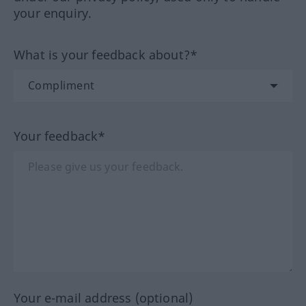
your enquiry.
What is your feedback about?*
Your feedback*
Your e-mail address (optional)