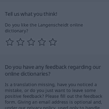
Tell us what you think!
Do you like the Langenscheidt online
dictionary?
Do you have any feedback regarding our
online dictionaries?
Is a translation missing, have you noticed a
mistake, or do you just want to leave some
positive feedback? Please fill out the feedback
form. Giving an email address is optional and,
under our privacy policy, used only to handle