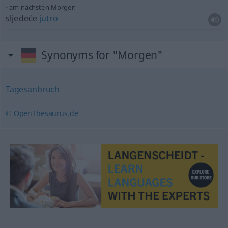
am nächsten Morgen
sljedeće
jutro
Synonyms for "Morgen"
Tagesanbruch
© OpenThesaurus.de