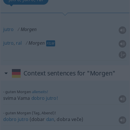
jutro
Morgen
jutro
,
ral
Morgen
FILM
Context sentences for "Morgen"
guten Morgen
allerseits!
svima Vama
dobro
jutro!
guten Morgen (Tag, Abend)!
dobro
jutro
(dobar
dan
, dobra veče)