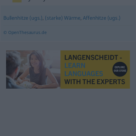
Bullenhitze (ugs.)
,
(starke) Wärme
,
Affenhitze (ugs.)
© OpenThesaurus.de