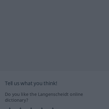
Tell us what you think!
Do you like the Langenscheidt online
dictionary?