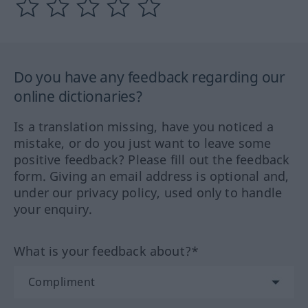
Do you have any feedback regarding our
online dictionaries?
Is a translation missing, have you noticed a
mistake, or do you just want to leave some
positive feedback? Please fill out the feedback
form. Giving an email address is optional and,
under our privacy policy, used only to handle
your enquiry.
What is your feedback about?*