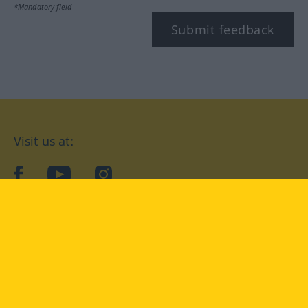
*Mandatory field
Submit feedback
Visit us at:
facebook
YouTube
Instagram
Langenscheidt
CONDITIONS OF USE