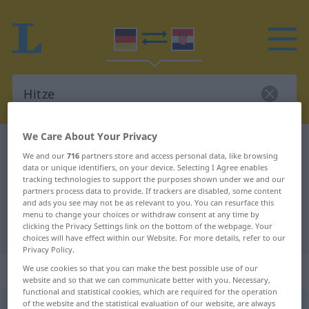
We Care About Your Privacy
German-Croatian dictionary
Hitze
We and our
716
partners store and access personal data, like browsing
German-Croatian translation for
data or unique identifiers, on your device. Selecting I Agree enables
tracking technologies to support the purposes shown under we and our
"Hitze"
partners process data to provide. If trackers are disabled, some content
and ads you see may not be as relevant to you. You can resurface this
menu to change your choices or withdraw consent at any time by
clicking the Privacy Settings link on the bottom of the webpage. Your
"Hitze" Croatian translation
choices will have effect within our Website. For more details, refer to our
Privacy Policy.
„Hitze“
: Femininum
We use cookies so that you can make the best possible use of our
website and so that we can communicate better with you. Necessary,
functional and statistical cookies, which are required for the operation
of the website and the statistical evaluation of our website, are always
Hitze
f
<
Hitze
>