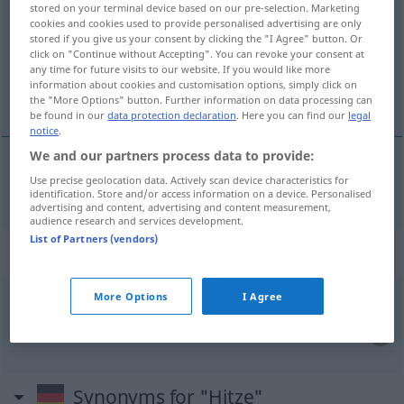
stored on your terminal device based on our pre-selection. Marketing
cookies and cookies used to provide personalised advertising are only
Overview of all translations
stored if you give us your consent by clicking the "I Agree" button. Or
click on "Continue without Accepting". You can revoke your consent at
(For more details, click/tap on the translation)
any time for future visits to our website. If you would like more
information about cookies and customisation options, simply click on
vrućina
the "More Options" button. Further information on data processing can
be found in our
data protection declaration
. Here you can find our
legal
notice
.
We and our partners process data to provide:
Use precise geolocation data. Actively scan device characteristics for
vrućina
Hitze
identification. Store and/or access information on a device. Personalised
advertising and content, advertising and content measurement,
audience research and services development.
List of Partners (vendors)
Context sentences for "Hitze"
More Options
I Agree
mir bekommt die Hitze nicht
ne
podnosim vrućinu
Synonyms for "Hitze"