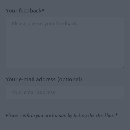
Your feedback*
Your e-mail address (optional)
Please confirm you are human by ticking the checkbox.*