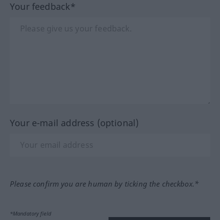
Your feedback*
Your e-mail address (optional)
Please confirm you are human by ticking the checkbox.*
*Mandatory field