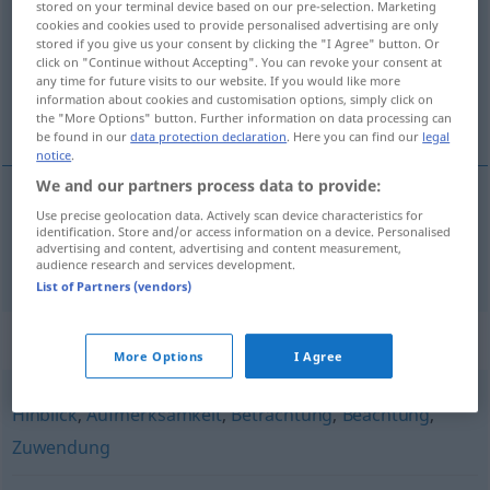
stored on your terminal device based on our pre-selection. Marketing
cookies and cookies used to provide personalised advertising are only
Overview of all translations
stored if you give us your consent by clicking the "I Agree" button. Or
click on "Continue without Accepting". You can revoke your consent at
(For more details, click/tap on the translation)
any time for future visits to our website. If you would like more
information about cookies and customisation options, simply click on
pogled
the "More Options" button. Further information on data processing can
be found in our
data protection declaration
. Here you can find our
legal
notice
.
We and our partners process data to provide:
Use precise geolocation data. Actively scan device characteristics for
pogled
Hinsicht
identification. Store and/or access information on a device. Personalised
advertising and content, advertising and content measurement,
audience research and services development.
List of Partners (vendors)
Synonyms for "Hinsicht"
More Options
I Agree
Hinblick
,
Aufmerksamkeit
,
Betrachtung
,
Beachtung
,
Zuwendung