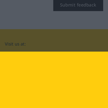
Submit feedback
Visit us at:
facebook
YouTube
Instagram
Langenscheidt
CONDITIONS OF USE
PRIVACY