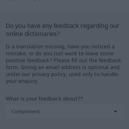
Do you have any feedback regarding our
online dictionaries?
Is a translation missing, have you noticed a
mistake, or do you just want to leave some
positive feedback? Please fill out the feedback
form. Giving an email address is optional and,
under our privacy policy, used only to handle
your enquiry.
What is your feedback about?*