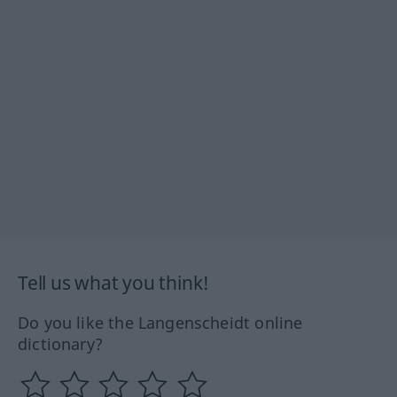
Tell us what you think!
Do you like the Langenscheidt online
dictionary?