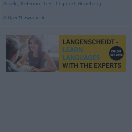
Aspekt
,
Kriterium
,
Gesichtspunkt
,
Beziehung
© OpenThesaurus.de