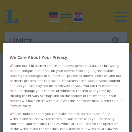
We Care About Your Privacy
German-Croatian dictionary
Hinsicht
We and our
716
partners store and access personal data, like browsing
German-Croatian translation for
data or unique identifiers, on your device. Selecting I Agree enables
tracking technologies to support the purposes shown under we and our
"Hinsicht"
partners process data to provide. If trackers are disabled, some content
and ads you see may not be as relevant to you. You can resurface this
menu to change your choices or withdraw consent at any time by
clicking the Privacy Settings link on the bottom of the webpage. Your
"Hinsicht" Croatian translation
choices will have effect within our Website. For more details, refer to our
Privacy Policy.
We use cookies so that you can make the best possible use of our
„Hinsicht“
: Femininum
website and so that we can communicate better with you. Necessary,
functional and statistical cookies, which are required for the operation
of the website and the statistical evaluation of our website, are always
Hinsicht
f
<
Hinsicht
;
-en
>