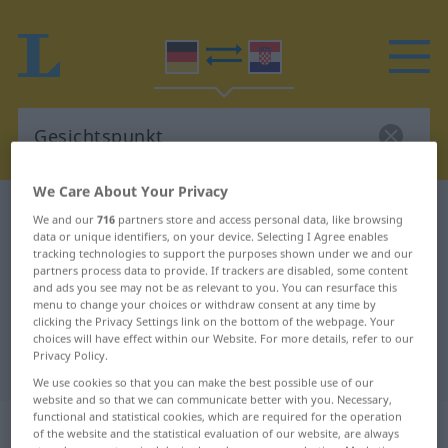
We Care About Your Privacy
German-Croatian dictionary
Gesichtspunkt
We and our
716
partners store and access personal data, like browsing
data or unique identifiers, on your device. Selecting I Agree enables
German-Croatian translation for
tracking technologies to support the purposes shown under we and our
"Gesichtspunkt"
partners process data to provide. If trackers are disabled, some content
and ads you see may not be as relevant to you. You can resurface this
menu to change your choices or withdraw consent at any time by
clicking the Privacy Settings link on the bottom of the webpage. Your
"Gesichtspunkt" Croatian
choices will have effect within our Website. For more details, refer to our
Privacy Policy.
translation
We use cookies so that you can make the best possible use of our
website and so that we can communicate better with you. Necessary,
functional and statistical cookies, which are required for the operation
„Gesichtspunkt“
: Maskulinum
of the website and the statistical evaluation of our website, are always