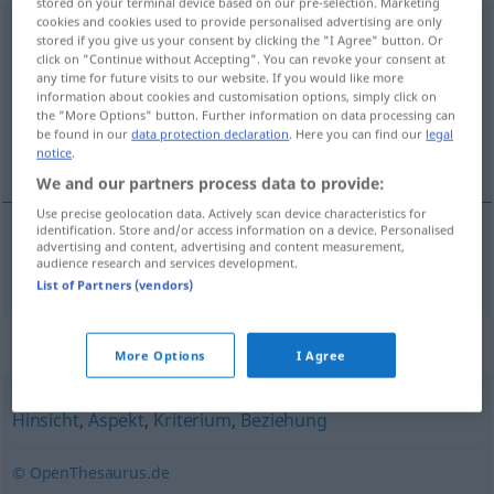
stored on your terminal device based on our pre-selection. Marketing
cookies and cookies used to provide personalised advertising are only
Gesichtspunkt
m
<
-(e)s
;
-e
>
stored if you give us your consent by clicking the "I Agree" button. Or
click on "Continue without Accepting". You can revoke your consent at
Overview of all translations
any time for future visits to our website. If you would like more
information about cookies and customisation options, simply click on
(For more details, click/tap on the translation)
the "More Options" button. Further information on data processing can
be found in our
data protection declaration
. Here you can find our
legal
gledište
notice
.
We and our partners process data to provide:
Use precise geolocation data. Actively scan device characteristics for
identification. Store and/or access information on a device. Personalised
advertising and content, advertising and content measurement,
gledište
Gesichtspunkt
audience research and services development.
List of Partners (vendors)
Synonyms for "Gesichtspunkt"
More Options
I Agree
Hinsicht
,
Aspekt
,
Kriterium
,
Beziehung
© OpenThesaurus.de