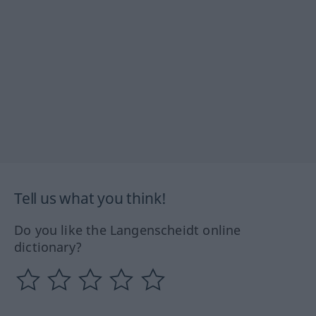
Tell us what you think!
Do you like the Langenscheidt online
dictionary?