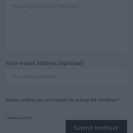
Your e-mail address (optional)
Please confirm you are human by ticking the checkbox.*
*Mandatory field
Submit feedback