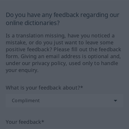
Do you have any feedback regarding our
online dictionaries?
Is a translation missing, have you noticed a
mistake, or do you just want to leave some
positive feedback? Please fill out the feedback
form. Giving an email address is optional and,
under our privacy policy, used only to handle
your enquiry.
What is your feedback about?*
Your feedback*