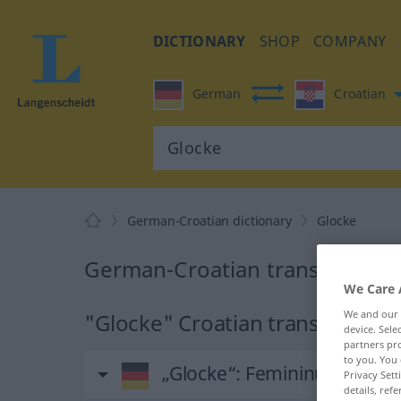
DICTIONARY
SHOP
COMPANY
German
Croatian
German-Croatian dictionary
Glocke
German-Croatian translation f
We Care 
We and our
"Glocke" Croatian translation
device. Sel
partners pro
to you. You 
„Glocke“
: Femininum
Privacy Sett
details, refe