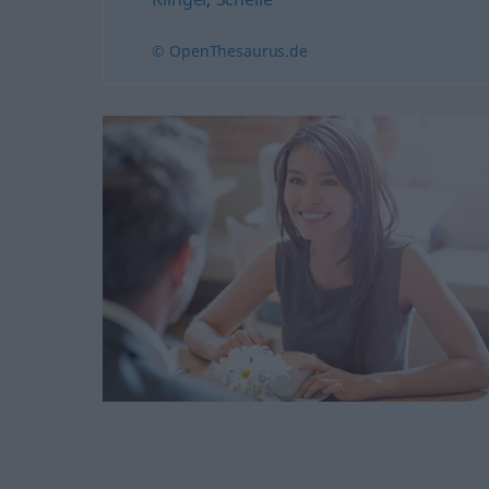
© OpenThesaurus.de