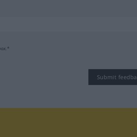
box.*
Submit feedba
tagram