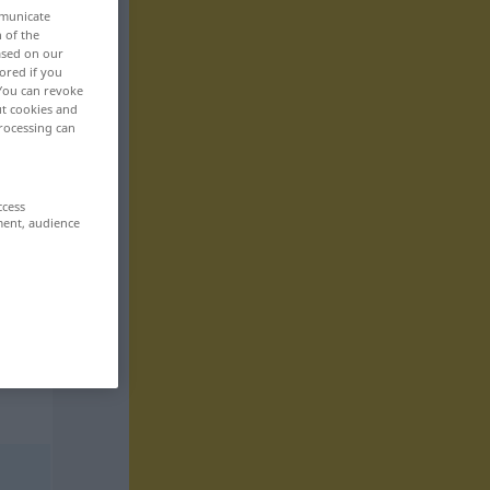
mmunicate
n of the
based on our
ored if you
 You can revoke
ut cookies and
rocessing can
ccess
ment, audience