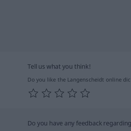
Tell us what you think!
Do you like the Langenscheidt online dic
Do you have any feedback regarding 