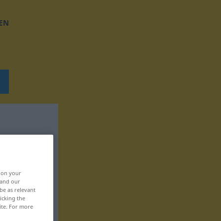
EN
, on your
 and our
be as relevant
icking the
ite. For more