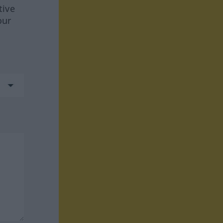
tive
our