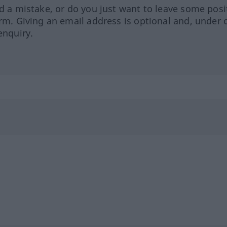
ed a mistake, or do you just want to leave some posi
orm. Giving an email address is optional and, under 
enquiry.