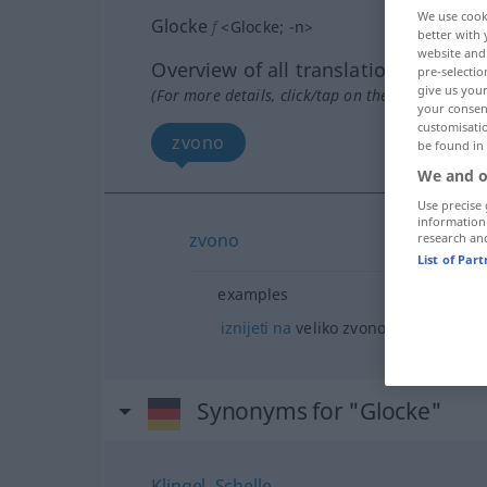
We use cook
Glocke
f
<
Glocke
;
-n
>
better with 
website and 
Overview of all translations
pre-selectio
give us your
(For more details, click/tap on the translation)
your consent
customisati
zvono
be found in
We and o
Use precise 
information
zvono
research an
List of Par
examples
iznijeti
na
veliko zvono
Synonyms for "Glocke"
Klingel
,
Schelle