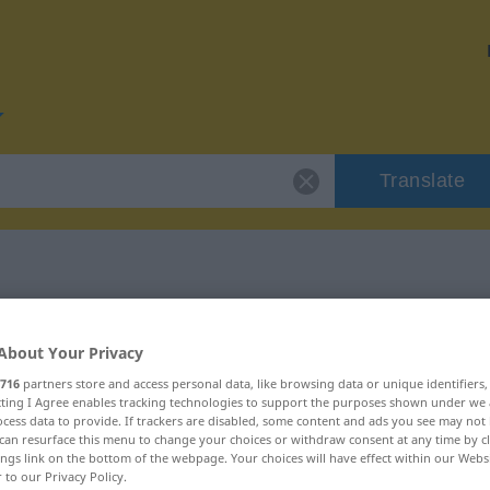
Translate
or "Glocke"
About Your Privacy
716
partners store and access personal data, like browsing data or unique identifiers
ecting I Agree enables tracking technologies to support the purposes shown under we
cess data to provide. If trackers are disabled, some content and ads you see may not 
can resurface this menu to change your choices or withdraw consent at any time by cl
ings link on the bottom of the webpage. Your choices will have effect within our Webs
r to our Privacy Policy.