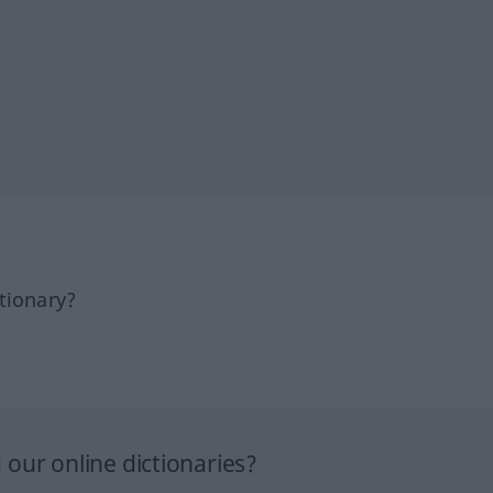
tionary?
our online dictionaries?