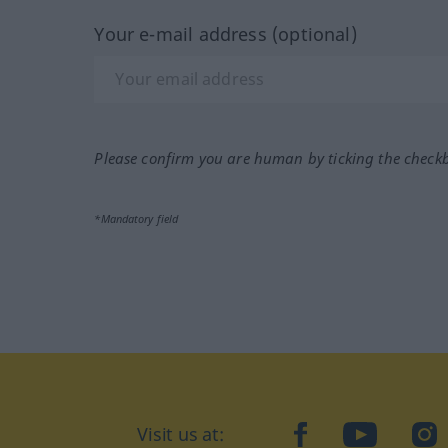
Your e-mail address (optional)
Please confirm you are human by ticking the check
*Mandatory field
Visit us at:
facebook
YouTube
Ins