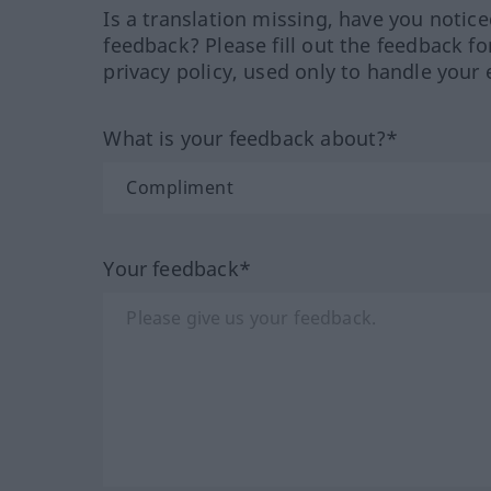
Is a translation missing, have you notic
feedback? Please fill out the feedback f
privacy policy, used only to handle your 
What is your feedback about?*
Your feedback*