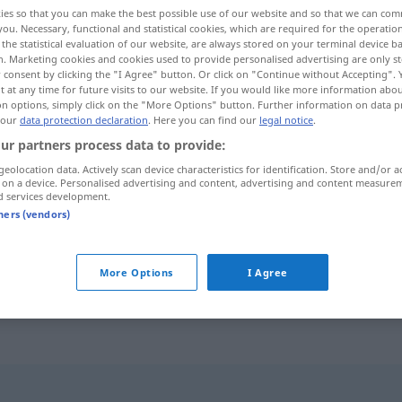
ies so that you can make the best possible use of our website and so that we can co
you. Necessary, functional and statistical cookies, which are required for the operatio
the statistical evaluation of our website, are always stored on your terminal device 
n. Marketing cookies and cookies used to provide personalised advertising are only st
 consent by clicking the "I Agree" button. Or click on "Continue without Accepting".
 at any time for future visits to our website. If you would like more information abo
on options, simply click on the "More Options" button. Further information on data p
 our
data protection declaration
. Here you can find our
legal notice
.
ur partners process data to provide:
geolocation data. Actively scan device characteristics for identification. Store and/or a
 on a device. Personalised advertising and content, advertising and content measure
Glocke
d services development.
tners (vendors)
an die große Glocke
hängen
FIG
More Options
I Agree