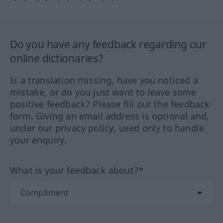
Do you have any feedback regarding our
online dictionaries?
Is a translation missing, have you noticed a
mistake, or do you just want to leave some
positive feedback? Please fill out the feedback
form. Giving an email address is optional and,
under our privacy policy, used only to handle
your enquiry.
What is your feedback about?*