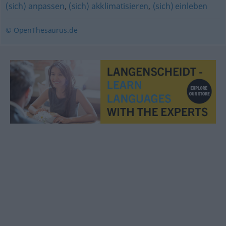
(sich) anpassen
,
(sich) akklimatisieren
,
(sich) einleben
© OpenThesaurus.de