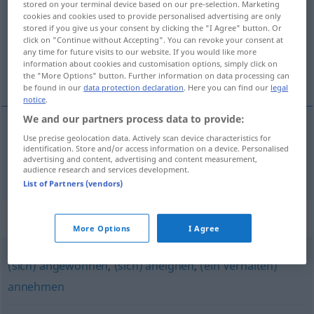
stored on your terminal device based on our pre-selection. Marketing
cookies and cookies used to provide personalised advertising are only
Overview of all translations
stored if you give us your consent by clicking the "I Agree" button. Or
click on "Continue without Accepting". You can revoke your consent at
(For more details, click/tap on the translation)
any time for future visits to our website. If you would like more
information about cookies and customisation options, simply click on
priviknuti se
the "More Options" button. Further information on data processing can
be found in our
data protection declaration
. Here you can find our
legal
notice
.
We and our partners process data to provide:
Use precise geolocation data. Actively scan device characteristics for
priviknuti
(-kavati)
se
gewöhnen
identification. Store and/or access information on a device. Personalised
advertising and content, advertising and content measurement,
audience research and services development.
List of Partners (vendors)
Synonyms for "gewöhnen"
More Options
I Agree
(sich) angewöhnen
,
(sich) aneignen
,
(ein Verhalten)
annehmen