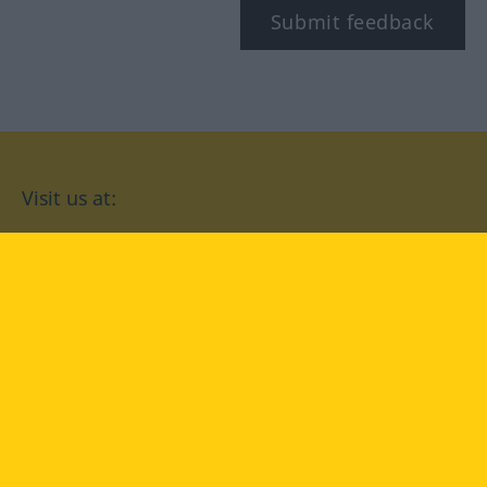
Submit feedback
Visit us at:
facebook
YouTube
Instagram
Langenscheidt
CONDITIONS OF USE
PRIVACY