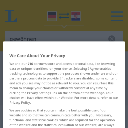
We Care About Your Privacy
German-Croatian dictionary
gewöhnen
We and our
716
partners store and access personal data, like browsing
German-Croatian translation for
data or unique identifiers, on your device. Selecting I Agree enables
tracking technologies to support the purposes shown under we and our
"gewöhnen"
partners process data to provide. If trackers are disabled, some content
and ads you see may not be as relevant to you. You can resurface this
menu to change your choices or withdraw consent at any time by
clicking the Privacy Settings link on the bottom of the webpage. Your
"gewöhnen" Croatian translation
choices will have effect within our Website. For more details, refer to our
Privacy Policy.
We use cookies so that you can make the best possible use of our
„gewöhnen“
website and so that we can communicate better with you. Necessary,
functional and statistical cookies, which are required for the operation
of the website and the statistical evaluation of our website, are always
gewöhnen