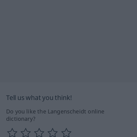
Tell us what you think!
Do you like the Langenscheidt online
dictionary?