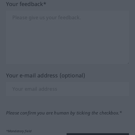
Your feedback*
Your e-mail address (optional)
Please confirm you are human by ticking the checkbox.*
*Mandatory field