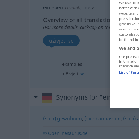
We use cook
einleben
<
trennb
;
-ge-
>
better with 
website and 
pre-selectio
Overview of all translations
give us your
(For more details, click/tap on the translation)
your consent
customisati
be found in
uživjeti se
We and o
Use precise 
information
examples
research an
List of Par
uživjeti
se
Synonyms for "einleben"
(sich) gewöhnen
,
(sich) anpassen
,
(sich) 
© OpenThesaurus.de