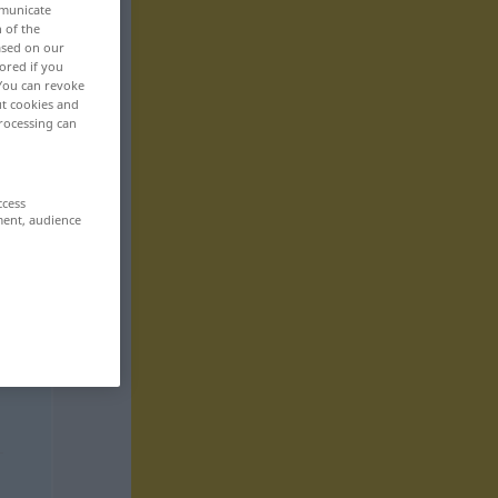
mmunicate
n of the
based on our
ored if you
 You can revoke
ut cookies and
rocessing can
ccess
ment, audience