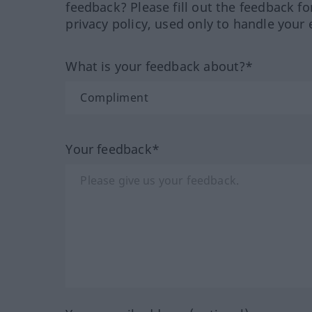
feedback? Please fill out the feedback f
privacy policy, used only to handle your 
What is your feedback about?*
Your feedback*