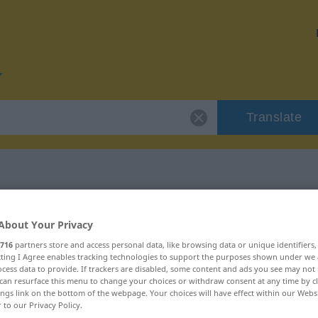
Translate
or "einleben"
About Your Privacy
716
partners store and access personal data, like browsing data or unique identifiers
ecting I Agree enables tracking technologies to support the purposes shown under we
cess data to provide. If trackers are disabled, some content and ads you see may not 
can resurface this menu to change your choices or withdraw consent at any time by cl
ings link on the bottom of the webpage. Your choices will have effect within our Webs
r to our Privacy Policy.