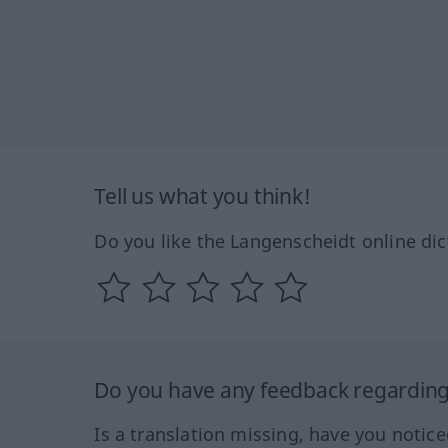
Tell us what you think!
Do you like the Langenscheidt online dic
Do you have any feedback regarding 
Is a translation missing, have you notic