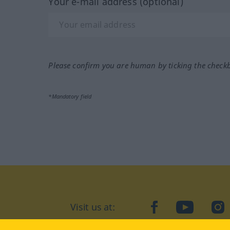
Your e-mail address (optional)
Please confirm you are human by ticking the check
*Mandatory field
Visit us at:
facebook
YouTube
Ins