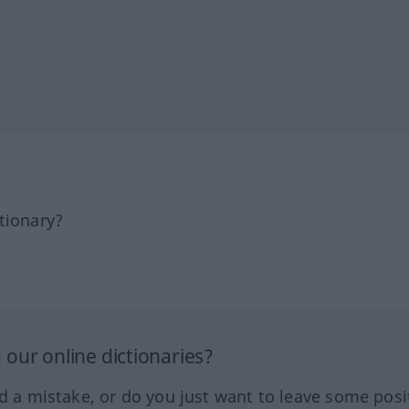
tionary?
our online dictionaries?
ed a mistake, or do you just want to leave some posi