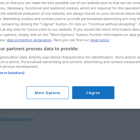
ies so that you can make the best possible use of our website and so that we can co
you. Necessary, functional and statistical cookies, which are required for the operatio
the statistical evaluation of our website, are always stored on your terminal device 
n. Marketing cookies and cookies used to provide personalised advertising are only st
 consent by clicking the "I Agree" button. Or click on "Continue without Accepting".
 at any time for future visits to our website. If you would like more information abo
on options, simply click on the "More Options" button. Further information on data p
 our
data protection declaration
. Here you can find our
legal notice
.
ur partners process data to provide:
geolocation data. Actively scan device characteristics for identification. Store and/or a
 on a device. Personalised advertising and content, advertising and content measure
d services development.
tners (vendors)
sich einleben
More Options
I Agree
akklimatisieren