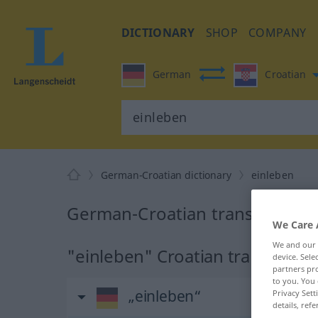
DICTIONARY
SHOP
COMPANY
German
Croatian
German-Croatian dictionary
einleben
German-Croatian translation f
We Care 
We and our
"einleben" Croatian translation
device. Sel
partners pro
to you. You 
„einleben“
Privacy Sett
details, refe