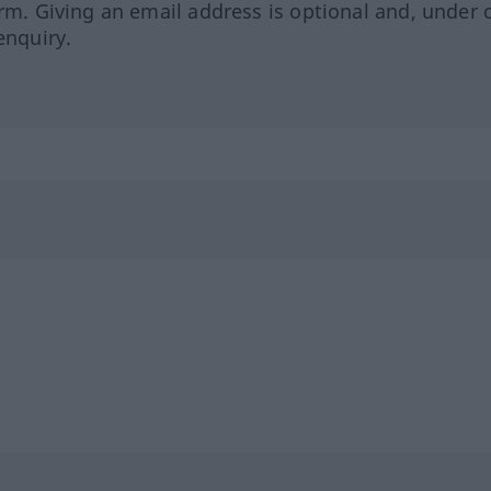
orm. Giving an email address is optional and, under 
enquiry.