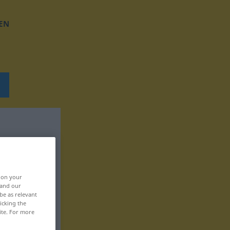
EN
, on your
 and our
be as relevant
icking the
ite. For more