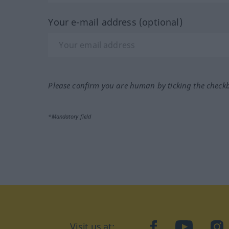
Your e-mail address (optional)
Please confirm you are human by ticking the check
*Mandatory field
Visit us at:
facebook
YouTube
Ins