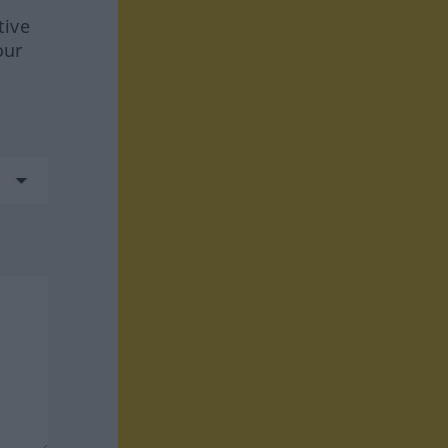
tive
our