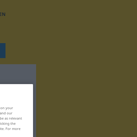
EN
, on your
 and our
be as relevant
icking the
ite. For more