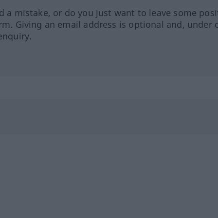
ed a mistake, or do you just want to leave some posi
orm. Giving an email address is optional and, under 
enquiry.