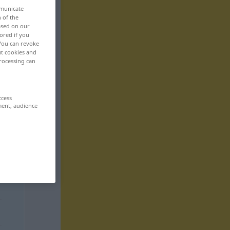
mmunicate
n of the
based on our
ored if you
 You can revoke
ut cookies and
rocessing can
ccess
ment, audience