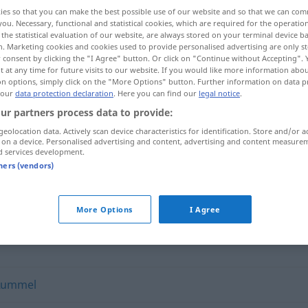
ies so that you can make the best possible use of our website and so that we can co
you. Necessary, functional and statistical cookies, which are required for the operatio
the statistical evaluation of our website, are always stored on your terminal device 
n. Marketing cookies and cookies used to provide personalised advertising are only st
 consent by clicking the "I Agree" button. Or click on "Continue without Accepting".
 at any time for future visits to our website. If you would like more information abo
on options, simply click on the "More Options" button. Further information on data p
 our
data protection declaration
. Here you can find our
legal notice
.
ur partners process data to provide:
geolocation data. Actively scan device characteristics for identification. Store and/or a
 on a device. Personalised advertising and content, advertising and content measure
Getümmel
d services development.
tners (vendors)
More Options
I Agree
Rummel