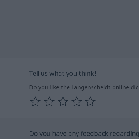
Tell us what you think!
Do you like the Langenscheidt online dic
Do you have any feedback regarding 