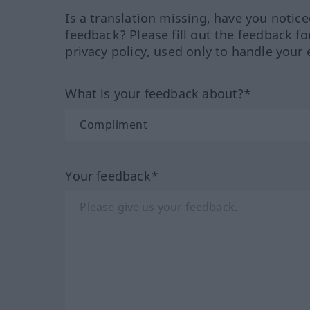
Is a translation missing, have you notic
feedback? Please fill out the feedback f
privacy policy, used only to handle your 
What is your feedback about?*
Your feedback*