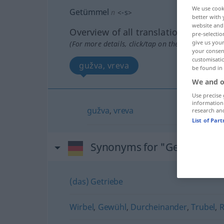
We use cook
Getümmel
n
<
-s
>
better with 
website and 
Overview of all translations
pre-selectio
give us your
(For more details, click/tap on the translation)
your consent
customisati
gužva, vreva
be found in
We and o
Use precise 
information
gužva
,
vreva
research an
List of Par
Synonyms for "Getümmel"
(das) Getriebe
Wirbel
,
Gewühl
,
Durcheinander
,
Trubel
,