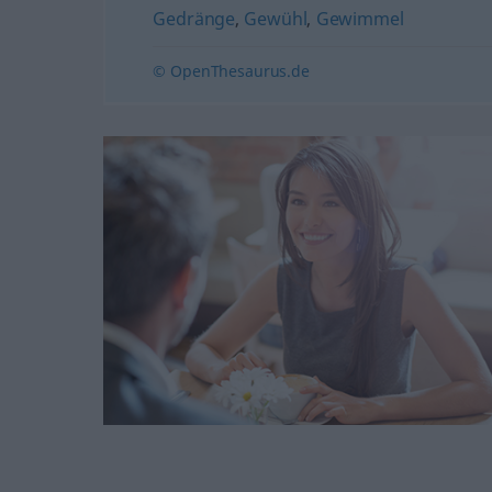
Gedränge
,
Gewühl
,
Gewimmel
© OpenThesaurus.de