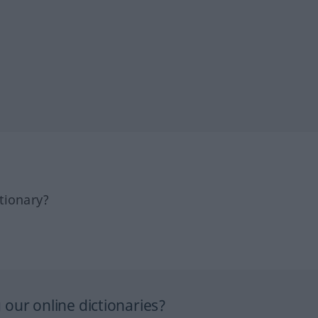
tionary?
our online dictionaries?