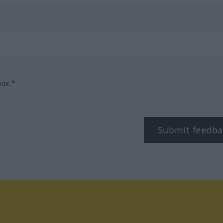
box.*
Submit feedba
tagram