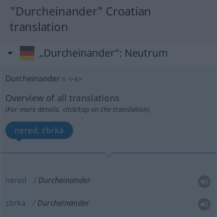
"Durcheinander" Croatian
translation
„Durcheinander“
: Neutrum
Durcheinander
n
<
-s
>
Overview of all translations
(For more details, click/tap on the translation)
nered, zbrka
nered
Durcheinander
zbrka
Durcheinander