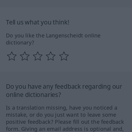
Tell us what you think!
Do you like the Langenscheidt online
dictionary?
Do you have any feedback regarding our
online dictionaries?
Is a translation missing, have you noticed a
mistake, or do you just want to leave some
positive feedback? Please fill out the feedback
form. Giving an email address is optional and,