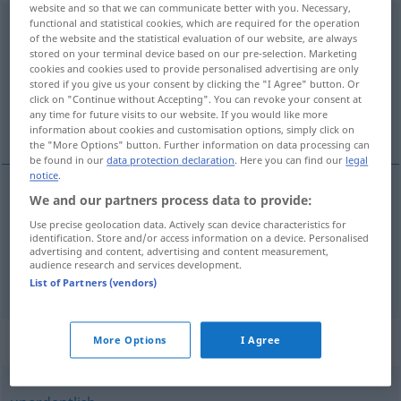
website and so that we can communicate better with you. Necessary,
functional and statistical cookies, which are required for the operation
durcheinander
of the website and the statistical evaluation of our website, are always
stored on your terminal device based on our pre-selection. Marketing
Overview of all translations
cookies and cookies used to provide personalised advertising are only
(For more details, click/tap on the translation)
stored if you give us your consent by clicking the "I Agree" button. Or
click on "Continue without Accepting". You can revoke your consent at
any time for future visits to our website. If you would like more
[po-]brkati
information about cookies and customisation options, simply click on
the "More Options" button. Further information on data processing can
be found in our
data protection declaration
. Here you can find our
legal
notice
.
We and our partners process data to provide:
examples
Use precise geolocation data. Actively scan device characteristics for
durcheinanderbringen
identification. Store and/or access information on a device. Personalised
advertising and content, advertising and content measurement,
[po-]brkati
audience research and services development.
List of Partners (vendors)
Synonyms for "durcheinander"
More Options
I Agree