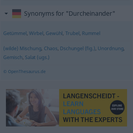
Synonyms for "Durcheinander"
Getümmel
,
Wirbel
,
Gewühl
,
Trubel
,
Rummel
(wilde) Mischung
,
Chaos
,
Dschungel (fig.)
,
Unordnung
,
Gemisch
,
Salat (ugs.)
© OpenThesaurus.de