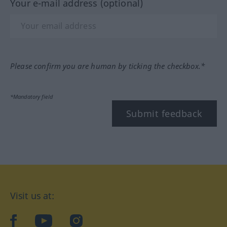
Your e-mail address (optional)
Please confirm you are human by ticking the checkbox.*
*Mandatory field
Submit feedback
Visit us at:
facebook
YouTube
Instagram