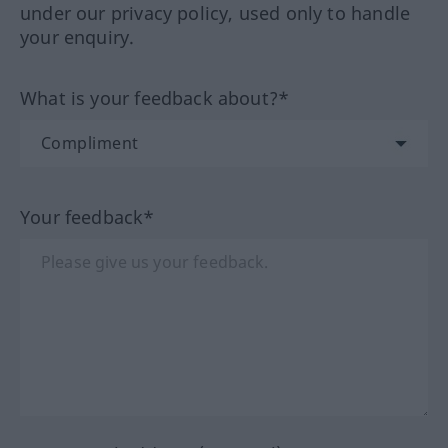
under our privacy policy, used only to handle
your enquiry.
What is your feedback about?*
Your feedback*