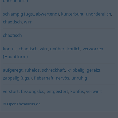
unordentlich
schlampig (ugs., abwertend)
,
kunterbunt
,
unordentlich
,
chaotisch
,
wirr
chaotisch
konfus
,
chaotisch
,
wirr
,
unübersichtlich
,
verworren
(Hauptform)
aufgeregt
,
ruhelos
,
schreckhaft
,
kribbelig
,
gereizt
,
zappelig (ugs.)
,
fieberhaft
,
nervös
,
unruhig
verstört
,
fassungslos
,
entgeistert
,
konfus
,
verwirrt
© OpenThesaurus.de