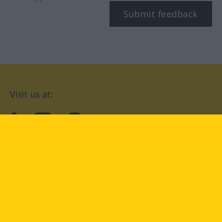
Submit feedback
Visit us at:
facebook
YouTube
Instagram
Langenscheidt
CONDITIONS OF USE