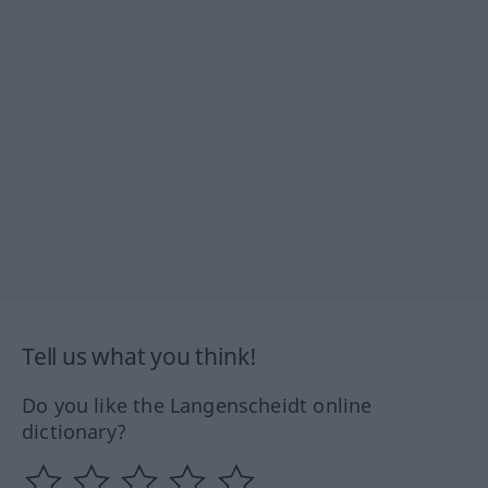
Tell us what you think!
Do you like the Langenscheidt online
dictionary?