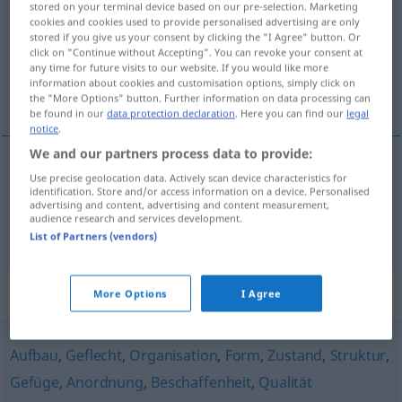
stored on your terminal device based on our pre-selection. Marketing
cookies and cookies used to provide personalised advertising are only
Overview of all translations
stored if you give us your consent by clicking the "I Agree" button. Or
click on "Continue without Accepting". You can revoke your consent at
(For more details, click/tap on the translation)
any time for future visits to our website. If you would like more
information about cookies and customisation options, simply click on
skela, kostur
the "More Options" button. Further information on data processing can
be found in our
data protection declaration
. Here you can find our
legal
notice
.
We and our partners process data to provide:
Use precise geolocation data. Actively scan device characteristics for
skela
Gerüst
Baugerüst
identification. Store and/or access information on a device. Personalised
advertising and content, advertising and content measurement,
audience research and services development.
kostur
Gerüst
FIG
List of Partners (vendors)
Synonyms for "Gerüst"
More Options
I Agree
Aufbau
,
Geflecht
,
Organisation
,
Form
,
Zustand
,
Struktur
,
Gefüge
,
Anordnung
,
Beschaffenheit
,
Qualität