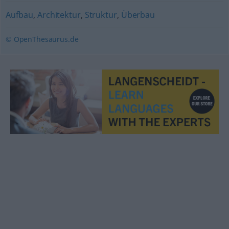
Aufbau
,
Architektur
,
Struktur
,
Überbau
© OpenThesaurus.de