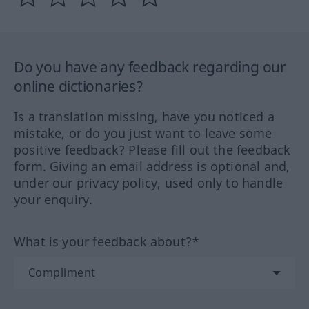
Do you have any feedback regarding our
online dictionaries?
Is a translation missing, have you noticed a
mistake, or do you just want to leave some
positive feedback? Please fill out the feedback
form. Giving an email address is optional and,
under our privacy policy, used only to handle
your enquiry.
What is your feedback about?*