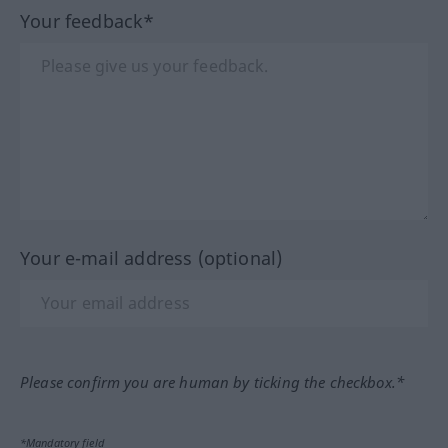
Your feedback*
Your e-mail address (optional)
Please confirm you are human by ticking the checkbox.*
*Mandatory field