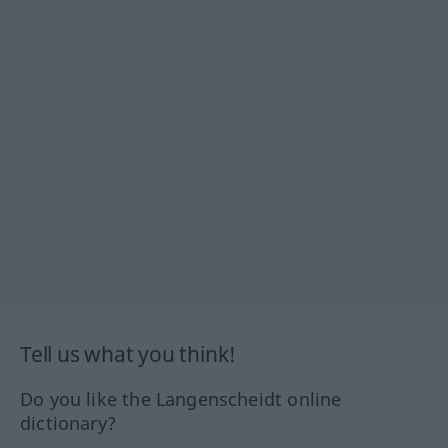
Tell us what you think!
Do you like the Langenscheidt online
dictionary?