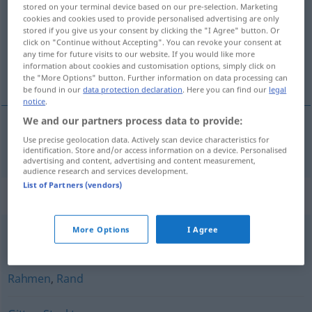
stored on your terminal device based on our pre-selection. Marketing
cookies and cookies used to provide personalised advertising are only
Overview of all translations
stored if you give us your consent by clicking the "I Agree" button. Or
(For more details, click/tap on the translation)
click on "Continue without Accepting". You can revoke your consent at
any time for future visits to our website. If you would like more
information about cookies and customisation options, simply click on
sklop, sastav
the "More Options" button. Further information on data processing can
be found in our
data protection declaration
. Here you can find our
legal
notice
.
We and our partners process data to provide:
Use precise geolocation data. Actively scan device characteristics for
sklop
,
sastav
Gefüge
identification. Store and/or access information on a device. Personalised
advertising and content, advertising and content measurement,
audience research and services development.
List of Partners (vendors)
Synonyms for "Gefüge"
More Options
I Agree
Nabe
,
Verbindung
Rahmen
,
Rand