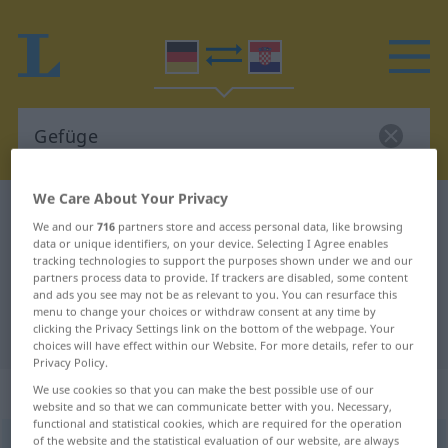
We Care About Your Privacy
German-Croatian dictionary
Gefüge
We and our
716
partners store and access personal data, like browsing
German-Croatian translation for
data or unique identifiers, on your device. Selecting I Agree enables
tracking technologies to support the purposes shown under we and our
"Gefüge"
partners process data to provide. If trackers are disabled, some content
and ads you see may not be as relevant to you. You can resurface this
menu to change your choices or withdraw consent at any time by
clicking the Privacy Settings link on the bottom of the webpage. Your
"Gefüge" Croatian translation
choices will have effect within our Website. For more details, refer to our
Privacy Policy.
„Gefüge“
: Neutrum
We use cookies so that you can make the best possible use of our
website and so that we can communicate better with you. Necessary,
functional and statistical cookies, which are required for the operation
of the website and the statistical evaluation of our website, are always
Gefüge
n
<
-s
;
Gefüge
>