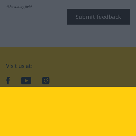
*Mandatory field
Submit feedback
Visit us at:
facebook
YouTube
Instagram
Langenscheidt
CONDITIONS OF USE