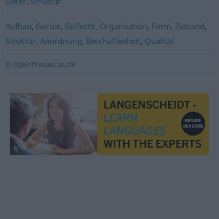
Gitter
,
Struktur
Aufbau
,
Gerüst
,
Geflecht
,
Organisation
,
Form
,
Zustand
,
Struktur
,
Anordnung
,
Beschaffenheit
,
Qualität
© OpenThesaurus.de