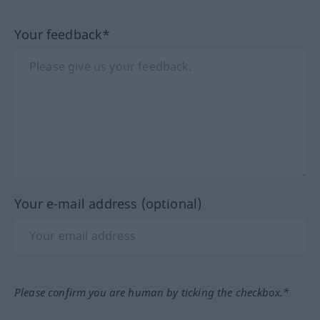
Your feedback*
Your e-mail address (optional)
Please confirm you are human by ticking the checkbox.*