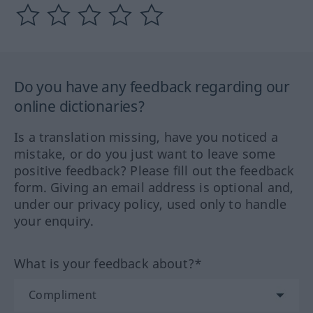
Do you have any feedback regarding our
online dictionaries?
Is a translation missing, have you noticed a
mistake, or do you just want to leave some
positive feedback? Please fill out the feedback
form. Giving an email address is optional and,
under our privacy policy, used only to handle
your enquiry.
What is your feedback about?*