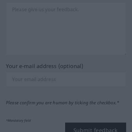
Your e-mail address (optional)
Please confirm you are human by ticking the checkbox.*
*Mandatory field
Submit feedback