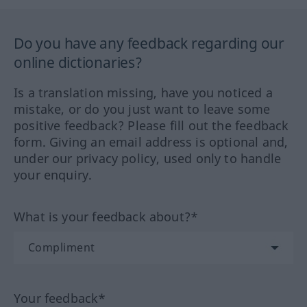
Do you have any feedback regarding our
online dictionaries?
Is a translation missing, have you noticed a
mistake, or do you just want to leave some
positive feedback? Please fill out the feedback
form. Giving an email address is optional and,
under our privacy policy, used only to handle
your enquiry.
What is your feedback about?*
Your feedback*