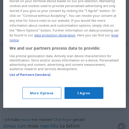
stored on your terminal device based on our pre-selection. Marketing
cookies and cookies used to provide personalised advertising are only
Overview of all translations
stored if you give us your consent by clicking the "I Agree" button. Or
click on "Continue without Accepting". You can revoke your consent at
(For more details, click/tap on the translation)
any time for future visits to our website. If you would like more
information about cookies and customisation options, simply click on
po starom
the "More Options" button. Further information on data processing can
be found in our
data protection declaration
. Here you can find our
legal
notice
.
We and our partners process data to provide:
examples
Use precise geolocation data. Actively scan device characteristics for
identification. Store and/or access information on a device. Personalised
wie gehabt
advertising and content, advertising and content measurement,
audience research and services development.
po
starom
List of Partners (vendors)
More Options
I Agree
Context sentences for "gehabt"
ich habe
heute
mit meinem
Chef
Ärger
gehabt
danas
sam
imao
neprilika
sa šefom