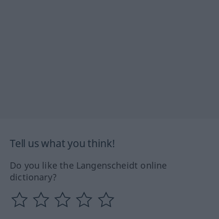
Tell us what you think!
Do you like the Langenscheidt online
dictionary?