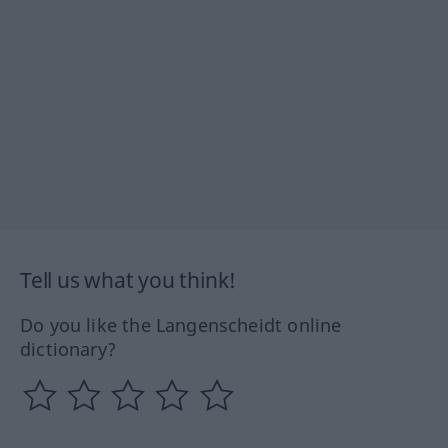
Tell us what you think!
Do you like the Langenscheidt online
dictionary?