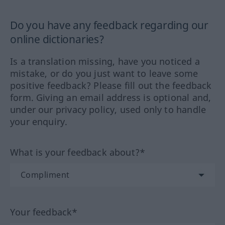
Do you have any feedback regarding our
online dictionaries?
Is a translation missing, have you noticed a
mistake, or do you just want to leave some
positive feedback? Please fill out the feedback
form. Giving an email address is optional and,
under our privacy policy, used only to handle
your enquiry.
What is your feedback about?*
Your feedback*