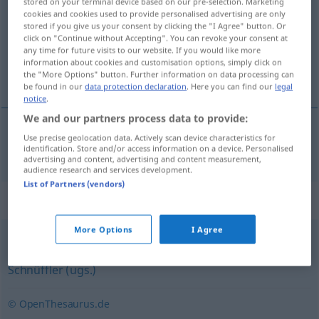
stored on your terminal device based on our pre-selection. Marketing
cookies and cookies used to provide personalised advertising are only
Overview of all translations
stored if you give us your consent by clicking the "I Agree" button. Or
click on "Continue without Accepting". You can revoke your consent at
(For more details, click/tap on the translation)
any time for future visits to our website. If you would like more
information about cookies and customisation options, simply click on
ispitivač, ispitivačica
the "More Options" button. Further information on data processing can
be found in our
data protection declaration
. Here you can find our
legal
notice
.
We and our partners process data to provide:
Use precise geolocation data. Actively scan device characteristics for
ispitivač
, ispitivačica
f
Ermittler
identification. Store and/or access information on a device. Personalised
advertising and content, advertising and content measurement,
audience research and services development.
List of Partners (vendors)
Synonyms for "Ermittler"
More Options
I Agree
Spion
,
Geheimagent
,
Kundschafter
,
Detektiv
,
Agent
,
Schnüffler (ugs.)
© OpenThesaurus.de