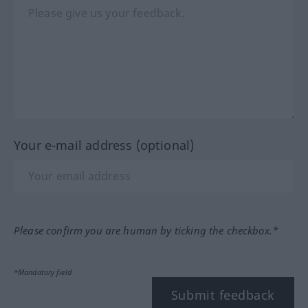
Your e-mail address (optional)
Please confirm you are human by ticking the checkbox.*
*Mandatory field
Submit feedback