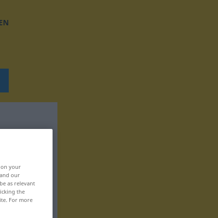
EN
, on your
 and our
be as relevant
icking the
ite. For more