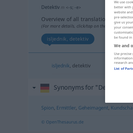
We use cook
Detektiv
m
<
-s
;
-e
>
better with 
website and 
pre-selectio
Overview of all translations
give us your
(For more details, click/tap on the translation)
your consent
customisati
be found in
isljednik, detektiv
We and o
Use precise 
information
research an
isljednik
, detektiv
List of Par
Synonyms for "Detektiv"
Spion
,
Ermittler
,
Geheimagent
,
Kundscha
© OpenThesaurus.de