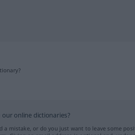
tionary?
our online dictionaries?
ed a mistake, or do you just want to leave some posi