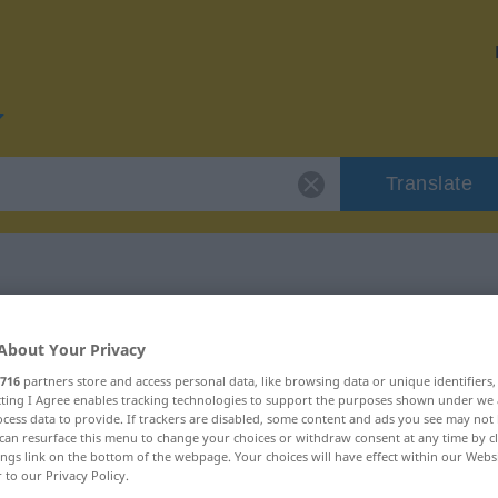
Translate
r "Detektiv"
About Your Privacy
716
partners store and access personal data, like browsing data or unique identifiers
ecting I Agree enables tracking technologies to support the purposes shown under we
cess data to provide. If trackers are disabled, some content and ads you see may not 
can resurface this menu to change your choices or withdraw consent at any time by cl
ings link on the bottom of the webpage. Your choices will have effect within our Webs
r to our Privacy Policy.