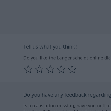
Tell us what you think!
Do you like the Langenscheidt online dic
Do you have any feedback regarding 
Is a translation missing, have you notic