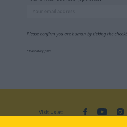
Please confirm you are human by ticking the check
*Mandatory field
Visit us at:
facebook
YouTube
Ins