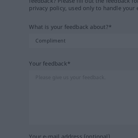
feedback? Please fill out the feedback f
privacy policy, used only to handle your 
What is your feedback about?*
Your feedback*
Your e-mail address (optional)