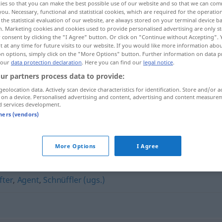
ies so that you can make the best possible use of our website and so that we can co
you. Necessary, functional and statistical cookies, which are required for the operatio
the statistical evaluation of our website, are always stored on your terminal device 
n. Marketing cookies and cookies used to provide personalised advertising are only st
 consent by clicking the "I Agree" button. Or click on "Continue without Accepting".
 at any time for future visits to our website. If you would like more information abo
on options, simply click on the "More Options" button. Further information on data p
 our
data protection declaration
. Here you can find our
legal notice
.
ur partners process data to provide:
geolocation data. Actively scan device characteristics for identification. Store and/or a
 on a device. Personalised advertising and content, advertising and content measure
d services development.
Detektiv
tners (vendors)
More Options
I Agree
fter
,
Agent
,
Schnüffler (ugs.)