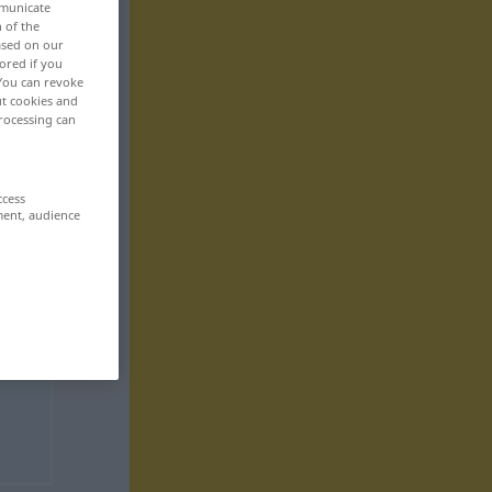
mmunicate
n of the
based on our
ored if you
 You can revoke
ut cookies and
rocessing can
ccess
ment, audience