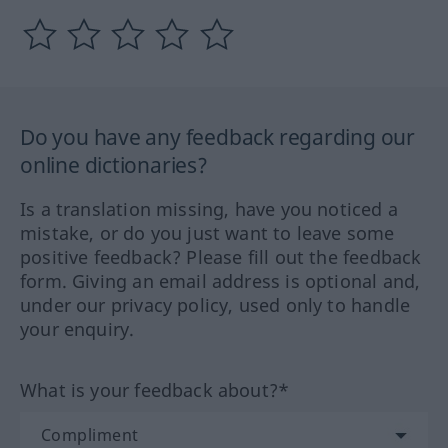
Do you have any feedback regarding our
online dictionaries?
Is a translation missing, have you noticed a
mistake, or do you just want to leave some
positive feedback? Please fill out the feedback
form. Giving an email address is optional and,
under our privacy policy, used only to handle
your enquiry.
What is your feedback about?*