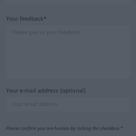
Your feedback*
Your e-mail address (optional)
Please confirm you are human by ticking the checkbox.*