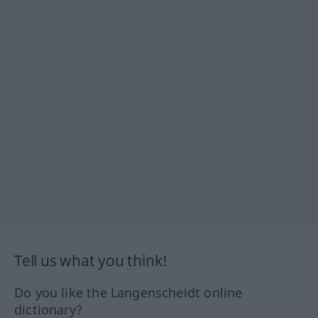
Tell us what you think!
Do you like the Langenscheidt online
dictionary?