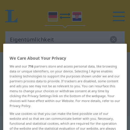
We Care About Your Privacy
German-Croatian dictionary
Eigentümlichkeit
We and our
716
partners store and access personal data, like browsing
German-Croatian translation for
data or unique identifiers, on your device. Selecting I Agree enables
tracking technologies to support the purposes shown under we and our
"Eigentümlichkeit"
partners process data to provide. If trackers are disabled, some content
and ads you see may not be as relevant to you. You can resurface this
menu to change your choices or withdraw consent at any time by
"Eigentümlichkeit" Croatian
clicking the Privacy Settings link on the bottom of the webpage. Your
choices will have effect within our Website. For more details, refer to our
translation
Privacy Policy.
We use cookies so that you can make the best possible use of our
website and so that we can communicate better with you. Necessary,
„Eigentümlichkeit“
: Femininum
functional and statistical cookies, which are required for the operation
of the website and the statistical evaluation of our website, are always