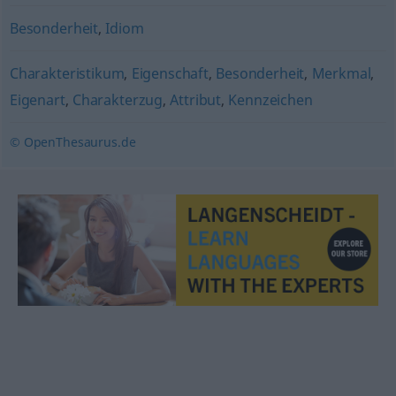
Besonderheit
,
Idiom
Charakteristikum
,
Eigenschaft
,
Besonderheit
,
Merkmal
,
Eigenart
,
Charakterzug
,
Attribut
,
Kennzeichen
© OpenThesaurus.de