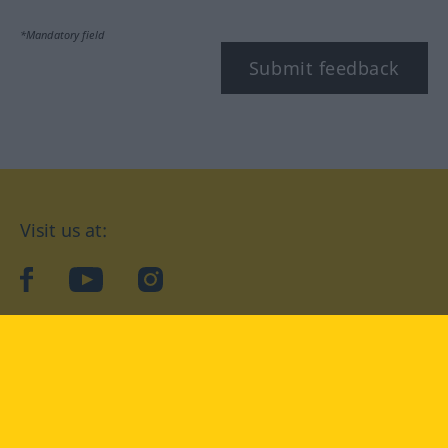
*Mandatory field
Submit feedback
Visit us at:
facebook
YouTube
Instagram
Langenscheidt