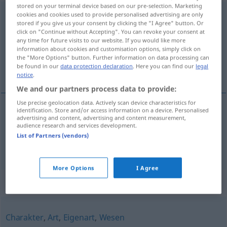
stored on your terminal device based on our pre-selection. Marketing
Eigentümlichkeit
cookies and cookies used to provide personalised advertising are only
f
<
Eigentümlichkeit
;
-en
>
stored if you give us your consent by clicking the "I Agree" button. Or
click on "Continue without Accepting". You can revoke your consent at
Overview of all translations
any time for future visits to our website. If you would like more
(For more details, click/tap on the translation)
information about cookies and customisation options, simply click on
the "More Options" button. Further information on data processing can
be found in our
data protection declaration
. Here you can find our
legal
osebujnost, svojstvenost
notice
.
We and our partners process data to provide:
Use precise geolocation data. Actively scan device characteristics for
identification. Store and/or access information on a device. Personalised
advertising and content, advertising and content measurement,
osebujnost
f
Eigentümlichkeit
audience research and services development.
List of Partners (vendors)
svojstvenost
f
Eigentümlichkeit
More Options
I Agree
Synonyms for "Eigentümlichkeit"
Charakter
,
Art
,
Eigenart
,
Wesen