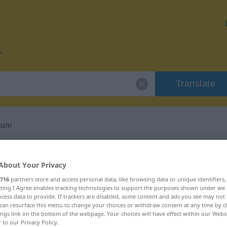
Translate
ikum
or "Charakteristikum"
About Your Privacy
nslation
716
partners store and access personal data, like browsing data or unique identifiers
ecting I Agree enables tracking technologies to support the purposes shown under we
cess data to provide. If trackers are disabled, some content and ads you see may not 
can resurface this menu to change your choices or withdraw consent at any time by cl
um
ings link on the bottom of the webpage. Your choices will have effect within our Webs
r to our Privacy Policy.