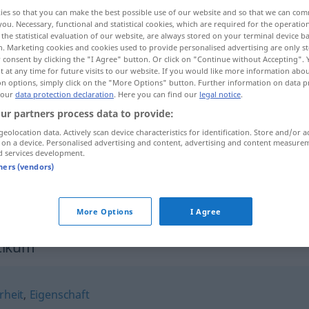
ies so that you can make the best possible use of our website and so that we can co
you. Necessary, functional and statistical cookies, which are required for the operatio
the statistical evaluation of our website, are always stored on your terminal device 
n. Marketing cookies and cookies used to provide personalised advertising are only st
 consent by clicking the "I Agree" button. Or click on "Continue without Accepting".
 at any time for future visits to our website. If you would like more information abo
on options, simply click on the "More Options" button. Further information on data p
tvenost
 our
data protection declaration
. Here you can find our
legal notice
.
ur partners process data to provide:
geolocation data. Actively scan device characteristics for identification. Store and/or a
 on a device. Personalised advertising and content, advertising and content measure
Charakteristikum
d services development.
tners (vendors)
More Options
I Agree
tikum"
rheit
,
Eigenschaft