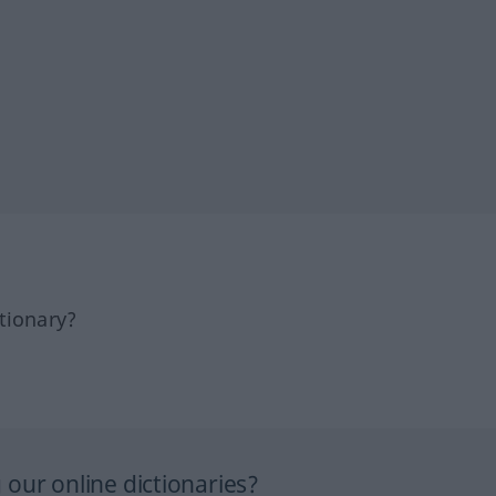
tionary?
our online dictionaries?