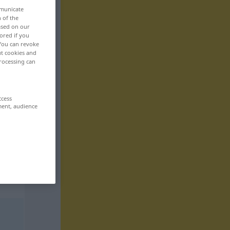
mmunicate
n of the
based on our
ored if you
 You can revoke
ut cookies and
rocessing can
ccess
ment, audience