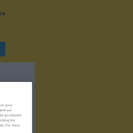
EN
, on your
 and our
be as relevant
icking the
ite. For more