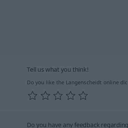
Tell us what you think!
Do you like the Langenscheidt online dic
Do you have any feedback regarding 