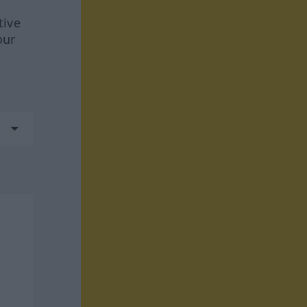
tive
our