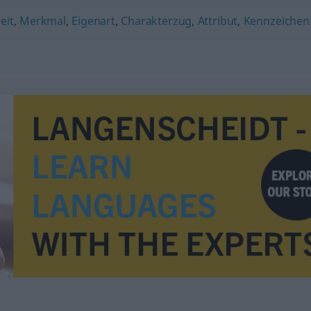
eit
,
Merkmal
,
Eigenart
,
Charakterzug
,
Attribut
,
Kennzeichen