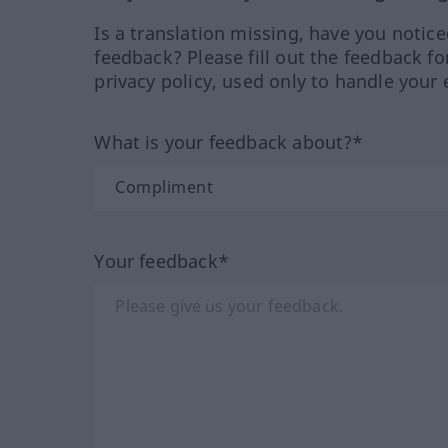
Is a translation missing, have you notic
feedback? Please fill out the feedback f
privacy policy, used only to handle your 
What is your feedback about?*
Your feedback*