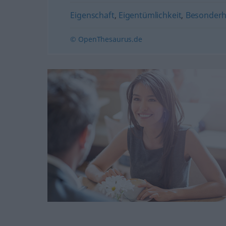
Eigenschaft
,
Eigentümlichkeit
,
Besonderh
© OpenThesaurus.de