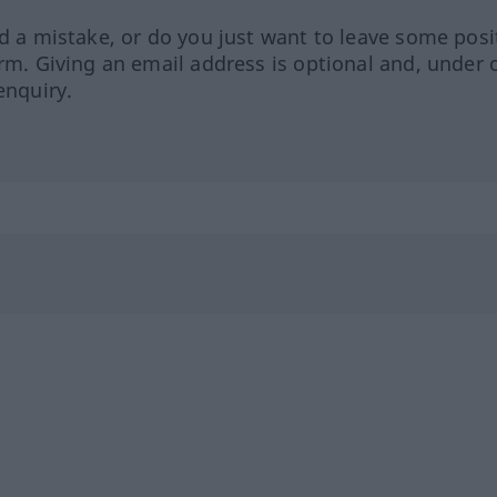
ed a mistake, or do you just want to leave some posi
orm. Giving an email address is optional and, under 
enquiry.