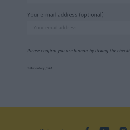
Your e-mail address (optional)
Please confirm you are human by ticking the check
*Mandatory field