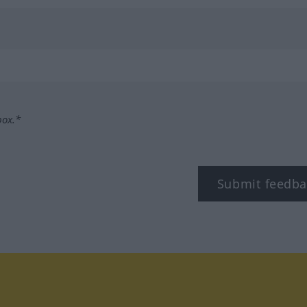
box.*
Submit feedba