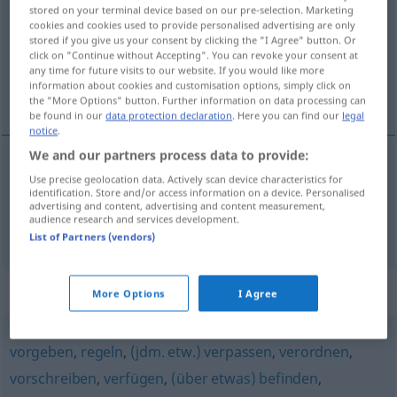
stored on your terminal device based on our pre-selection. Marketing
cookies and cookies used to provide personalised advertising are only
Overview of all translations
stored if you give us your consent by clicking the "I Agree" button. Or
(For more details, click/tap on the translation)
click on "Continue without Accepting". You can revoke your consent at
any time for future visits to our website. If you would like more
information about cookies and customisation options, simply click on
uputiti , doznačiti
the "More Options" button. Further information on data processing can
be found in our
data protection declaration
. Here you can find our
legal
notice
.
We and our partners process data to provide:
Use precise geolocation data. Actively scan device characteristics for
uputiti
(-ućivati)
anweisen
anordnen
identification. Store and/or access information on a device. Personalised
advertising and content, advertising and content measurement,
audience research and services development.
doznačiti
(-ačivati)
anweisen
Geld
List of Partners (vendors)
Synonyms for "anweisen"
More Options
I Agree
vorgeben
,
regeln
,
(jdm. etw.) verpassen
,
verordnen
,
vorschreiben
,
verfügen
,
(über etwas) befinden
,