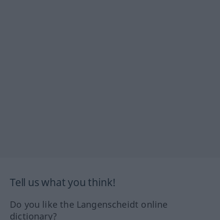
Tell us what you think!
Do you like the Langenscheidt online
dictionary?