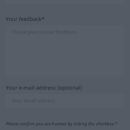
Your feedback*
Your e-mail address (optional)
Please confirm you are human by ticking the checkbox.*