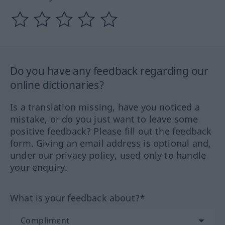
Do you have any feedback regarding our
online dictionaries?
Is a translation missing, have you noticed a
mistake, or do you just want to leave some
positive feedback? Please fill out the feedback
form. Giving an email address is optional and,
under our privacy policy, used only to handle
your enquiry.
What is your feedback about?*