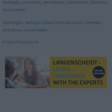
festlegen
,
anordnen
,
veranlassen
,
bestimmen
,
diktieren
,
entscheiden
verhängen
,
verfügen (dass) (Amtsdeutsch)
,
befehlen
,
anordnen
,
vorschreiben
© OpenThesaurus.de