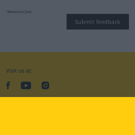
*Mandatory field
Submit feedback
Visit us at:
facebook
YouTube
Instagram
Langenscheidt