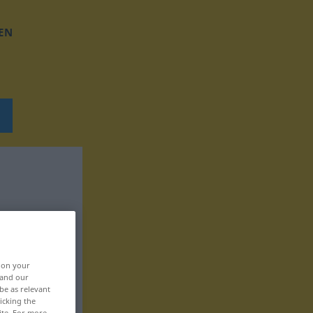
EN
, on your
 and our
be as relevant
icking the
ite. For more