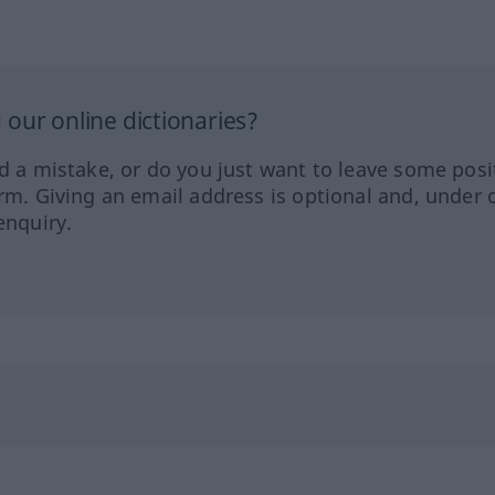
our online dictionaries?
ed a mistake, or do you just want to leave some posi
orm. Giving an email address is optional and, under 
enquiry.