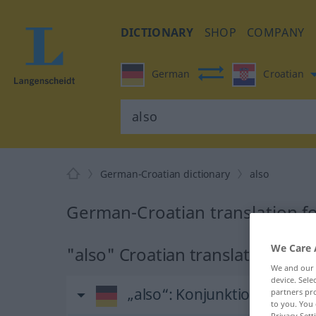
DICTIONARY
SHOP
COMPANY
German
Croatian
German-Croatian dictionary
also
German-Croatian translation fo
We Care 
"also" Croatian translation
We and our
device. Sel
„also“
: Konjunktion
partners pro
to you. You 
Privacy Sett