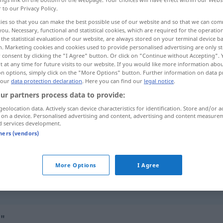
r to our Privacy Policy.
ies so that you can make the best possible use of our website and so that we can co
you. Necessary, functional and statistical cookies, which are required for the operatio
the statistical evaluation of our website, are always stored on your terminal device 
n. Marketing cookies and cookies used to provide personalised advertising are only st
 consent by clicking the "I Agree" button. Or click on "Continue without Accepting".
 at any time for future visits to our website. If you would like more information abo
on options, simply click on the "More Options" button. Further information on data p
 our
data protection declaration
. Here you can find our
legal notice
.
ur partners process data to provide:
geolocation data. Actively scan device characteristics for identification. Store and/or a
also
 on a device. Personalised advertising and content, advertising and content measure
d services development.
tners (vendors)
das ist
mein
Neffe
, also der
Sohn
meines Bruders
More Options
I Agree
so also!
o"