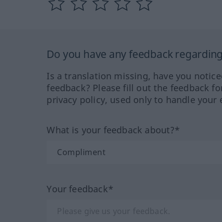
Do you have any feedback regarding 
Is a translation missing, have you notic
feedback? Please fill out the feedback f
privacy policy, used only to handle your 
What is your feedback about?*
Your feedback*