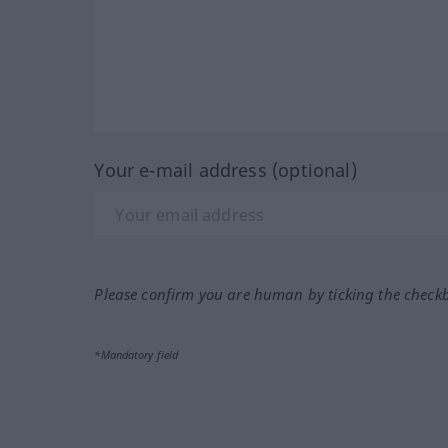
Your e-mail address (optional)
Please confirm you are human by ticking the check
*Mandatory field