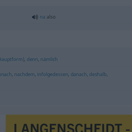
na
also
(Hauptform)
,
denn
,
nämlich
mnach
,
nachdem
,
infolgedessen
,
danach
,
deshalb
,