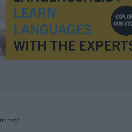
tionary?