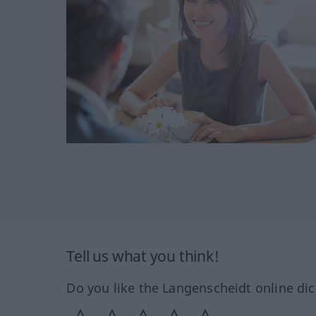
Tell us what you think!
Do you like the Langenscheidt online dic