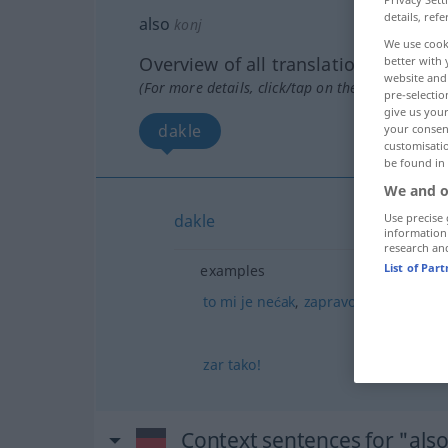
details, refe
also
konj
We use cook
Overview of all translations
better with 
website and 
(For more details, click/tap on the translation)
pre-selectio
give us your
dakle
your consent
customisati
be found in
We and o
Use precise 
dakle
information
research an
List of Par
examples
to
mi
je
nećak
,
zapravo
bratov
sin
zar
tako!
Context sentences for "als