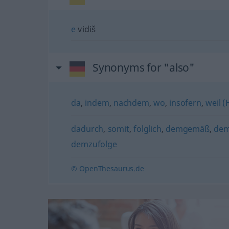
e
vidiš
Synonyms for "also"
da
,
indem
,
nachdem
,
wo
,
insofern
,
weil 
dadurch
,
somit
,
folglich
,
demgemäß
,
de
demzufolge
© OpenThesaurus.de