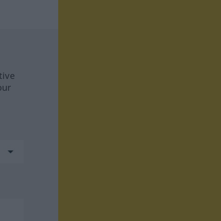
tive
our