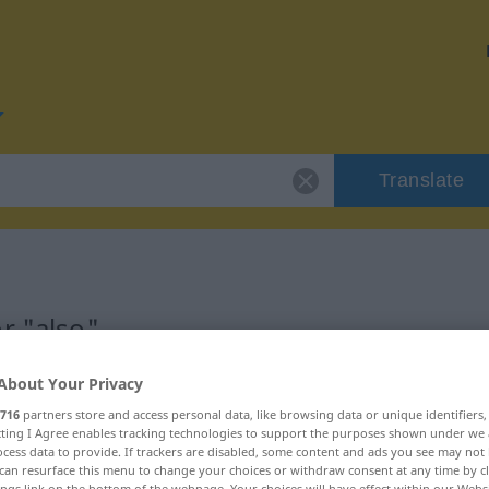
Translate
r "also"
About Your Privacy
716
partners store and access personal data, like browsing data or unique identifiers
ecting I Agree enables tracking technologies to support the purposes shown under we
cess data to provide. If trackers are disabled, some content and ads you see may not 
can resurface this menu to change your choices or withdraw consent at any time by cl
ings link on the bottom of the webpage. Your choices will have effect within our Webs