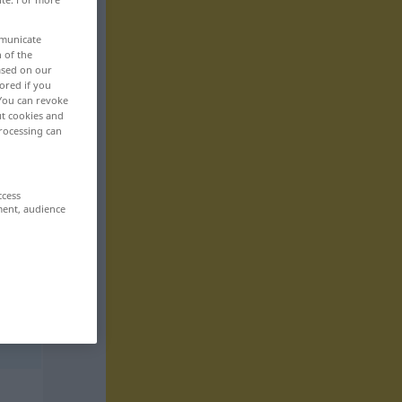
mmunicate
n of the
based on our
ored if you
 You can revoke
ut cookies and
rocessing can
ccess
ment, audience