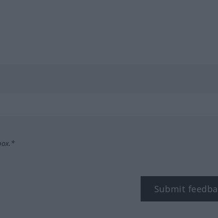
box.*
Submit feedba