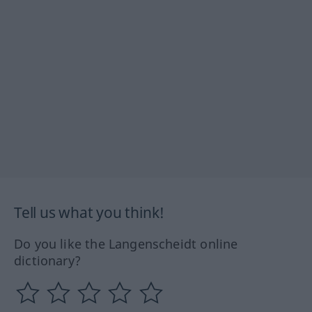
Tell us what you think!
Do you like the Langenscheidt online
dictionary?