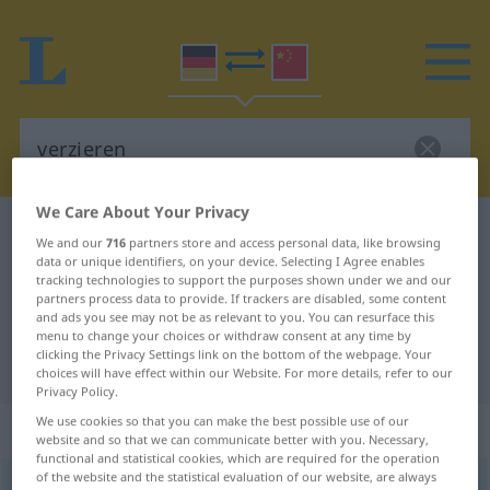
We Care About Your Privacy
German-Chinese dictionary
verzieren
We and our
716
partners store and access personal data, like browsing
German-Chinese translation for
data or unique identifiers, on your device. Selecting I Agree enables
tracking technologies to support the purposes shown under we and our
"verzieren"
partners process data to provide. If trackers are disabled, some content
and ads you see may not be as relevant to you. You can resurface this
menu to change your choices or withdraw consent at any time by
clicking the Privacy Settings link on the bottom of the webpage. Your
"verzieren" Chinese translation
choices will have effect within our Website. For more details, refer to our
Privacy Policy.
We use cookies so that you can make the best possible use of our
„verzieren“
: transitives Verb
website and so that we can communicate better with you. Necessary,
functional and statistical cookies, which are required for the operation
of the website and the statistical evaluation of our website, are always
verzieren
v/t