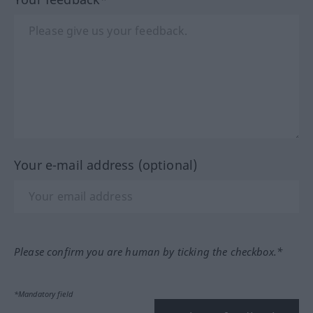
Your e-mail address (optional)
Please confirm you are human by ticking the checkbox.*
*Mandatory field