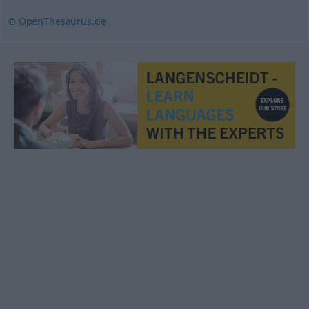
© OpenThesaurus.de