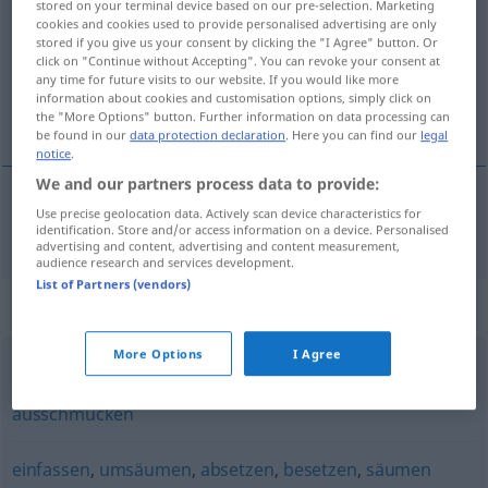
stored on your terminal device based on our pre-selection. Marketing
cookies and cookies used to provide personalised advertising are only
Overview of all translations
stored if you give us your consent by clicking the "I Agree" button. Or
click on "Continue without Accepting". You can revoke your consent at
(For more details, click/tap on the translation)
any time for future visits to our website. If you would like more
information about cookies and customisation options, simply click on
装饰 点缀
the "More Options" button. Further information on data processing can
be found in our
data protection declaration
. Here you can find our
legal
notice
.
We and our partners process data to provide:
Use precise geolocation data. Actively scan device characteristics for
装饰
[zhuāngshì]
,
点缀
[diǎnzhuì]
verzieren
identification. Store and/or access information on a device. Personalised
advertising and content, advertising and content measurement,
audience research and services development.
List of Partners (vendors)
Synonyms for "verzieren"
More Options
I Agree
zieren
,
dekorieren
,
schmücken
,
garnieren
,
verschönern
,
ausschmücken
einfassen
,
umsäumen
,
absetzen
,
besetzen
,
säumen