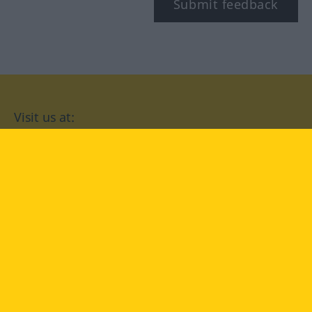
Submit feedback
Visit us at:
facebook
YouTube
Instagram
Langenscheidt
CONDITIONS OF USE
PRIVACY