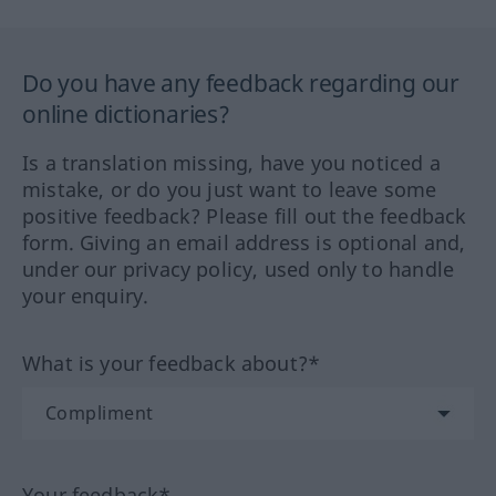
Do you have any feedback regarding our
online dictionaries?
Is a translation missing, have you noticed a
mistake, or do you just want to leave some
positive feedback? Please fill out the feedback
form. Giving an email address is optional and,
under our privacy policy, used only to handle
your enquiry.
What is your feedback about?*
Your feedback*