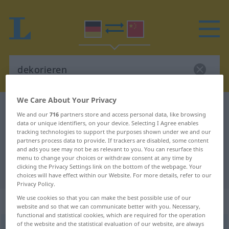
We Care About Your Privacy
German-Chinese dictionary
dekorieren
We and our
716
partners store and access personal data, like browsing
German-Chinese translation for
data or unique identifiers, on your device. Selecting I Agree enables
tracking technologies to support the purposes shown under we and our
"dekorieren"
partners process data to provide. If trackers are disabled, some content
and ads you see may not be as relevant to you. You can resurface this
menu to change your choices or withdraw consent at any time by
clicking the Privacy Settings link on the bottom of the webpage. Your
"dekorieren" Chinese translation
choices will have effect within our Website. For more details, refer to our
Privacy Policy.
We use cookies so that you can make the best possible use of our
„dekorieren“
website and so that we can communicate better with you. Necessary,
functional and statistical cookies, which are required for the operation
of the website and the statistical evaluation of our website, are always
dekorieren