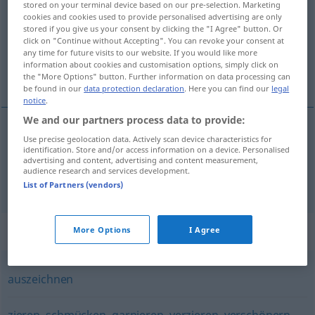
stored on your terminal device based on our pre-selection. Marketing
cookies and cookies used to provide personalised advertising are only
Overview of all translations
stored if you give us your consent by clicking the "I Agree" button. Or
click on "Continue without Accepting". You can revoke your consent at
(For more details, click/tap on the translation)
any time for future visits to our website. If you would like more
information about cookies and customisation options, simply click on
装饰, 佩带
the "More Options" button. Further information on data processing can
be found in our
data protection declaration
. Here you can find our
legal
notice
.
We and our partners process data to provide:
Use precise geolocation data. Actively scan device characteristics for
装饰
[zhuāngshì]
dekorieren
identification. Store and/or access information on a device. Personalised
advertising and content, advertising and content measurement,
audience research and services development.
佩带
[pèidài]
dekorieren
mit Orden
List of Partners (vendors)
Synonyms for "dekorieren"
More Options
I Agree
auszeichnen