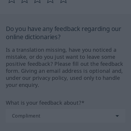
Do you have any feedback regarding our
online dictionaries?
Is a translation missing, have you noticed a
mistake, or do you just want to leave some
positive feedback? Please fill out the feedback
form. Giving an email address is optional and,
under our privacy policy, used only to handle
your enquiry.
What is your feedback about?*