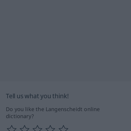
Tell us what you think!
Do you like the Langenscheidt online
dictionary?