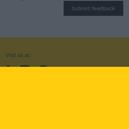
Submit feedback
Visit us at:
facebook
YouTube
Instagram
Langenscheidt
CONDITIONS OF USE