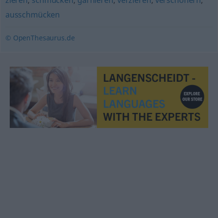
zieren
,
schmücken
,
garnieren
,
verzieren
,
verschönern
,
ausschmücken
© OpenThesaurus.de