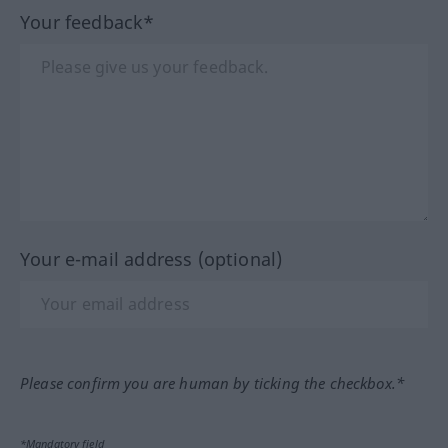
Your feedback*
Your e-mail address (optional)
Please confirm you are human by ticking the checkbox.*
*Mandatory field