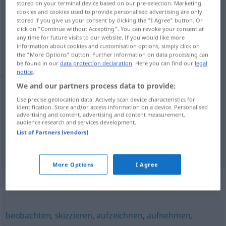
stored on your terminal device based on our pre-selection. Marketing
cookies and cookies used to provide personalised advertising are only
Overview of all translations
stored if you give us your consent by clicking the "I Agree" button. Or
click on "Continue without Accepting". You can revoke your consent at
(For more details, click/tap on the translation)
any time for future visits to our website. If you would like more
information about cookies and customisation options, simply click on
画错, 记录
the "More Options" button. Further information on data processing can
be found in our
data protection declaration
. Here you can find our
legal
notice
.
We and our partners process data to provide:
Use precise geolocation data. Actively scan device characteristics for
画错
[huàcuò]
verzeichnen
falsch zeichnen
identification. Store and/or access information on a device. Personalised
advertising and content, advertising and content measurement,
audience research and services development.
记录
[jìlù]
verzeichnen
festhalten
List of Partners (vendors)
More Options
I Agree
Synonyms for "verzeichnen"
beobachten
,
skizzieren
,
aufzeichnen
,
aufnehmen
,