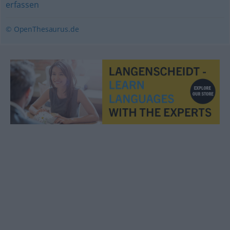
erfassen
© OpenThesaurus.de