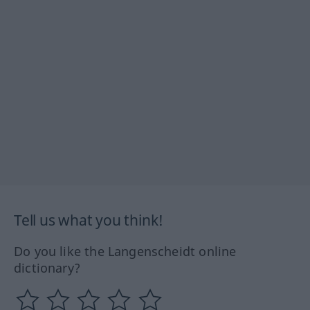
Tell us what you think!
Do you like the Langenscheidt online
dictionary?