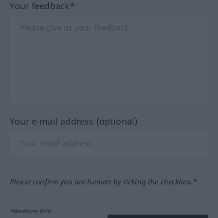
Your feedback*
Your e-mail address (optional)
Please confirm you are human by ticking the checkbox.*
*Mandatory field