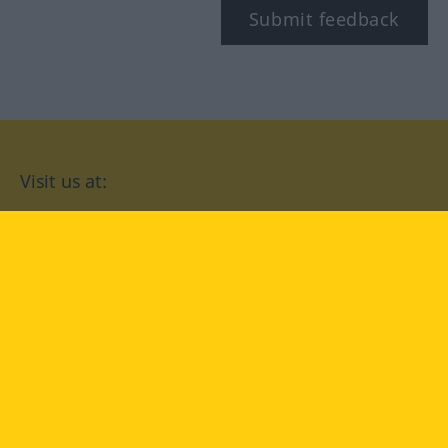
Submit feedback
Visit us at:
facebook
YouTube
Instagram
Langenscheidt
CONDITIONS OF USE
PRIVACY