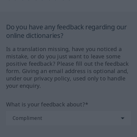
Do you have any feedback regarding our
online dictionaries?
Is a translation missing, have you noticed a
mistake, or do you just want to leave some
positive feedback? Please fill out the feedback
form. Giving an email address is optional and,
under our privacy policy, used only to handle
your enquiry.
What is your feedback about?*