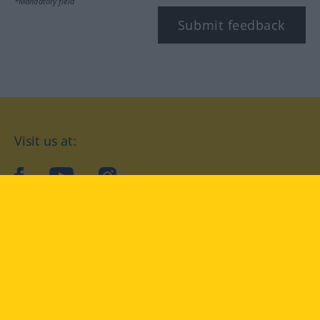
*Mandatory field
Submit feedback
Visit us at:
facebook
YouTube
Instagram
Langenscheidt
CONDITIONS OF USE