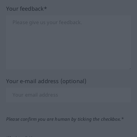
Your feedback*
Your e-mail address (optional)
Please confirm you are human by ticking the checkbox.*