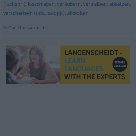
(fachspr.)
,
losschlagen
,
veräußern
,
vertreiben
,
absetzen
,
verscherbeln (ugs., salopp)
,
abstoßen
© OpenThesaurus.de