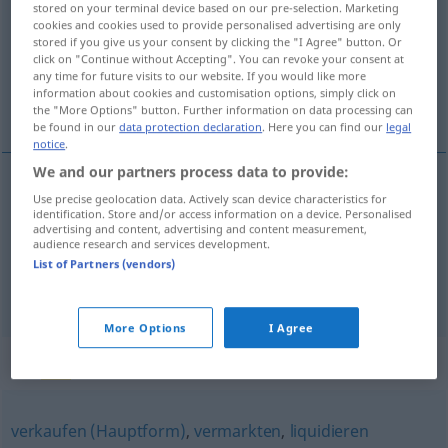
stored on your terminal device based on our pre-selection. Marketing
cookies and cookies used to provide personalised advertising are only
Overview of all translations
stored if you give us your consent by clicking the "I Agree" button. Or
click on "Continue without Accepting". You can revoke your consent at
(For more details, click/tap on the translation)
any time for future visits to our website. If you would like more
information about cookies and customisation options, simply click on
给…镀银, 变卖
the "More Options" button. Further information on data processing can
be found in our
data protection declaration
. Here you can find our
legal
notice
.
We and our partners process data to provide:
Use precise geolocation data. Actively scan device characteristics for
给…镀银
[gěi … dùyín]
versilbern
identification. Store and/or access information on a device. Personalised
advertising and content, advertising and content measurement,
audience research and services development.
变卖
[biànmài]
versilbern
zu Geld machen
UMG
List of Partners (vendors)
FIG
More Options
I Agree
Synonyms for "versilbern"
verkaufen (Hauptform)
,
vermarkten
,
liquidieren