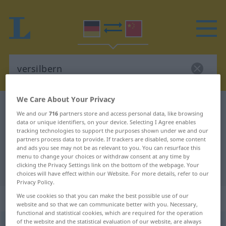
We Care About Your Privacy
German-Chinese dictionary
versilbern
We and our
716
partners store and access personal data, like browsing
German-Chinese translation for
data or unique identifiers, on your device. Selecting I Agree enables
tracking technologies to support the purposes shown under we and our
"versilbern"
partners process data to provide. If trackers are disabled, some content
and ads you see may not be as relevant to you. You can resurface this
menu to change your choices or withdraw consent at any time by
clicking the Privacy Settings link on the bottom of the webpage. Your
"versilbern" Chinese translation
choices will have effect within our Website. For more details, refer to our
Privacy Policy.
„versilbern“
: transitives Verb
We use cookies so that you can make the best possible use of our
website and so that we can communicate better with you. Necessary,
functional and statistical cookies, which are required for the operation
of the website and the statistical evaluation of our website, are always
versilbern
v/t