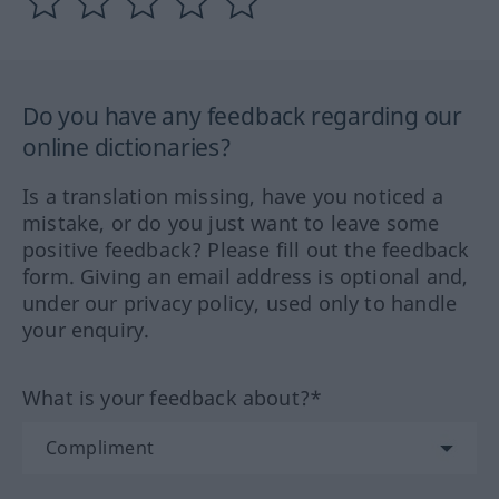
Do you have any feedback regarding our
online dictionaries?
Is a translation missing, have you noticed a
mistake, or do you just want to leave some
positive feedback? Please fill out the feedback
form. Giving an email address is optional and,
under our privacy policy, used only to handle
your enquiry.
What is your feedback about?*