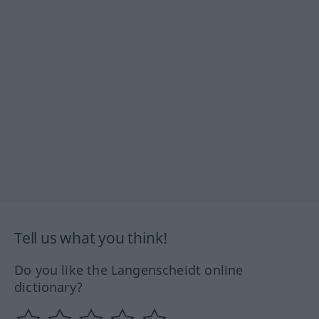
Tell us what you think!
Do you like the Langenscheidt online
dictionary?