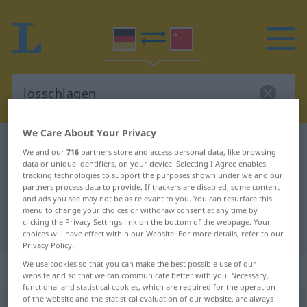
We Care About Your Privacy
German-Chinese dictionary
losschlagen
We and our
716
partners store and access personal data, like browsing
German-Chinese translation for
data or unique identifiers, on your device. Selecting I Agree enables
tracking technologies to support the purposes shown under we and our
"losschlagen"
partners process data to provide. If trackers are disabled, some content
and ads you see may not be as relevant to you. You can resurface this
menu to change your choices or withdraw consent at any time by
clicking the Privacy Settings link on the bottom of the webpage. Your
"losschlagen" Chinese translation
choices will have effect within our Website. For more details, refer to our
Privacy Policy.
We use cookies so that you can make the best possible use of our
„losschlagen“
website and so that we can communicate better with you. Necessary,
functional and statistical cookies, which are required for the operation
of the website and the statistical evaluation of our website, are always
losschlagen