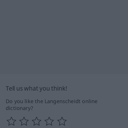
Tell us what you think!
Do you like the Langenscheidt online
dictionary?