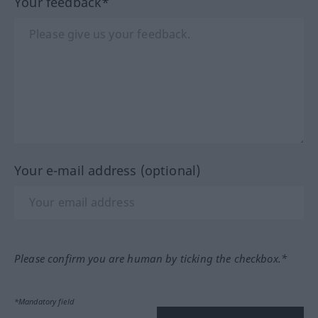
Your feedback*
Your e-mail address (optional)
Please confirm you are human by ticking the checkbox.*
*Mandatory field