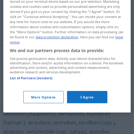
stored on your terminal device based on our pre-selection. Marketing
cookies and cookies used to provide personalised advertising are only
Overview of all translations
stored if you give us your consent by clicking the "I Agree" button. Or
click on "Continue without Accepting". You can revoke your consent at
(For more details, click/tap on the translation)
any time for future visits to our website. If you would like more
information about cookies and customisation options, simply click on
开战
the "More Options" button. Further information on data processing can
be found in our
data protection declaration
. Here you can find our
legal
notice
.
We and our partners process data to provide:
Use precise geolocation data. Actively scan device characteristics for
开战
[kāizhàn]
losschlagen
MIL
identification. Store and/or access information on a device. Personalised
advertising and content, advertising and content measurement,
audience research and services development.
List of Partners (vendors)
Synonyms for "losschlagen"
More Options
I Agree
verkaufen (Hauptform)
,
vermarkten
,
liquidieren
(fachspr.)
,
veräußern
,
vertreiben
,
versilbern (ugs.)
,
absetzen
,
verscherbeln (ugs., salopp)
,
abstoßen