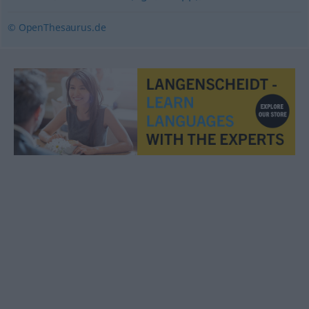
© OpenThesaurus.de