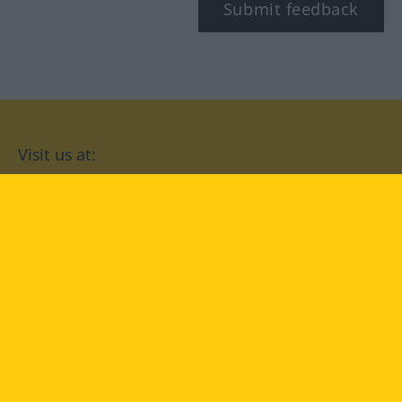
Submit feedback
Visit us at:
facebook
YouTube
Instagram
Langenscheidt
CONDITIONS OF USE
PRIVACY