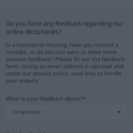
Do you have any feedback regarding our
online dictionaries?
Is a translation missing, have you noticed a
mistake, or do you just want to leave some
positive feedback? Please fill out the feedback
form. Giving an email address is optional and,
under our privacy policy, used only to handle
your enquiry.
What is your feedback about?*