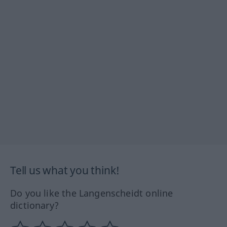
Tell us what you think!
Do you like the Langenscheidt online
dictionary?