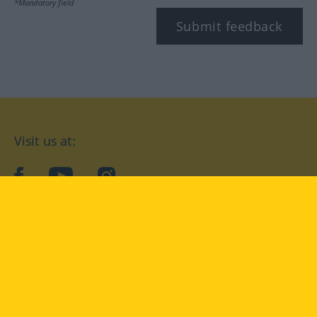
*Mandatory field
Submit feedback
Visit us at:
facebook
YouTube
Instagram
Langenscheidt
CONDITIONS OF USE