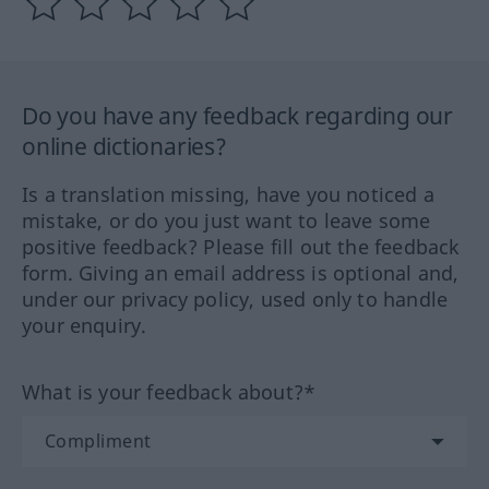
Do you have any feedback regarding our
online dictionaries?
Is a translation missing, have you noticed a
mistake, or do you just want to leave some
positive feedback? Please fill out the feedback
form. Giving an email address is optional and,
under our privacy policy, used only to handle
your enquiry.
What is your feedback about?*