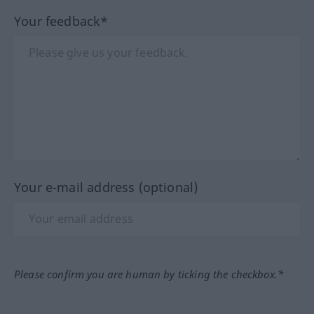
Your feedback*
Your e-mail address (optional)
Please confirm you are human by ticking the checkbox.*