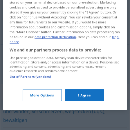
stored on your terminal device based on our pre-selection. Marketing
cookies and cookies used to provide personalised advertising are only
Overview of all translations
stored if you give us your consent by clicking the "I Agree" button. Or
click on "Continue without Accepting". You can revoke your consent at
(For more details, click/tap on the translation)
any time for future visits to our website. If you would like more
information about cookies and customisation options, simply click on
胜任 能对付
the "More Options" button. Further information on data processing can
be found in our
data protection declaration
. Here you can find our
legal
notice
.
We and our partners process data to provide:
Use precise geolocation data. Actively scan device characteristics for
胜任
[shèngrèn]
, 能对付
[néng duìfu]
identification. Store and/or access information on a device. Personalised
advertising and content, advertising and content measurement,
verkraften
audience research and services development.
List of Partners (vendors)
Synonyms for "verkraften"
More Options
I Agree
überwinden
,
verschmerzen
,
wegstecken (ugs.)
,
bewältigen