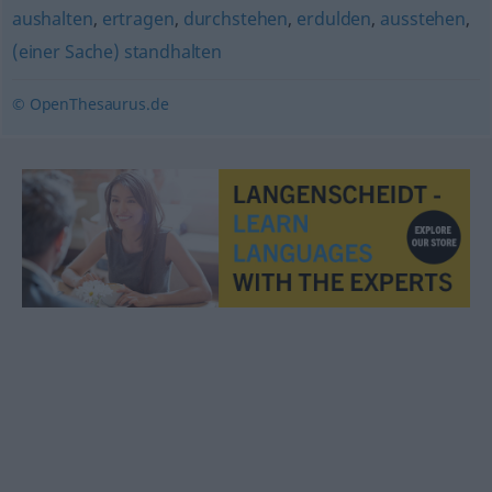
aushalten
,
ertragen
,
durchstehen
,
erdulden
,
ausstehen
,
(einer Sache) standhalten
© OpenThesaurus.de