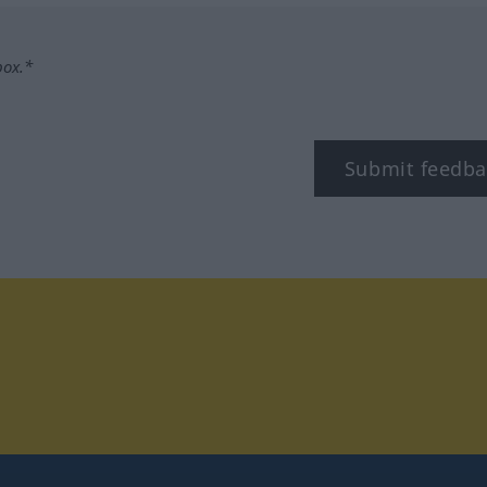
box.*
Submit feedba
tagram