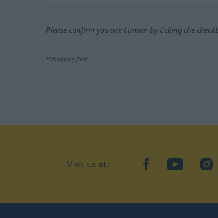
Please confirm you are human by ticking the check
*Mandatory field
Visit us at:
facebook
YouTube
Ins