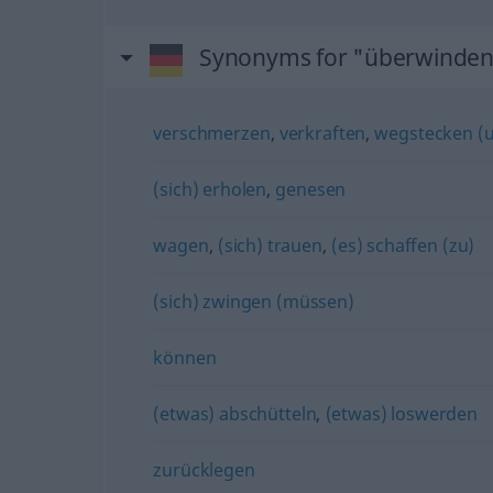
Synonyms for "überwinde
verschmerzen
,
verkraften
,
wegstecken (u
(sich) erholen
,
genesen
wagen
,
(sich) trauen
,
(es) schaffen (zu)
(sich) zwingen (müssen)
können
(etwas) abschütteln
,
(etwas) loswerden
zurücklegen