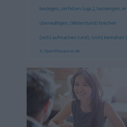
besiegen
,
zerfetzen (ugs.)
,
bezwingen
,
e
überwältigen
,
(Widerstand) brechen
(sich) aufmachen (und)
,
(sich) bemühen 
© OpenThesaurus.de