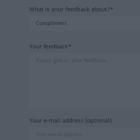
What is your feedback about?*
Your feedback*
Your e-mail address (optional)