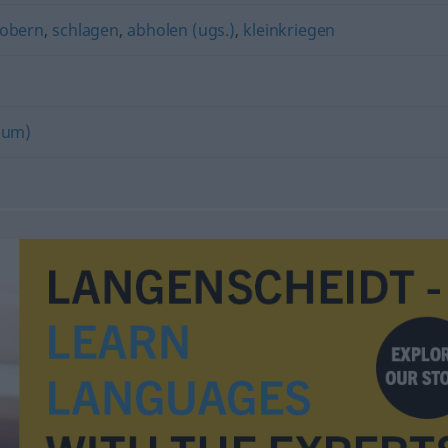
robern
,
schlagen
,
abholen (ugs.)
,
kleinkriegen
(um)