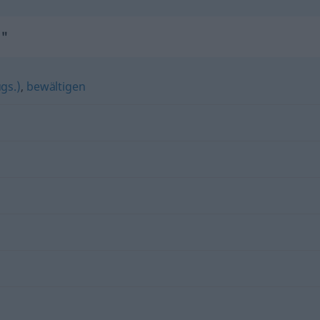
n"
gs.)
,
bewältigen