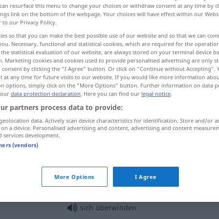
can resurface this menu to change your choices or withdraw consent at any time by cl
ings link on the bottom of the webpage. Your choices will have effect within our Webs
r to our Privacy Policy.
ies so that you can make the best possible use of our website and so that we can co
you. Necessary, functional and statistical cookies, which are required for the operatio
the statistical evaluation of our website, are always stored on your terminal device 
n. Marketing cookies and cookies used to provide personalised advertising are only st
 consent by clicking the "I Agree" button. Or click on "Continue without Accepting".
 at any time for future visits to our website. If you would like more information abo
on options, simply click on the "More Options" button. Further information on data p
 our
data protection declaration
. Here you can find our
legal notice
.
ur partners process data to provide:
überwinden
Schwierigkeit
geolocation data. Actively scan device characteristics for identification. Store and/or a
 on a device. Personalised advertising and content, advertising and content measure
d services development.
überwinden
Hindernis
tners (vendors)
überwinden
Angst, Ekel
More Options
I Agree
sich überwinden