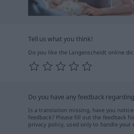
Tell us what you think!
Do you like the Langenscheidt online dic
Do you have any feedback regarding 
Is a translation missing, have you notic
feedback? Please fill out the feedback f
privacy policy, used only to handle your 