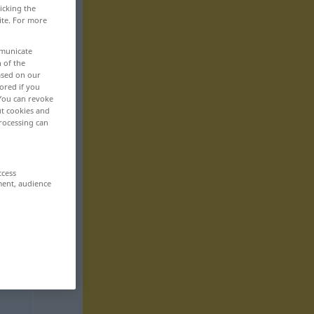
icking the
ite. For more
mmunicate
n of the
based on our
ored if you
 You can revoke
ut cookies and
rocessing can
ccess
ment, audience