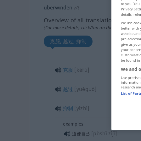
to you. You 
überwinden
v/t
Privacy Sett
details, refe
Overview of all translations
We use cook
(For more details, click/tap on the translation)
better with 
website and 
pre-selectio
克服, 越过, 抑制
give us your
your consent
customisati
be found in
We and o
克服
[kèfú]
Use precise 
information
research an
越过
[yuèguò]
List of Par
抑制
[yìzhì]
examples
[pòshǐ zìjǐ]
迫使自己