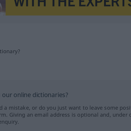
tionary?
our online dictionaries?
ed a mistake, or do you just want to leave some posi
orm. Giving an email address is optional and, under 
enquiry.