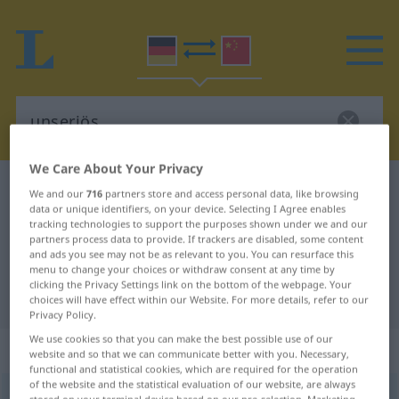
We Care About Your Privacy
German-Chinese dictionary
unseriös
We and our
716
partners store and access personal data, like browsing
data or unique identifiers, on your device. Selecting I Agree enables
German-Chinese translation for
tracking technologies to support the purposes shown under we and our
partners process data to provide. If trackers are disabled, some content
"unseriös"
and ads you see may not be as relevant to you. You can resurface this
menu to change your choices or withdraw consent at any time by
clicking the Privacy Settings link on the bottom of the webpage. Your
"unseriös" Chinese translation
choices will have effect within our Website. For more details, refer to our
Privacy Policy.
We use cookies so that you can make the best possible use of our
„unseriös“
website and so that we can communicate better with you. Necessary,
functional and statistical cookies, which are required for the operation
of the website and the statistical evaluation of our website, are always
unseriös