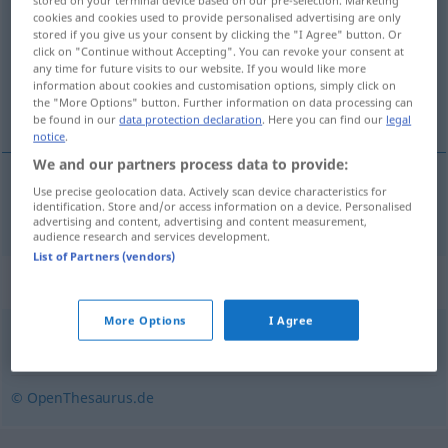
stored on your terminal device based on our pre-selection. Marketing
cookies and cookies used to provide personalised advertising are only
Overview of all translations
stored if you give us your consent by clicking the "I Agree" button. Or
click on "Continue without Accepting". You can revoke your consent at
(For more details, click/tap on the translation)
any time for future visits to our website. If you would like more
information about cookies and customisation options, simply click on
不严肃的
the "More Options" button. Further information on data processing can
be found in our
data protection declaration
. Here you can find our
legal
notice
.
We and our partners process data to provide:
Use precise geolocation data. Actively scan device characteristics for
不严肃的
[bù yánsùde]
unseriös
identification. Store and/or access information on a device. Personalised
advertising and content, advertising and content measurement,
audience research and services development.
List of Partners (vendors)
Synonyms for "unseriös"
More Options
I Agree
verrufen
,
berüchtigt
,
unsauber
© OpenThesaurus.de