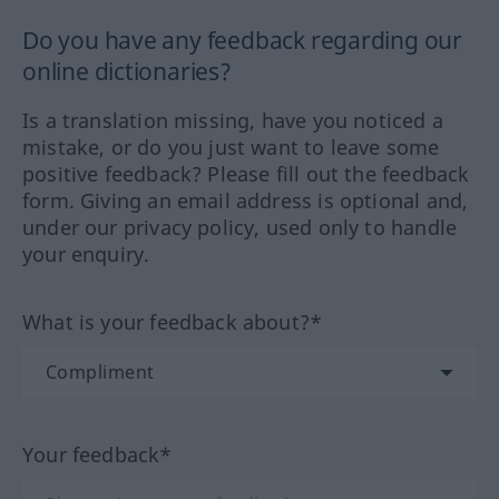
Do you have any feedback regarding our
online dictionaries?
Is a translation missing, have you noticed a
mistake, or do you just want to leave some
positive feedback? Please fill out the feedback
form. Giving an email address is optional and,
under our privacy policy, used only to handle
your enquiry.
What is your feedback about?*
Your feedback*