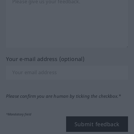
Your e-mail address (optional)
Please confirm you are human by ticking the checkbox.*
*Mandatory field
Submit feedback