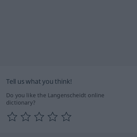
Tell us what you think!
Do you like the Langenscheidt online
dictionary?