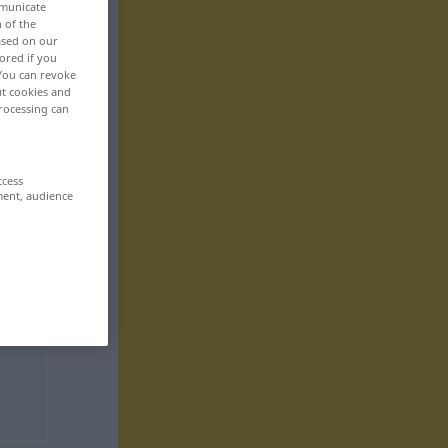
mmunicate
n of the
based on our
ored if you
 You can revoke
ut cookies and
rocessing can
ccess
ment, audience