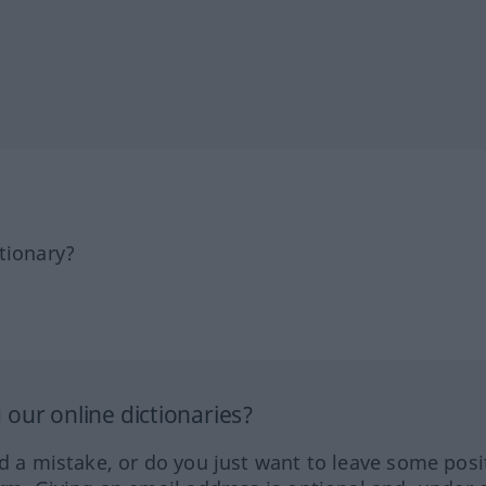
tionary?
our online dictionaries?
ed a mistake, or do you just want to leave some posi