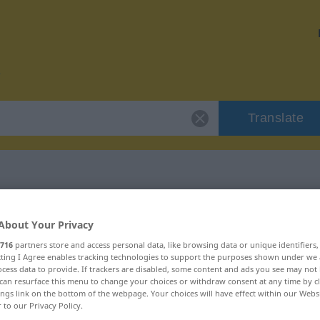
Translate
r "berüchtigt"
About Your Privacy
716
partners store and access personal data, like browsing data or unique identifiers
n
ecting I Agree enables tracking technologies to support the purposes shown under we
cess data to provide. If trackers are disabled, some content and ads you see may not 
can resurface this menu to change your choices or withdraw consent at any time by cl
ings link on the bottom of the webpage. Your choices will have effect within our Webs
r to our Privacy Policy.