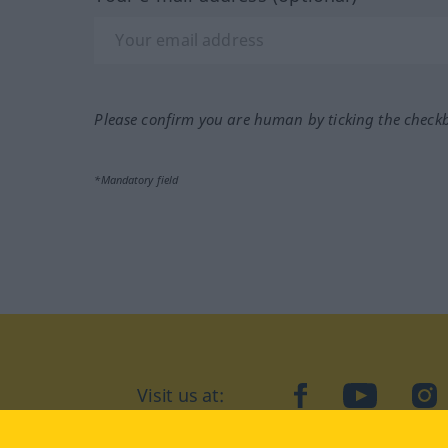
Please confirm you are human by ticking the check
*Mandatory field
Visit us at:
facebook
YouTube
Ins