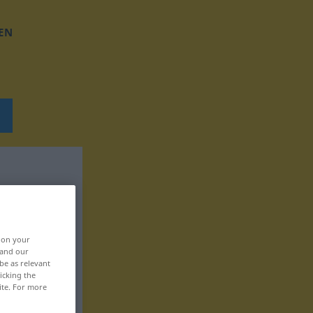
EN
, on your
 and our
be as relevant
icking the
ite. For more