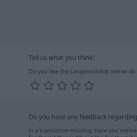
Tell us what you think!
Do you like the Langenscheidt online dic
Do you have any feedback regarding 
Is a translation missing, have you notic