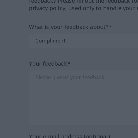
feedback? Please fill out the feedback f
privacy policy, used only to handle your 
What is your feedback about?*
Your feedback*
Your e-mail address (optional)