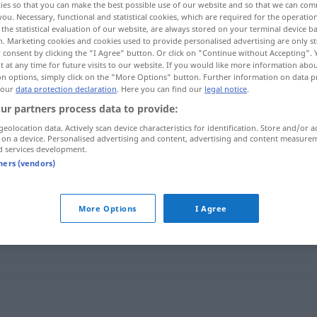
ies so that you can make the best possible use of our website and so that we can co
you. Necessary, functional and statistical cookies, which are required for the operatio
the statistical evaluation of our website, are always stored on your terminal device 
n. Marketing cookies and cookies used to provide personalised advertising are only st
 consent by clicking the "I Agree" button. Or click on "Continue without Accepting".
 at any time for future visits to our website. If you would like more information abo
on options, simply click on the "More Options" button. Further information on data p
 our
data protection declaration
. Here you can find our
legal notice
.
ur partners process data to provide:
geolocation data. Actively scan device characteristics for identification. Store and/or a
 on a device. Personalised advertising and content, advertising and content measure
d services development.
de]
berüchtigt
tners (vendors)
More Options
I Agree