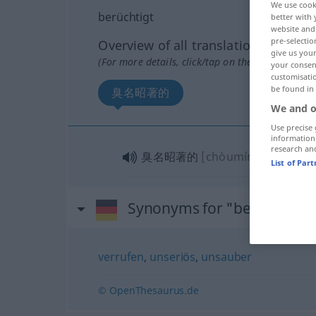
We use cook
berüchtigt
better with 
website and 
pre-selectio
Overview of all translations
give us your
(For more details, click/tap on the translation)
your consent
customisati
be found in
臭名昭著的
We and o
Use precise 
information
research an
臭名昭著的
[chòumíng zhāozhù
List of Par
Synonyms for "berüchtigt"
verrufen
,
unseriös
,
unsauber
© OpenThesaurus.de