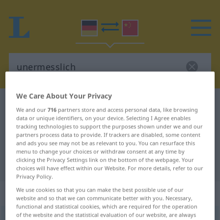
We Care About Your Privacy
German-Chinese dictionary
unermesslich
We and our
716
partners store and access personal data, like browsing
German-Chinese translation for
data or unique identifiers, on your device. Selecting I Agree enables
tracking technologies to support the purposes shown under we and our
"unermesslich"
partners process data to provide. If trackers are disabled, some content
and ads you see may not be as relevant to you. You can resurface this
menu to change your choices or withdraw consent at any time by
clicking the Privacy Settings link on the bottom of the webpage. Your
"unermesslich" Chinese translation
choices will have effect within our Website. For more details, refer to our
Privacy Policy.
We use cookies so that you can make the best possible use of our
„unermesslich“
website and so that we can communicate better with you. Necessary,
functional and statistical cookies, which are required for the operation
of the website and the statistical evaluation of our website, are always
unermesslich