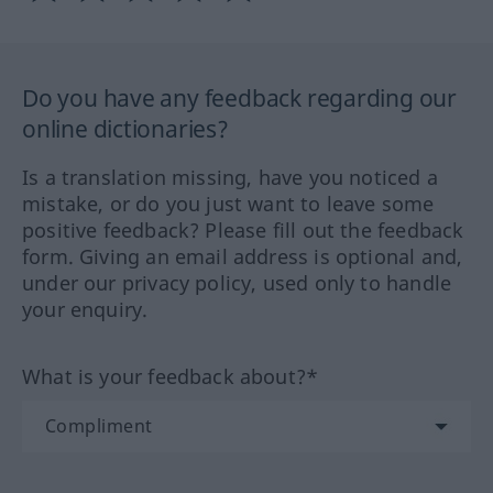
Do you have any feedback regarding our
online dictionaries?
Is a translation missing, have you noticed a
mistake, or do you just want to leave some
positive feedback? Please fill out the feedback
form. Giving an email address is optional and,
under our privacy policy, used only to handle
your enquiry.
What is your feedback about?*