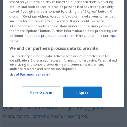
stored on your terminal device based on our pre-selection. Marketing
cookies and cookies used to provide personalised advertising are only
Overview of all translations
stored if you give us your consent by clicking the "I Agree" button. Or
click on "Continue without Accepting". You can revoke your consent at
(For more details, click/tap on the translation)
any time for future visits to our website. If you would like more
information about cookies and customisation options, simply click on
不可估量的
the "More Options" button. Further information on data processing can
be found in our
data protection declaration
. Here you can find our
legal
notice
.
We and our partners process data to provide:
Use precise geolocation data. Actively scan device characteristics for
不可估量的
[bùkě gūliàngde]
unermesslich
identification. Store and/or access information on a device. Personalised
advertising and content, advertising and content measurement,
audience research and services development.
List of Partners (vendors)
Synonyms for "unermesslich"
More Options
I Agree
monströs
,
mächtig
,
riesig
,
kolossal
,
aberwitzig
,
enorm
,
gewaltig
,
überdimensional
,
ungeheuer
,
gigantisch
,
monumental
,
astronomisch
,
riesengroß