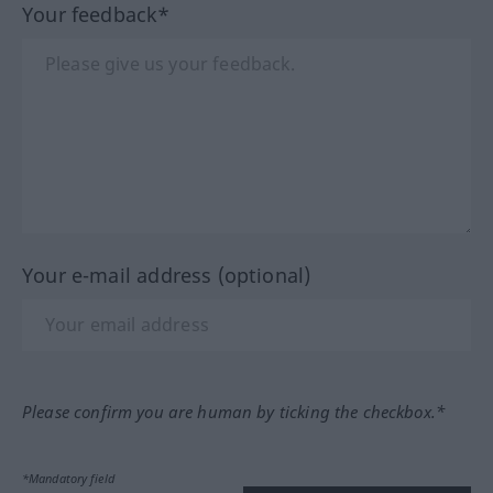
Your feedback*
Your e-mail address (optional)
Please confirm you are human by ticking the checkbox.*
*Mandatory field