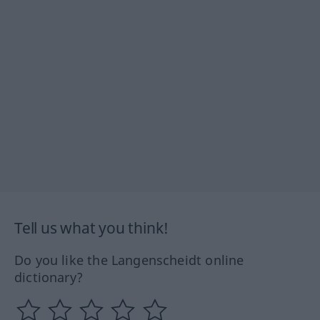
Tell us what you think!
Do you like the Langenscheidt online
dictionary?