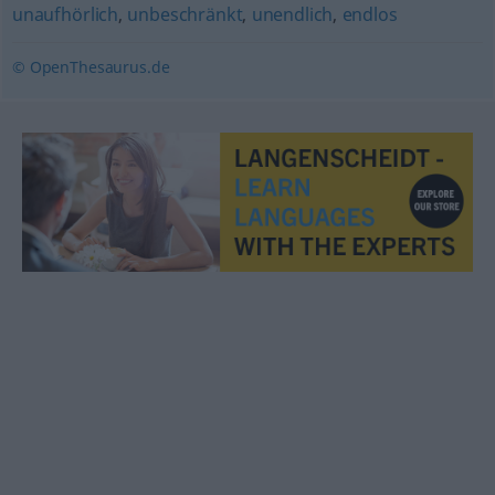
unaufhörlich
,
unbeschränkt
,
unendlich
,
endlos
© OpenThesaurus.de