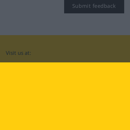
Submit feedback
Visit us at:
facebook
YouTube
Instagram
Langenscheidt
CONDITIONS OF USE
PRIVACY