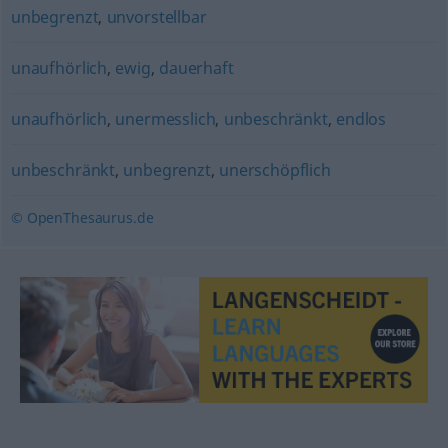
unbegrenzt
,
unvorstellbar
unaufhörlich
,
ewig
,
dauerhaft
unaufhörlich
,
unermesslich
,
unbeschränkt
,
endlos
unbeschränkt
,
unbegrenzt
,
unerschöpflich
© OpenThesaurus.de