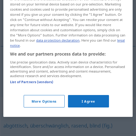
stored on your terminal device based on our pre-selection. Marketing
cookies and cookies used to provide personalised advertising are only
Overview of all translations
stored if you give us your consent by clicking the "I Agree" button. Or
(For more details, click/tap on the translation)
click on "Continue without Accepting". You can revoke your consent at
any time for future visits to our website. If you would like more
information about cookies and customisation options, simply click on
无穷尽的
the "More Options" button. Further information on data processing can
be found in our
data protection declaration
. Here you can find our
legal
notice
.
We and our partners process data to provide:
Use precise geolocation data. Actively scan device characteristics for
无穷尽的
[wúqióng jìnde]
unendlich
identification. Store and/or access information on a device. Personalised
advertising and content, advertising and content measurement,
unermesslich
audience research and services development.
List of Partners (vendors)
More Options
I Agree
Synonyms for "unendlich"
abgöttisch
,
überschwänglich
,
rasend
,
blind (fig.)