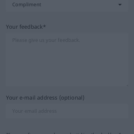
Your feedback*
Your e-mail address (optional)