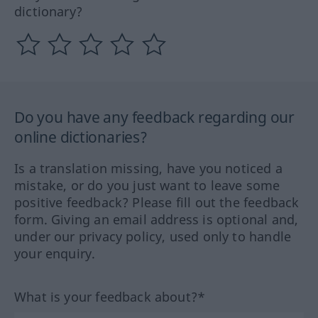
dictionary?
Do you have any feedback regarding our
online dictionaries?
Is a translation missing, have you noticed a
mistake, or do you just want to leave some
positive feedback? Please fill out the feedback
form. Giving an email address is optional and,
under our privacy policy, used only to handle
your enquiry.
What is your feedback about?*