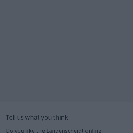
Tell us what you think!
Do you like the Langenscheidt online