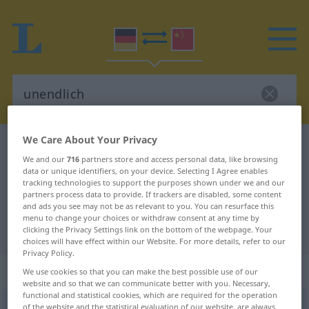
We Care About Your Privacy
German-Chinese dictionary
unendlich
We and our
716
partners store and access personal data, like browsing
German-Chinese translation for
data or unique identifiers, on your device. Selecting I Agree enables
tracking technologies to support the purposes shown under we and our
"unendlich"
partners process data to provide. If trackers are disabled, some content
and ads you see may not be as relevant to you. You can resurface this
menu to change your choices or withdraw consent at any time by
"unendlich" Chinese translation
clicking the Privacy Settings link on the bottom of the webpage. Your
choices will have effect within our Website. For more details, refer to our
Privacy Policy.
„unendlich“
We use cookies so that you can make the best possible use of our
website and so that we can communicate better with you. Necessary,
functional and statistical cookies, which are required for the operation
unendlich
of the website and the statistical evaluation of our website, are always