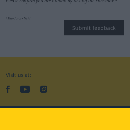
Please confirm you are human by ticking the checkbox.*
*Mandatory field
Submit feedback
Visit us at:
facebook
YouTube
Instagram
Langenscheidt