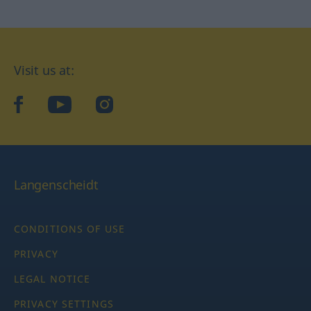
Visit us at:
facebook
YouTube
Instagram
Langenscheidt
CONDITIONS OF USE
PRIVACY
LEGAL NOTICE
PRIVACY SETTINGS