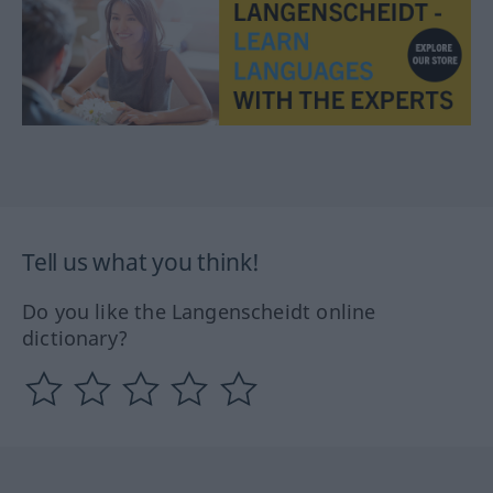
Tell us what you think!
Do you like the Langenscheidt online
dictionary?