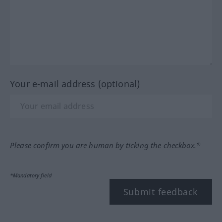
Your e-mail address (optional)
Please confirm you are human by ticking the checkbox.*
*Mandatory field
Submit feedback