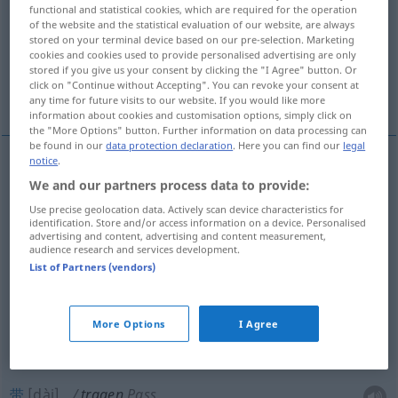
functional and statistical cookies, which are required for the operation
of the website and the statistical evaluation of our website, are always
Overview of all translations
stored on your terminal device based on our pre-selection. Marketing
(For more details, click/tap on the translation)
cookies and cookies used to provide personalised advertising are only
stored if you give us your consent by clicking the "I Agree" button. Or
click on "Continue without Accepting". You can revoke your consent at
提, 支撑, 承担, 穿, 戴, 带, 忍受, 有, 具备, 结出
any time for future visits to our website. If you would like more
information about cookies and customisation options, simply click on
the "More Options" button. Further information on data processing can
be found in our
data protection declaration
. Here you can find our
legal
notice
.
提
[tí]
tragen
Koffer
We and our partners process data to provide:
Use precise geolocation data. Actively scan device characteristics for
identification. Store and/or access information on a device. Personalised
支撑
[zhīchēng]
tragen
stützen
advertising and content, advertising and content measurement,
audience research and services development.
承担
[chéngdān]
tragen
Kosten, Risiko
List of Partners (vendors)
穿
[chuān]
tragen
Kleidung
More Options
I Agree
戴
[dài]
tragen
Brille, Schmuck
带
[dài]
tragen
Pass