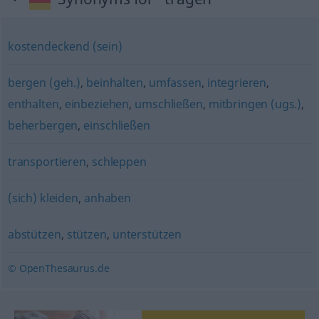
kostendeckend (sein)
bergen (geh.)
,
beinhalten
,
umfassen
,
integrieren
,
enthalten
,
einbeziehen
,
umschließen
,
mitbringen (ugs.)
,
beherbergen
,
einschließen
transportieren
,
schleppen
(sich) kleiden
,
anhaben
abstützen
,
stützen
,
unterstützen
© OpenThesaurus.de