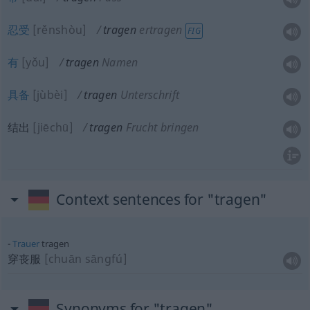
忍受
[rěnshòu]
tragen
ertragen
FIG
有
[yǒu]
tragen
Namen
具备
[jùbèi]
tragen
Unterschrift
结出
[jiēchū]
tragen
Frucht bringen
Context sentences for "tragen"
Trauer
tragen
穿丧服
[chuān sāngfú]
Synonyms for "tragen"