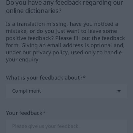
Do you have any feedback regarding our
online dictionaries?
Is a translation missing, have you noticed a
mistake, or do you just want to leave some
positive feedback? Please fill out the feedback
form. Giving an email address is optional and,
under our privacy policy, used only to handle
your enquiry.
What is your feedback about?*
Your feedback*