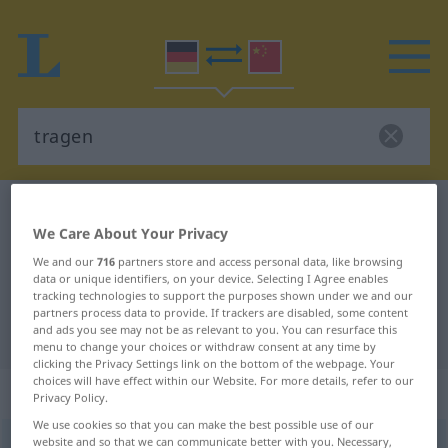
German-Chinese dictionary
tragen
We Care About Your Privacy
German-Chinese translation for
We and our
716
partners store and access personal data, like browsing
"tragen"
data or unique identifiers, on your device. Selecting I Agree enables
tracking technologies to support the purposes shown under we and our
partners process data to provide. If trackers are disabled, some content
and ads you see may not be as relevant to you. You can resurface this
"tragen" Chinese translation
menu to change your choices or withdraw consent at any time by
clicking the Privacy Settings link on the bottom of the webpage. Your
choices will have effect within our Website. For more details, refer to our
„tragen“
: transitives Verb
Privacy Policy.
We use cookies so that you can make the best possible use of our
website and so that we can communicate better with you. Necessary,
tragen
v/t