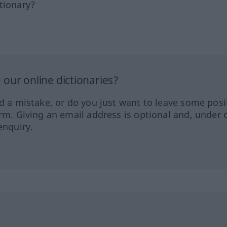
tionary?
our online dictionaries?
ed a mistake, or do you just want to leave some posi
orm. Giving an email address is optional and, under 
enquiry.