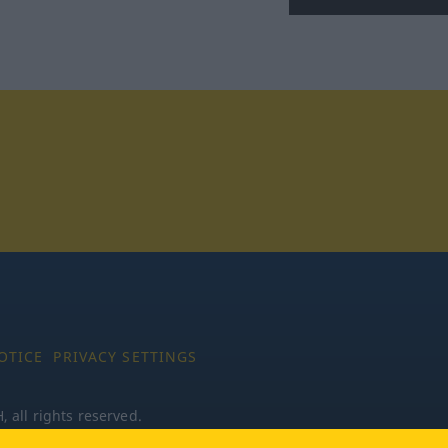
tagram
OTICE
PRIVACY SETTINGS
all rights reserved.