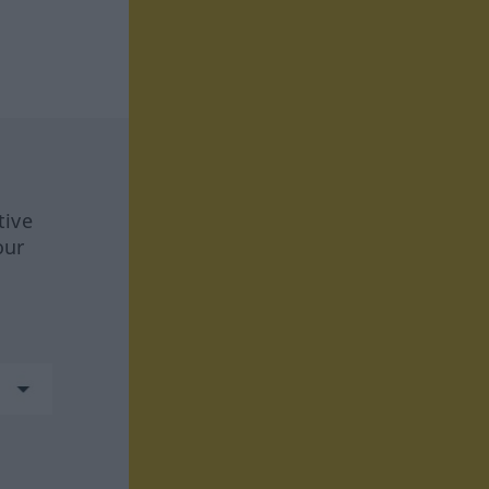
tive
our