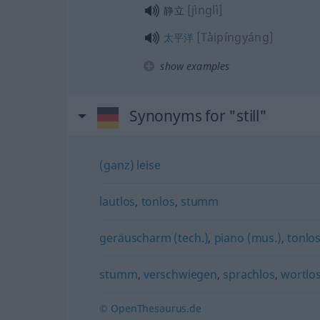
[jìnglì]
静立
[Tàipíngyáng]
太平洋
show examples
Synonyms for "still"
(ganz) leise
lautlos
,
tonlos
,
stumm
geräuscharm (tech.)
,
piano (mus.)
,
tonlo
stumm
,
verschwiegen
,
sprachlos
,
wortlo
© OpenThesaurus.de