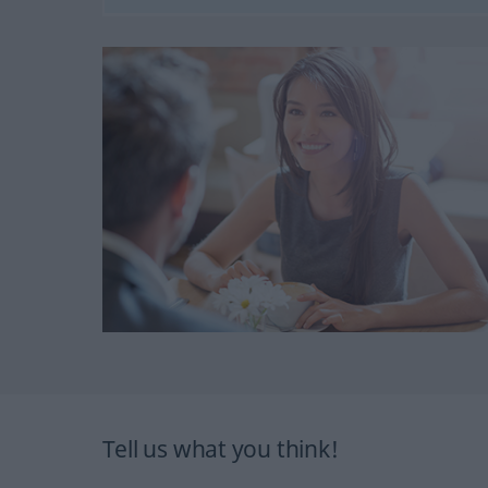
Tell us what you think!