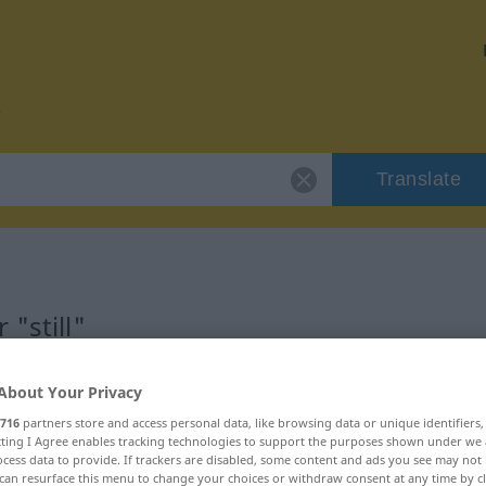
Translate
"still"
About Your Privacy
716
partners store and access personal data, like browsing data or unique identifiers
ecting I Agree enables tracking technologies to support the purposes shown under we
cess data to provide. If trackers are disabled, some content and ads you see may not 
can resurface this menu to change your choices or withdraw consent at any time by cl