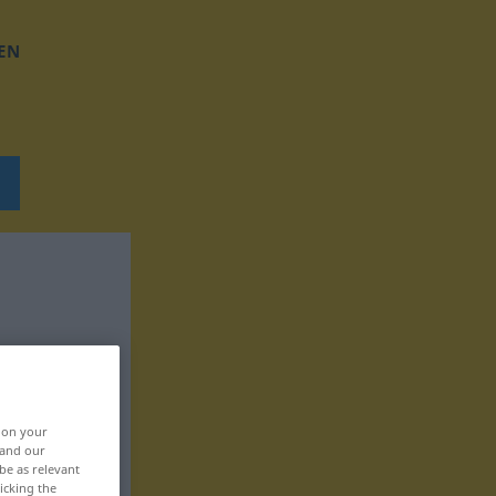
EN
, on your
 and our
be as relevant
icking the