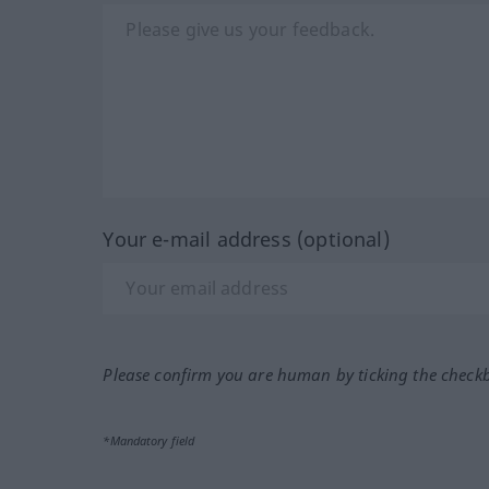
Your e-mail address (optional)
Please confirm you are human by ticking the check
*Mandatory field