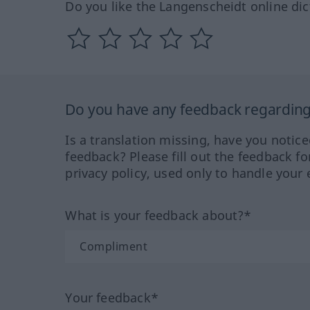
Do you like the Langenscheidt online dic
Do you have any feedback regarding 
Is a translation missing, have you notic
feedback? Please fill out the feedback f
privacy policy, used only to handle your 
What is your feedback about?*
Your feedback*