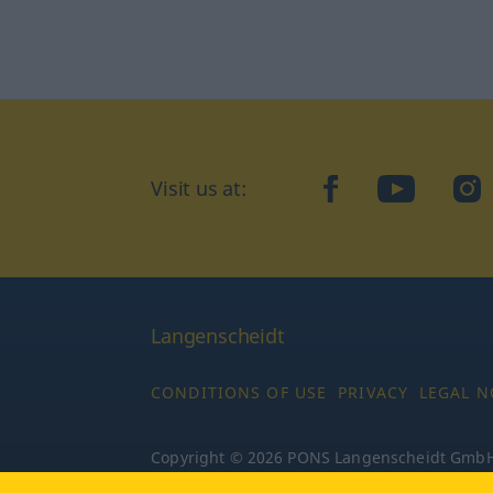
Visit us at:
facebook
YouTube
Ins
Langenscheidt
CONDITIONS OF USE
PRIVACY
LEGAL N
Copyright © 2026 PONS Langenscheidt GmbH, 