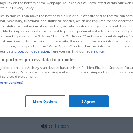
ings link on the bottom of the webpage. Your choices will have effect within our Webs
r to our Privacy Policy.
ies so that you can make the best possible use of our website and so that we can co
you. Necessary, functional and statistical cookies, which are required for the operatio
the statistical evaluation of our website, are always stored on your terminal device 
n. Marketing cookies and cookies used to provide personalised advertising are only st
 consent by clicking the "I Agree" button. Or click on "Continue without Accepting".
 at any time for future visits to our website. If you would like more information abo
on options, simply click on the "More Options" button. Further information on data p
 our
data protection declaration
. Here you can find our
legal notice
.
ur partners process data to provide:
still
ruhig
geolocation data. Actively scan device characteristics for identification. Store and/or a
 on a device. Personalised advertising and content, advertising and content measure
d services development.
tners (vendors)
still
friedlich
still
schweigsam
More Options
I Agree
still
sitzen