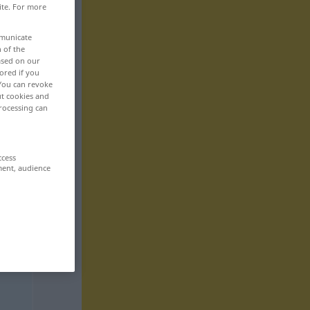
ite. For more
mmunicate
n of the
based on our
ored if you
 You can revoke
ut cookies and
rocessing can
ccess
ment, audience