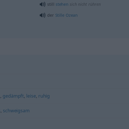
still
stehen
sich nicht rühren
der
Stille
Ozean
s
,
gedämpft
,
leise
,
ruhig
s
,
schweigsam