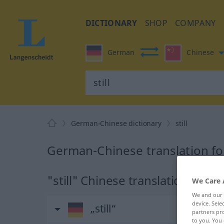
DICTIONARY
SHOP
COMPANY
German
Chinese
German-Chinese dictionary
still
German-Chinese translation for 
"still" Chinese translation
We Care 
We and our
device. Sel
„still“
partners pro
to you. You 