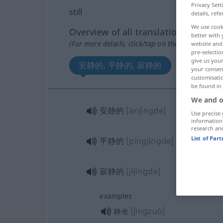
Privacy Sett
still
details, refe
We use cook
Overview of all translations
better with 
(For more details, click/tap on the translation)
website and 
pre-selectio
give us your
安静的, 平静的, 寂静的
your consent
customisati
be found in
We and o
安静的
[ānjìngde]
Use precise 
information
research an
List of Par
平静的
[píngjìngde]
寂静的
[jìjìngde]
examples
[jìngzuò]
静坐