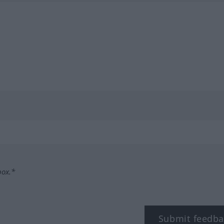
box.*
Submit feedba