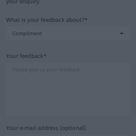
your enquiry.
What is your feedback about?*
Your feedback*
Your e-mail address (optional)