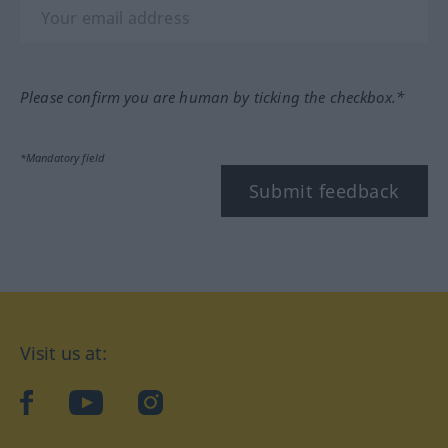
Please confirm you are human by ticking the checkbox.*
*Mandatory field
Submit feedback
Visit us at:
facebook
YouTube
Instagram