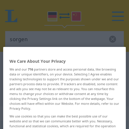
German-Chinese dictionary
sorgen
We Care About Your Privacy
German-Chinese translation for
We and our
716
partners store and access personal data, like browsing
data or unique identifiers, on your device. Selecting I Agree enables
"sorgen"
tracking technologies to support the purposes shown under we and our
partners process data to provide. If trackers are disabled, some content
and ads you see may not be as relevant to you. You can resurface this
menu to change your choices or withdraw consent at any time by
"sorgen" Chinese translation
clicking the Privacy Settings link on the bottom of the webpage. Your
choices will have effect within our Website. For more details, refer to our
Privacy Policy.
„sorgen“
: intransitives Verb
We use cookies so that you can make the best possible use of our
website and so that we can communicate better with you. Necessary,
functional and statistical cookies, which are required for the operation
sorgen
v/i