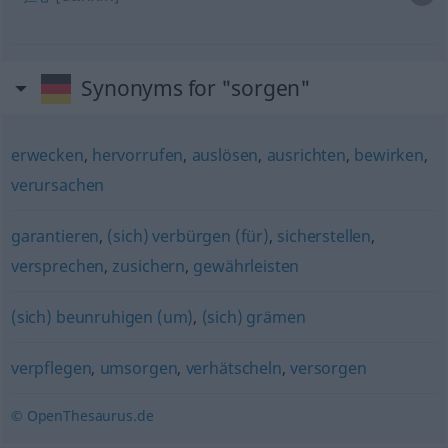
Synonyms for "sorgen"
erwecken
,
hervorrufen
,
auslösen
,
ausrichten
,
bewirken
,
verursachen
garantieren
,
(sich) verbürgen (für)
,
sicherstellen
,
versprechen
,
zusichern
,
gewährleisten
(sich) beunruhigen (um)
,
(sich) grämen
verpflegen
,
umsorgen
,
verhätscheln
,
versorgen
© OpenThesaurus.de