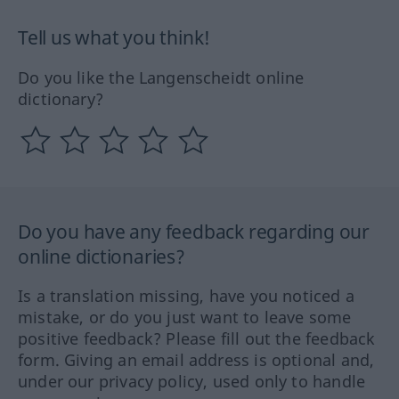
Tell us what you think!
Do you like the Langenscheidt online
dictionary?
Do you have any feedback regarding our
online dictionaries?
Is a translation missing, have you noticed a
mistake, or do you just want to leave some
positive feedback? Please fill out the feedback
form. Giving an email address is optional and,
under our privacy policy, used only to handle