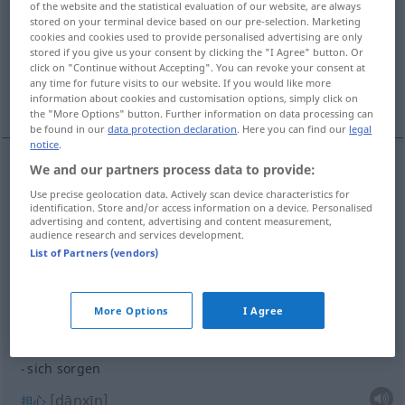
of the website and the statistical evaluation of our website, are always
stored on your terminal device based on our pre-selection. Marketing
Overview of all translations
cookies and cookies used to provide personalised advertising are only
stored if you give us your consent by clicking the "I Agree" button. Or
(For more details, click/tap on the translation)
click on "Continue without Accepting". You can revoke your consent at
any time for future visits to our website. If you would like more
关心某人
操心某事
担心
information about cookies and customisation options, simply click on
the "More Options" button. Further information on data processing can
be found in our
data protection declaration
. Here you can find our
legal
notice
.
We and our partners process data to provide:
examples
Use precise geolocation data. Actively scan device characteristics for
für jemanden sorgen
identification. Store and/or access information on a device. Personalised
advertising and content, advertising and content measurement,
[guānxīn mǒurén]
关心某人
audience research and services development.
List of Partners (vendors)
für
etwas
sorgen
More Options
I Agree
[cāoxīn mǒushì]
操心某事
sich sorgen
[dānxīn]
担心