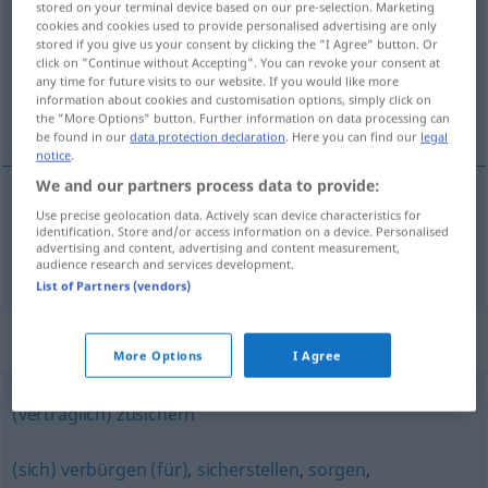
stored on your terminal device based on our pre-selection. Marketing
cookies and cookies used to provide personalised advertising are only
Overview of all translations
stored if you give us your consent by clicking the "I Agree" button. Or
click on "Continue without Accepting". You can revoke your consent at
(For more details, click/tap on the translation)
any time for future visits to our website. If you would like more
information about cookies and customisation options, simply click on
保证
the "More Options" button. Further information on data processing can
be found in our
data protection declaration
. Here you can find our
legal
notice
.
We and our partners process data to provide:
Use precise geolocation data. Actively scan device characteristics for
保证
[bǎozhèng]
garantieren
identification. Store and/or access information on a device. Personalised
advertising and content, advertising and content measurement,
audience research and services development.
List of Partners (vendors)
Synonyms for "garantieren"
More Options
I Agree
(vertraglich) zusichern
(sich) verbürgen (für)
,
sicherstellen
,
sorgen
,