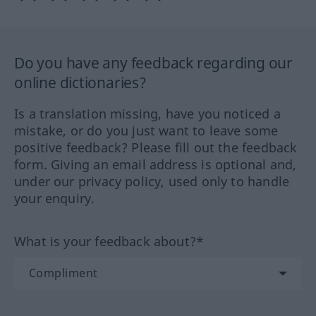
Do you have any feedback regarding our
online dictionaries?
Is a translation missing, have you noticed a
mistake, or do you just want to leave some
positive feedback? Please fill out the feedback
form. Giving an email address is optional and,
under our privacy policy, used only to handle
your enquiry.
What is your feedback about?*