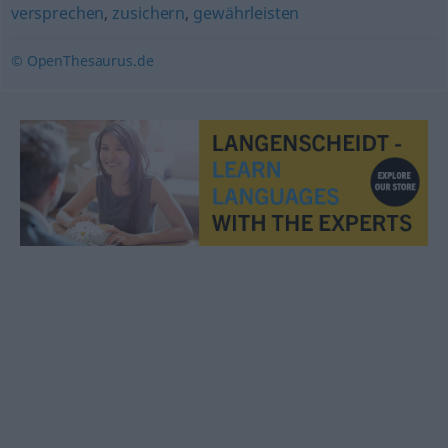
versprechen
,
zusichern
,
gewährleisten
© OpenThesaurus.de