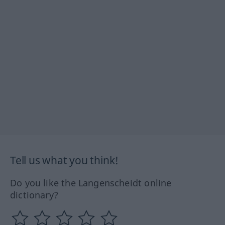
Tell us what you think!
Do you like the Langenscheidt online
dictionary?