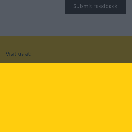
Submit feedback
Visit us at:
facebook
YouTube
Instagram
Langenscheidt
CONDITIONS OF USE
PRIVACY