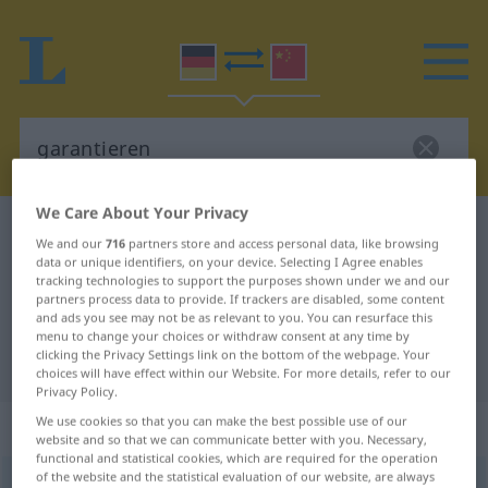
We Care About Your Privacy
German-Chinese dictionary
garantieren
We and our
716
partners store and access personal data, like browsing
German-Chinese translation for
data or unique identifiers, on your device. Selecting I Agree enables
tracking technologies to support the purposes shown under we and our
"garantieren"
partners process data to provide. If trackers are disabled, some content
and ads you see may not be as relevant to you. You can resurface this
menu to change your choices or withdraw consent at any time by
clicking the Privacy Settings link on the bottom of the webpage. Your
"garantieren" Chinese translation
choices will have effect within our Website. For more details, refer to our
Privacy Policy.
We use cookies so that you can make the best possible use of our
„garantieren“
: transitives Verb
website and so that we can communicate better with you. Necessary,
functional and statistical cookies, which are required for the operation
of the website and the statistical evaluation of our website, are always
garantieren
v/t