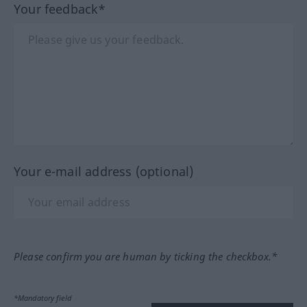
Your feedback*
Your e-mail address (optional)
Please confirm you are human by ticking the checkbox.*
*Mandatory field