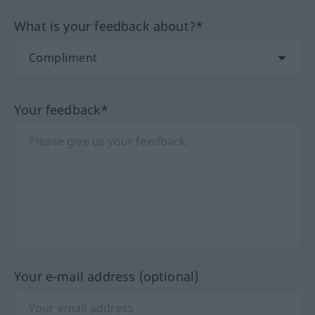
What is your feedback about?*
Your feedback*
Your e-mail address (optional)