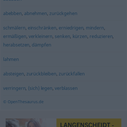
abebben
,
abnehmen
,
zurückgehen
schmälern
,
einschränken
,
erniedrigen
,
mindern
,
ermäßigen
,
verkleinern
,
senken
,
kürzen
,
reduzieren
,
herabsetzen
,
dämpfen
lahmen
absteigen
,
zurückbleiben
,
zurückfallen
verringern
,
(sich) legen
,
verblassen
© OpenThesaurus.de