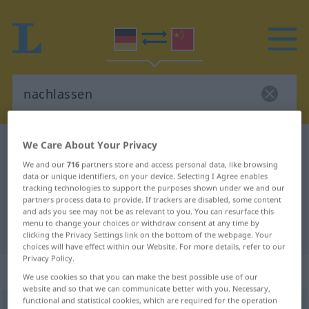
We Care About Your Privacy
German-Chinese dictionary
nachlassen
German-Chinese translation for
We and our
716
partners store and access personal data, like browsing
data or unique identifiers, on your device. Selecting I Agree enables
"nachlassen"
tracking technologies to support the purposes shown under we and our
partners process data to provide. If trackers are disabled, some content
and ads you see may not be as relevant to you. You can resurface this
menu to change your choices or withdraw consent at any time by
"nachlassen" Chinese translation
clicking the Privacy Settings link on the bottom of the webpage. Your
choices will have effect within our Website. For more details, refer to our
Privacy Policy.
„nachlassen“
: intransitives Verb
We use cookies so that you can make the best possible use of our
website and so that we can communicate better with you. Necessary,
functional and statistical cookies, which are required for the operation
nachlassen
v/i