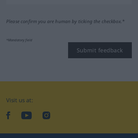
Please confirm you are human by ticking the checkbox.*
*Mandatory field
Submit feedback
Visit us at:
facebook
YouTube
Instagram