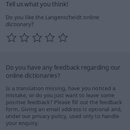
Tell us what you think!
Do you like the Langenscheidt online
dictionary?
Do you have any feedback regarding our
online dictionaries?
Is a translation missing, have you noticed a
mistake, or do you just want to leave some
positive feedback? Please fill out the feedback
form. Giving an email address is optional and,
under our privacy policy, used only to handle
your enquiry.