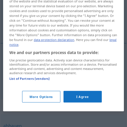
of the website and the statistical evaluation of our website, are always
stored on your terminal device based on our pre-selection. Marketing
Overview of all translations
cookies and cookies used to provide personalised advertising are only
stored if you give us your consent by clicking the "I Agree" button. Or
(For more details, click/tap on the translation)
click on "Continue without Accepting". You can revoke your consent at
any time for future visits to our website. If you would like more
减少, 减弱, 减退
information about cookies and customisation options, simply click on
the "More Options" button. Further information on data processing can
be found in our
data protection declaration
. Here you can find our
legal
notice
.
We and our partners process data to provide:
减少
[jiǎnshǎo]
nachlassen
Hitze, Kräfte
Use precise geolocation data. Actively scan device characteristics for
identification. Store and/or access information on a device. Personalised
advertising and content, advertising and content measurement,
减弱
[jiǎnruò]
nachlassen
Lärm
audience research and services development.
List of Partners (vendors)
减退
[jiǎntuì]
nachlassen
Kräfte, Fieber
More Options
I Agree
Synonyms for "nachlassen"
abbauen