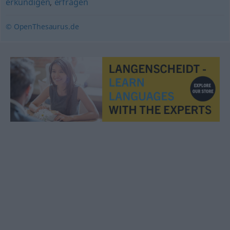
erkundigen
,
erfragen
© OpenThesaurus.de