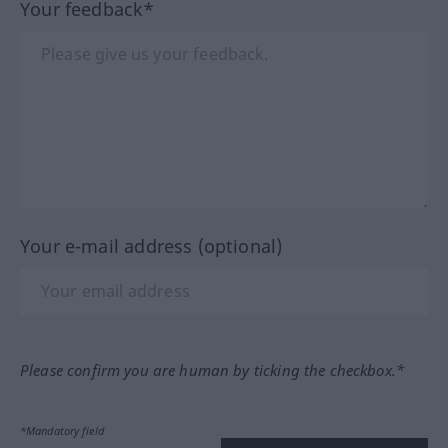
Your feedback*
Your e-mail address (optional)
Please confirm you are human by ticking the checkbox.*
*Mandatory field