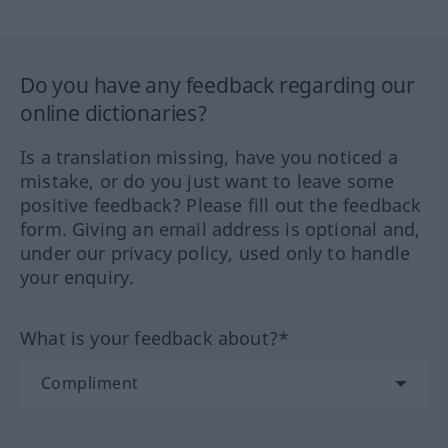
Do you have any feedback regarding our
online dictionaries?
Is a translation missing, have you noticed a
mistake, or do you just want to leave some
positive feedback? Please fill out the feedback
form. Giving an email address is optional and,
under our privacy policy, used only to handle
your enquiry.
What is your feedback about?*