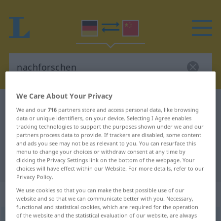
We Care About Your Privacy
German-Chinese dictionary
nachforschen
We and our
716
partners store and access personal data, like browsing
German-Chinese translation for
data or unique identifiers, on your device. Selecting I Agree enables
tracking technologies to support the purposes shown under we and our
"nachforschen"
partners process data to provide. If trackers are disabled, some content
and ads you see may not be as relevant to you. You can resurface this
menu to change your choices or withdraw consent at any time by
clicking the Privacy Settings link on the bottom of the webpage. Your
"nachforschen" Chinese translation
choices will have effect within our Website. For more details, refer to our
Privacy Policy.
We use cookies so that you can make the best possible use of our
„nachforschen“
: intransitives Verb
website and so that we can communicate better with you. Necessary,
functional and statistical cookies, which are required for the operation
of the website and the statistical evaluation of our website, are always
nachforschen
v/i