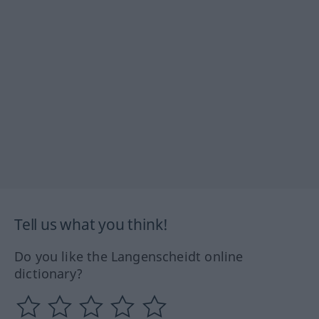
Tell us what you think!
Do you like the Langenscheidt online
dictionary?