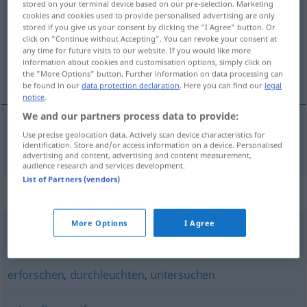
stored on your terminal device based on our pre-selection. Marketing
cookies and cookies used to provide personalised advertising are only
Overview of all translations
stored if you give us your consent by clicking the "I Agree" button. Or
click on "Continue without Accepting". You can revoke your consent at
(For more details, click/tap on the translation)
any time for future visits to our website. If you would like more
information about cookies and customisation options, simply click on
调查
the "More Options" button. Further information on data processing can
be found in our
data protection declaration
. Here you can find our
legal
notice
.
We and our partners process data to provide:
Use precise geolocation data. Actively scan device characteristics for
调查
[diàochá]
nachforschen
identification. Store and/or access information on a device. Personalised
advertising and content, advertising and content measurement,
audience research and services development.
List of Partners (vendors)
Synonyms for "nachforschen"
More Options
I Agree
ermitteln
,
erkunden
,
untersuchen
,
recherchieren
erforschen
,
durchleuchten
,
untersuchen