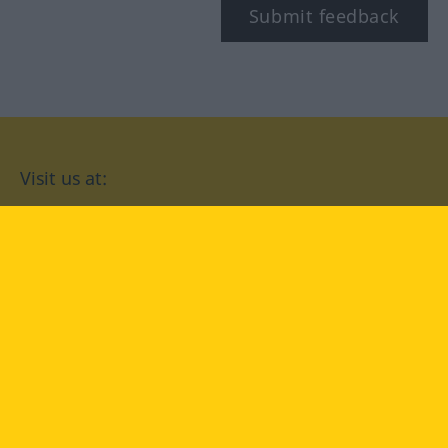
Submit feedback
Visit us at:
facebook
YouTube
Instagram
Langenscheidt
CONDITIONS OF USE
PRIVACY