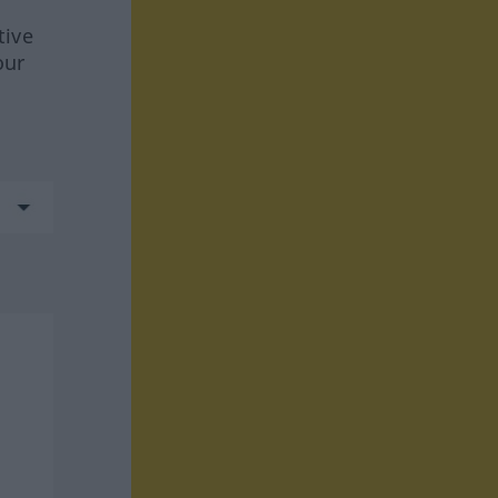
tive
our