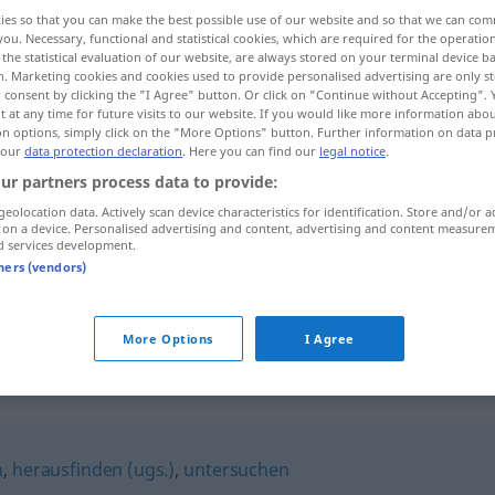
ies so that you can make the best possible use of our website and so that we can co
you. Necessary, functional and statistical cookies, which are required for the operatio
the statistical evaluation of our website, are always stored on your terminal device 
n. Marketing cookies and cookies used to provide personalised advertising are only st
 consent by clicking the "I Agree" button. Or click on "Continue without Accepting".
 at any time for future visits to our website. If you would like more information abo
on options, simply click on the "More Options" button. Further information on data p
 our
data protection declaration
. Here you can find our
legal notice
.
ur partners process data to provide:
geolocation data. Actively scan device characteristics for identification. Store and/or a
 on a device. Personalised advertising and content, advertising and content measure
erforschen
wissenschaftlich, Land
d services development.
tners (vendors)
erforschen
ermitteln
More Options
I Agree
n
,
herausfinden (ugs.)
,
untersuchen