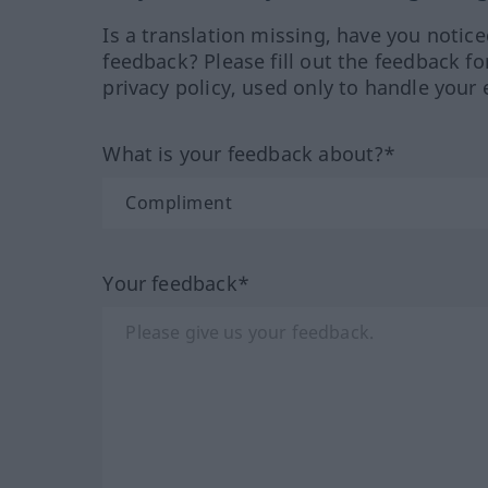
Is a translation missing, have you notic
feedback? Please fill out the feedback f
privacy policy, used only to handle your 
What is your feedback about?*
Your feedback*