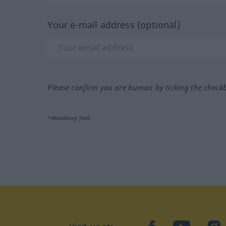
Your e-mail address (optional)
Please confirm you are human by ticking the check
*Mandatory field