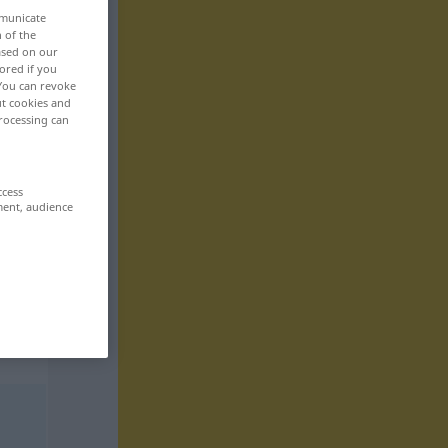
mmunicate
n of the
based on our
ored if you
 You can revoke
ut cookies and
rocessing can
ccess
ment, audience