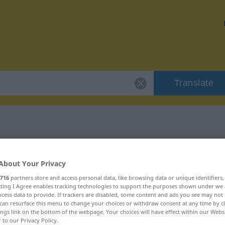
Translate
r "erforschen"
About Your Privacy
on
716
partners store and access personal data, like browsing data or unique identifiers
ecting I Agree enables tracking technologies to support the purposes shown under we
cess data to provide. If trackers are disabled, some content and ads you see may not 
can resurface this menu to change your choices or withdraw consent at any time by cl
erb
ings link on the bottom of the webpage. Your choices will have effect within our Webs
r to our Privacy Policy.