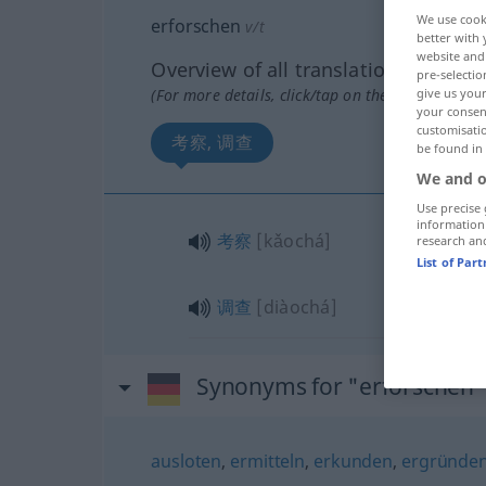
We use cook
erforschen
v/t
better with 
website and 
Overview of all translations
pre-selectio
(For more details, click/tap on the translation)
give us your
your consent
customisati
考察, 调查
be found in
We and o
Use precise 
information
考察
[kǎochá]
research an
List of Par
调查
[diàochá]
Synonyms for "erforschen"
ausloten
,
ermitteln
,
erkunden
,
ergründe