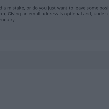
ed a mistake, or do you just want to leave some posi
orm. Giving an email address is optional and, under 
enquiry.