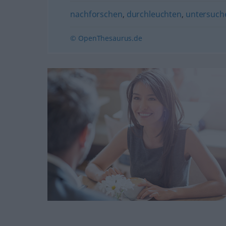
nachforschen
,
durchleuchten
,
untersuch
© OpenThesaurus.de