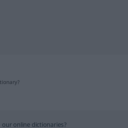
tionary?
our online dictionaries?