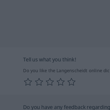
Tell us what you think!
Do you like the Langenscheidt online dic
Do you have any feedback regarding 