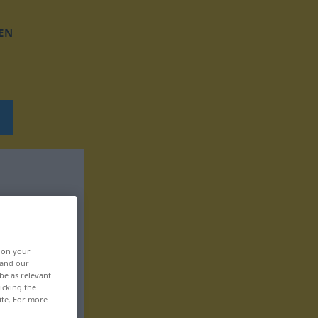
EN
, on your
 and our
be as relevant
icking the
ite. For more