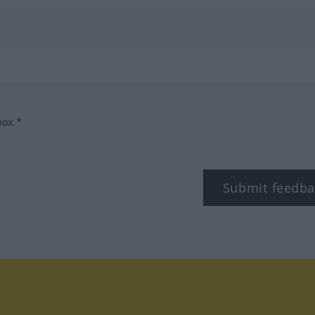
box.*
Submit feedba