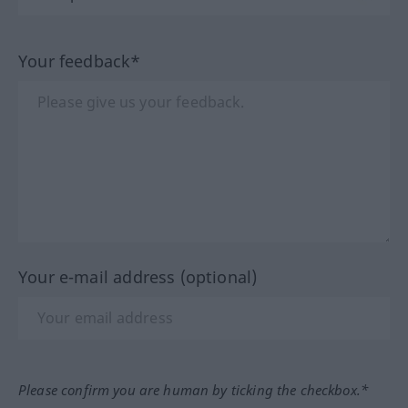
Your feedback*
Your e-mail address (optional)
Please confirm you are human by ticking the checkbox.*