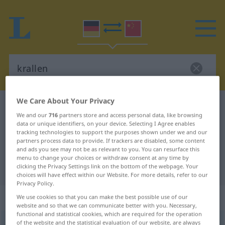
We Care About Your Privacy
German-Chinese dictionary
krallen
We and our
716
partners store and access personal data, like browsing
German-Chinese translation for
data or unique identifiers, on your device. Selecting I Agree enables
tracking technologies to support the purposes shown under we and our
"krallen"
partners process data to provide. If trackers are disabled, some content
and ads you see may not be as relevant to you. You can resurface this
menu to change your choices or withdraw consent at any time by
"krallen" Chinese translation
clicking the Privacy Settings link on the bottom of the webpage. Your
choices will have effect within our Website. For more details, refer to our
Privacy Policy.
„krallen“
We use cookies so that you can make the best possible use of our
website and so that we can communicate better with you. Necessary,
functional and statistical cookies, which are required for the operation
of the website and the statistical evaluation of our website, are always
krallen