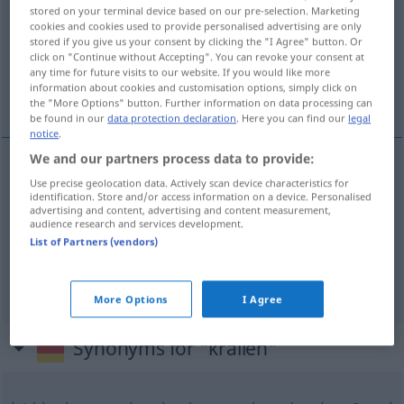
stored on your terminal device based on our pre-selection. Marketing
cookies and cookies used to provide personalised advertising are only
Overview of all translations
stored if you give us your consent by clicking the "I Agree" button. Or
(For more details, click/tap on the translation)
click on "Continue without Accepting". You can revoke your consent at
any time for future visits to our website. If you would like more
information about cookies and customisation options, simply click on
紧紧抓住某人，某物
the "More Options" button. Further information on data processing can
be found in our
data protection declaration
. Here you can find our
legal
notice
.
We and our partners process data to provide:
examples
Use precise geolocation data. Actively scan device characteristics for
identification. Store and/or access information on a device. Personalised
sich an jemanden,
etwas
krallen
advertising and content, advertising and content measurement,
audience research and services development.
[jǐnjǐn zhuāzhù mǒurén,
紧紧抓住某人，某物
List of Partners (vendors)
mǒuwù]
More Options
I Agree
Synonyms for "krallen"