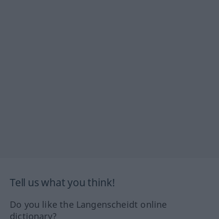
Tell us what you think!
Do you like the Langenscheidt online
dictionary?