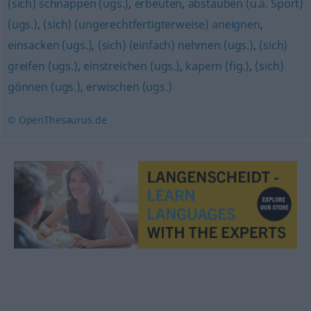
(sich) schnappen (ugs.)
,
erbeuten
,
abstauben (u.a. Sport)
(ugs.)
,
(sich) (ungerechtfertigterweise) aneignen
,
einsacken (ugs.)
,
(sich) (einfach) nehmen (ugs.)
,
(sich)
greifen (ugs.)
,
einstreichen (ugs.)
,
kapern (fig.)
,
(sich)
gönnen (ugs.)
,
erwischen (ugs.)
© OpenThesaurus.de