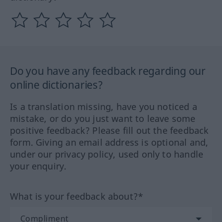
Do you have any feedback regarding our
online dictionaries?
Is a translation missing, have you noticed a
mistake, or do you just want to leave some
positive feedback? Please fill out the feedback
form. Giving an email address is optional and,
under our privacy policy, used only to handle
your enquiry.
What is your feedback about?*