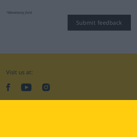
*Mandatory field
Submit feedback
Visit us at:
facebook
YouTube
Instagram
Langenscheidt