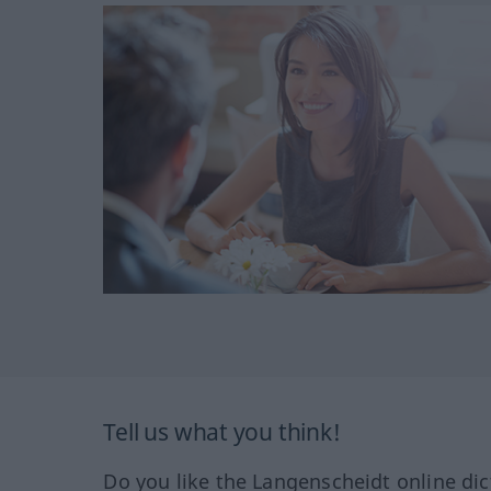
Tell us what you think!
Do you like the Langenscheidt online dic