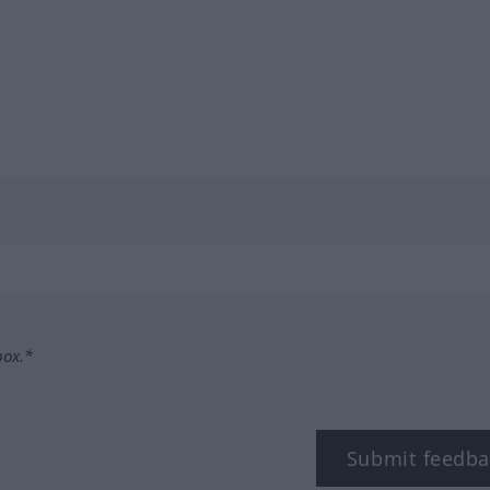
box.*
Submit feedba