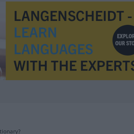
tionary?