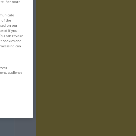
ite. For more
mmunicate
n of the
based on our
ored if you
 You can revoke
ut cookies and
rocessing can
ccess
ment, audience