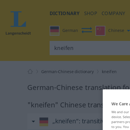
DICTIONARY
SHOP
COMPANY
German
Chinese
German-Chinese dictionary
kneifen
German-Chinese translation fo
"kneifen" Chinese translation
We Care 
We and our
device. Sel
„kneifen“
: transitives Verb
partners pro
to you. You 