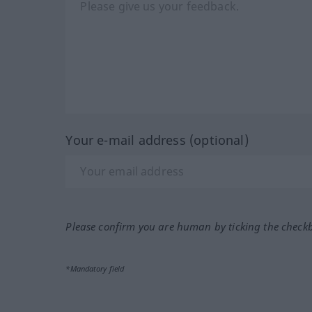
Your e-mail address (optional)
Please confirm you are human by ticking the check
*Mandatory field