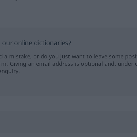
our online dictionaries?
ed a mistake, or do you just want to leave some posi
orm. Giving an email address is optional and, under 
enquiry.