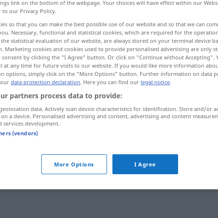
ings link on the bottom of the webpage. Your choices will have effect within our Webs
r to our Privacy Policy.
ies so that you can make the best possible use of our website and so that we can co
you. Necessary, functional and statistical cookies, which are required for the operatio
the statistical evaluation of our website, are always stored on your terminal device 
n. Marketing cookies and cookies used to provide personalised advertising are only st
 consent by clicking the "I Agree" button. Or click on "Continue without Accepting".
 at any time for future visits to our website. If you would like more information abo
on options, simply click on the "More Options" button. Further information on data p
 our
data protection declaration
. Here you can find our
legal notice
.
ur partners process data to provide:
kneifen
geolocation data. Actively scan device characteristics for identification. Store and/or a
 on a device. Personalised advertising and content, advertising and content measure
d services development.
tners (vendors)
b
More Options
I Agree