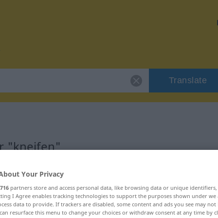
Translate
r "kneifen"
About Your Privacy
716
partners store and access personal data, like browsing data or unique identifiers
ecting I Agree enables tracking technologies to support the purposes shown under we
cess data to provide. If trackers are disabled, some content and ads you see may not 
can resurface this menu to change your choices or withdraw consent at any time by cl