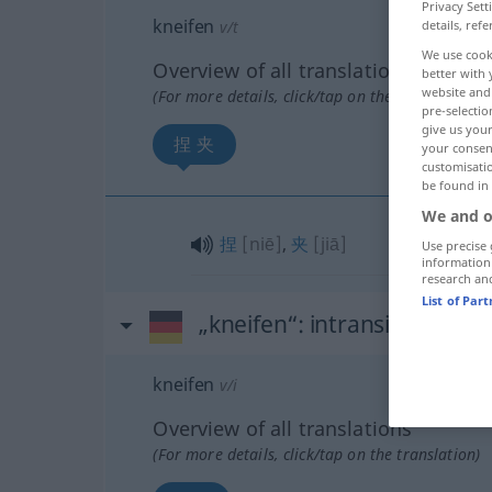
Privacy Sett
kneifen
v/t
details, refe
We use cook
Overview of all translations
better with 
website and 
(For more details, click/tap on the translation)
pre-selectio
give us your
捏 夹
your consent
customisati
be found in
We and o
捏
[niē]
,
夹
[jiā]
Use precise 
information
research an
List of Par
„kneifen“
: intransitives Ver
kneifen
v/i
Overview of all translations
(For more details, click/tap on the translation)