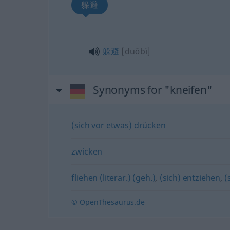
躲避
躲避
[duǒbì]
Synonyms for "kneifen"
(sich vor etwas) drücken
zwicken
fliehen (literar.) (geh.)
,
(sich) entziehen
,
(
© OpenThesaurus.de