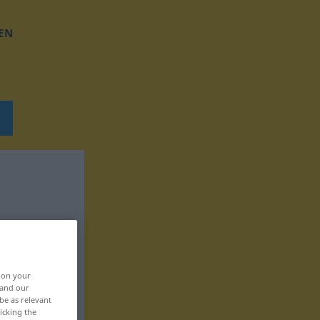
EN
, on your
 and our
be as relevant
icking the