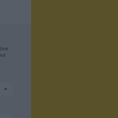
tive
our