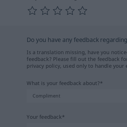
Do you have any feedback regarding 
Is a translation missing, have you notic
feedback? Please fill out the feedback f
privacy policy, used only to handle your 
What is your feedback about?*
Your feedback*