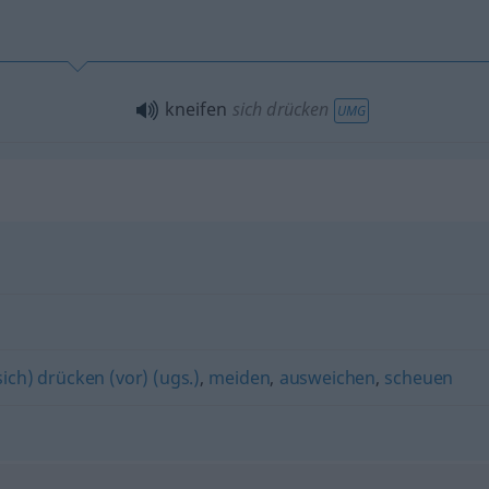
kneifen
sich drücken
UMG
sich) drücken (vor) (ugs.)
,
meiden
,
ausweichen
,
scheuen