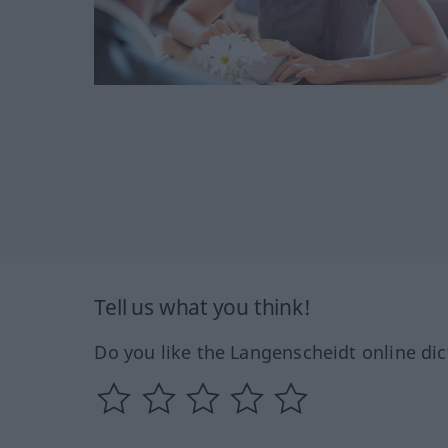
Tell us what you think!
Do you like the Langenscheidt online dic