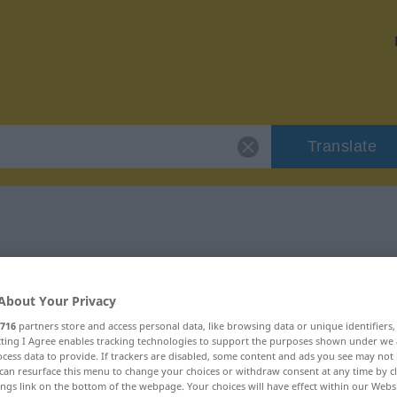
Translate
or "ausweichen"
About Your Privacy
ion
716
partners store and access personal data, like browsing data or unique identifiers
ecting I Agree enables tracking technologies to support the purposes shown under we
cess data to provide. If trackers are disabled, some content and ads you see may not 
s Verb
can resurface this menu to change your choices or withdraw consent at any time by cl
ings link on the bottom of the webpage. Your choices will have effect within our Webs