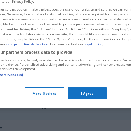
r to our Privacy Policy.
ies so that you can make the best possible use of our website and so that we can co
you. Necessary, functional and statistical cookies, which are required for the operatio
the statistical evaluation of our website, are always stored on your terminal device 
n. Marketing cookies and cookies used to provide personalised advertising are only st
 consent by clicking the "I Agree" button. Or click on "Continue without Accepting".
 at any time for future visits to our website. If you would like more information abo
on options, simply click on the "More Options" button. Further information on data p
 our
data protection declaration
. Here you can find our
legal notice
.
ur partners process data to provide:
geolocation data. Actively scan device characteristics for identification. Store and/or a
ausweichen
im Verkehr
 on a device. Personalised advertising and content, advertising and content measure
d services development.
tners (vendors)
ausweichen
FIG
More Options
I Agree
nach
rechts
ausweichen
"