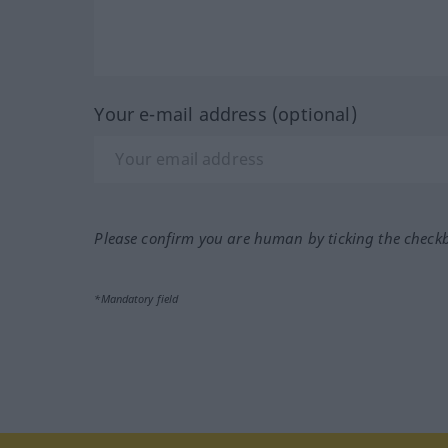
Your e-mail address (optional)
Please confirm you are human by ticking the check
*Mandatory field