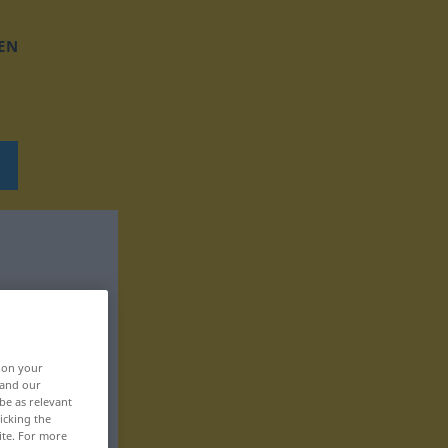
EN
, on your
 and our
be as relevant
icking the
ite. For more