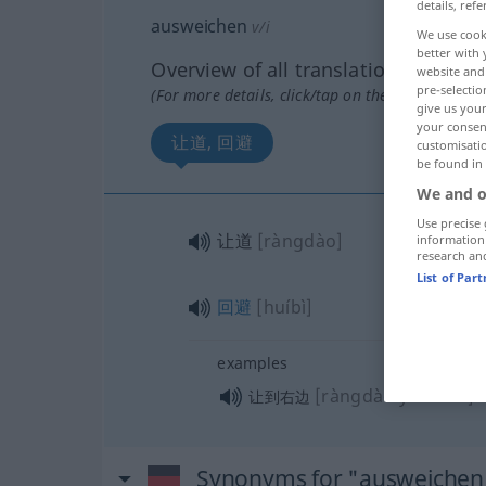
details, refe
ausweichen
v/i
We use cook
better with 
Overview of all translations
website and 
pre-selectio
(For more details, click/tap on the translation)
give us your
your consent
让道, 回避
customisati
be found in
We and o
Use precise 
让道
[ràngdào]
information
research an
List of Par
回避
[huíbì]
examples
[ràngdào yòubiān]
让到右边
Synonyms for "ausweichen