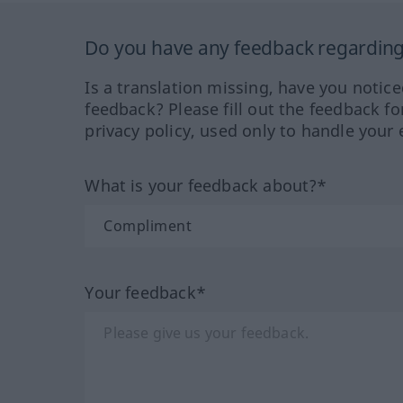
Do you have any feedback regarding 
Is a translation missing, have you notic
feedback? Please fill out the feedback f
privacy policy, used only to handle your 
What is your feedback about?*
Your feedback*