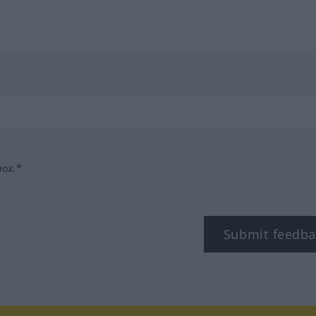
box.*
Submit feedba