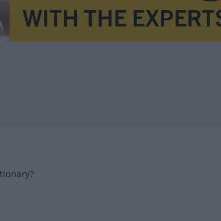
tionary?