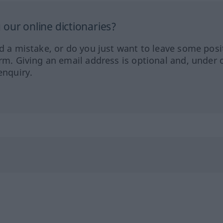
our online dictionaries?
ed a mistake, or do you just want to leave some posi
orm. Giving an email address is optional and, under 
enquiry.