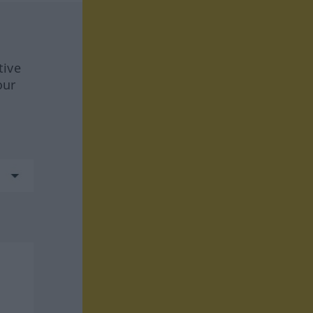
tive
our