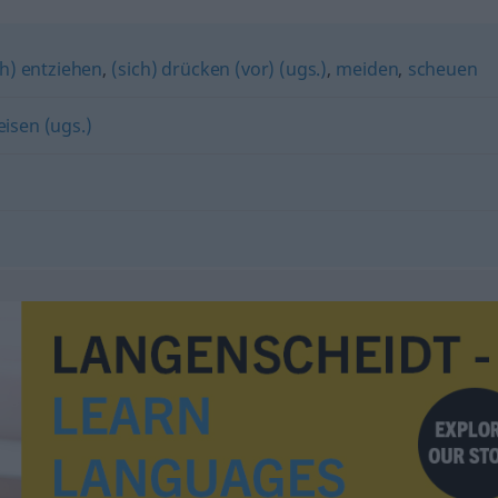
ch) entziehen
,
(sich) drücken (vor) (ugs.)
,
meiden
,
scheuen
isen (ugs.)