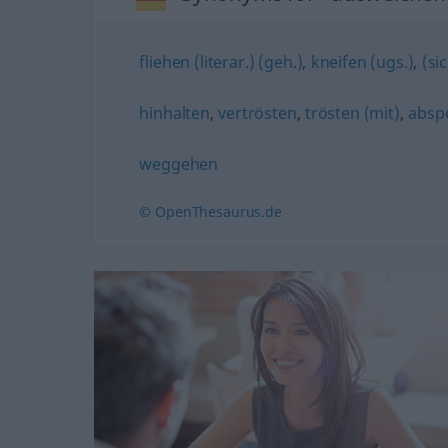
fliehen (literar.) (geh.)
,
kneifen (ugs.)
,
(si
hinhalten
,
vertrösten
,
trösten (mit)
,
abspe
weggehen
© OpenThesaurus.de