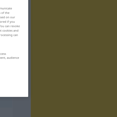
mmunicate
n of the
based on our
ored if you
 You can revoke
ut cookies and
rocessing can
ccess
ment, audience